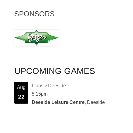
SPONSORS
UPCOMING GAMES
Lions v Deeside
Aug
5:15pm
22
Deeside Leisure Centre
, Deeside