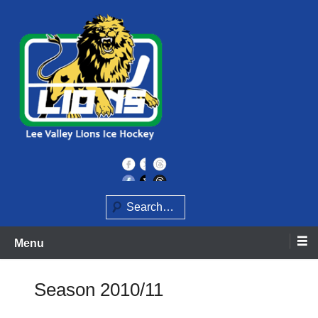
Skip
to
content
Home of the Lee Valley Lions Ice Hockey Team
Lee Valley Lions
Search
Menu
Season 2010/11