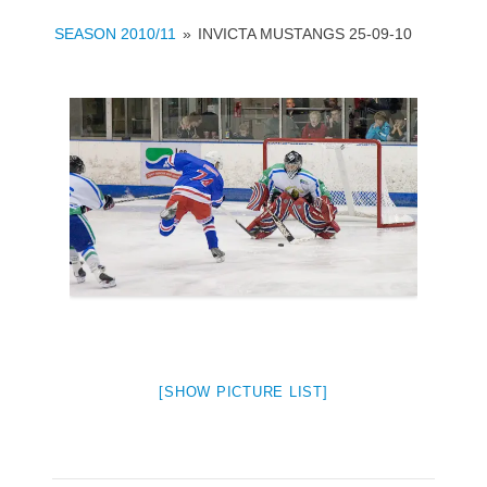
SEASON 2010/11
»
INVICTA MUSTANGS 25-09-10
[SHOW PICTURE LIST]