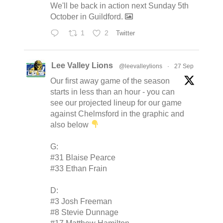
We'll be back in action next Sunday 5th
October in Guildford.
1
2
Twitter
Lee Valley Lions
@leevalleylions
·
27 Sep
Our first away game of the season
starts in less than an hour - you can
see our projected lineup for our game
against Chelmsford in the graphic and
also below
G:
#31 Blaise Pearce
#33 Ethan Frain
D:
#3 Josh Freeman
#8 Stevie Dunnage