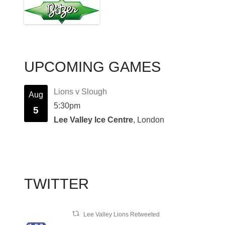
UPCOMING GAMES
Lions v Slough
Aug
5:30pm
5
Lee Valley Ice Centre
, London
TWITTER
Lee Valley Lions Retweeted