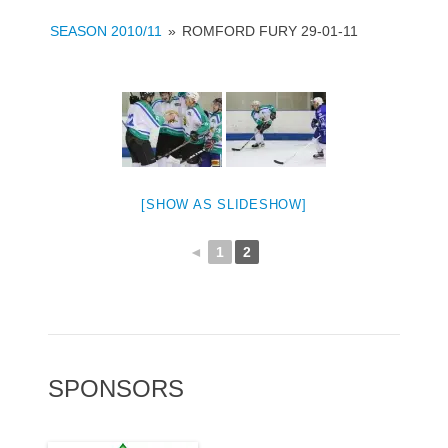
SEASON 2010/11
»
ROMFORD FURY 29-01-11
[SHOW AS SLIDESHOW]
◄
1
2
SPONSORS