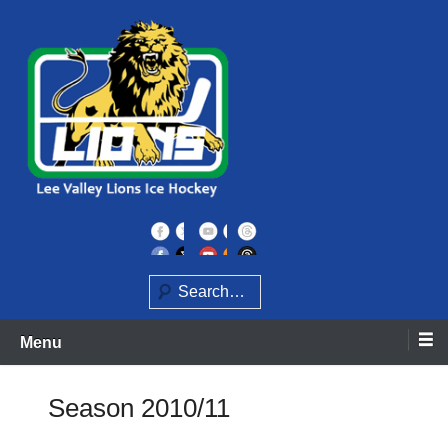
Skip
to
content
Home of the Lee Valley Lions Ice Hockey Team
Lee Valley Lions
Search
Menu
Season 2010/11