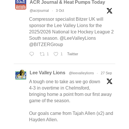
ACR Journal & Heat Pumps Today
@acrjournal
·
3 Oct
Compressor specialist Bitzer UK will
sponsor the Lee Valley Lions for the
2025/2026 National Ice Hockey League 2
South season. @LeeValleyLions
@BITZERGroup
1
1
Twitter
Lee Valley Lions
@leevalleylions
·
27 Sep
A tough one to take as we go down
4-3 in overtime in Chelmsford,
bringing home a point from our first away
game of the season.
Our goals came from Tajah Allen (x2) and
Hayden Allen.