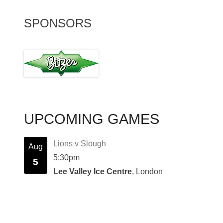
SPONSORS
UPCOMING GAMES
Lions v Slough
Aug
5:30pm
5
Lee Valley Ice Centre
, London