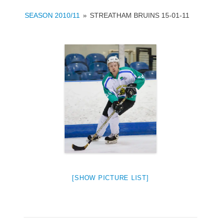
SEASON 2010/11
»
STREATHAM BRUINS 15-01-11
[SHOW PICTURE LIST]