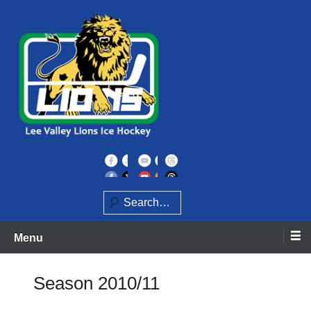
Skip
to
content
Home of the Lee Valley Lions Ice Hockey Team
Lee Valley Lions
Search
Menu
Season 2010/11