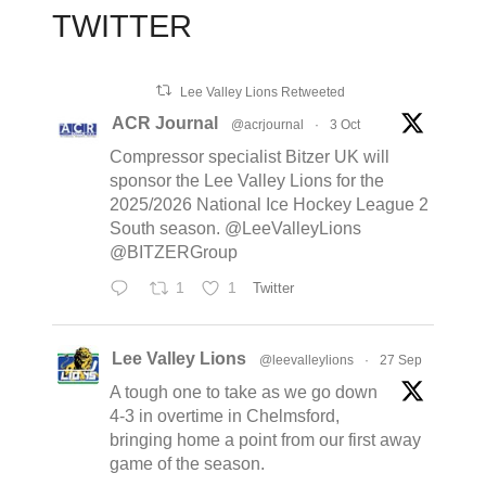
TWITTER
Lee Valley Lions Retweeted
ACR Journal
@acrjournal
·
3 Oct
Compressor specialist Bitzer UK will
sponsor the Lee Valley Lions for the
2025/2026 National Ice Hockey League 2
South season. @LeeValleyLions
@BITZERGroup
1
1
Twitter
Lee Valley Lions
@leevalleylions
·
27 Sep
A tough one to take as we go down
4-3 in overtime in Chelmsford,
bringing home a point from our first away
game of the season.