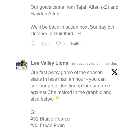
Our goals came from Tajah Allen (x2) and
Hayden Allen.
We'll be back in action next Sunday 5th
October in Guildford.
1
2
Twitter
Lee Valley Lions
@leevalleylions
·
27 Sep
Our first away game of the season
starts in less than an hour - you can
see our projected lineup for our game
against Chelmsford in the graphic and
also below
G:
#31 Blaise Pearce
#33 Ethan Frain