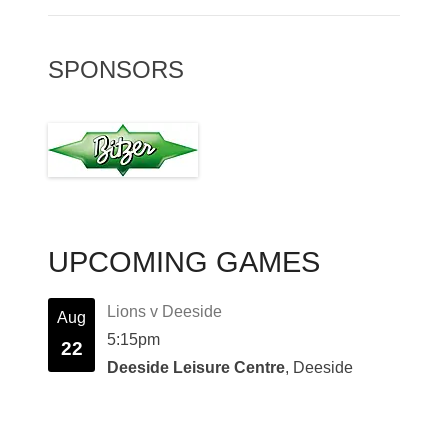
SPONSORS
UPCOMING GAMES
Lions v Deeside
Aug
5:15pm
22
Deeside Leisure Centre
, Deeside