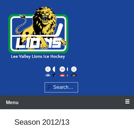
Skip
to
content
Home of the Lee Valley Lions Ice Hockey Team
Lee Valley Lions
Search
Menu
Season 2012/13