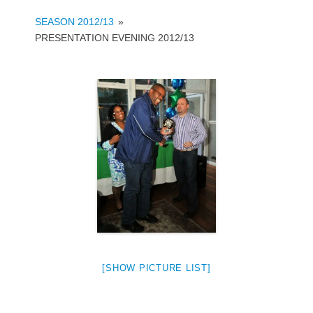
SEASON 2012/13
»
PRESENTATION EVENING 2012/13
[SHOW PICTURE LIST]