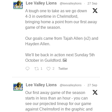
Lee Valley Lions
@leevalleylions
·
27 Sep
A tough one to take as we go down
4-3 in overtime in Chelmsford,
bringing home a point from our first away
game of the season.
Our goals came from Tajah Allen (x2) and
Hayden Allen.
We'll be back in action next Sunday 5th
October in Guildford.
1
2
Twitter
Lee Valley Lions
@leevalleylions
·
27 Sep
Our first away game of the season
starts in less than an hour - you can
see our projected lineup for our game
against Chelmsford in the graphic and