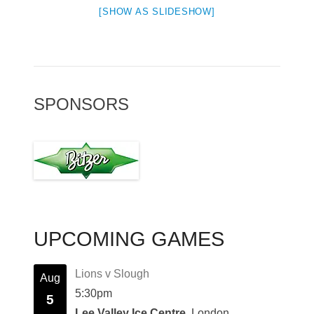
[SHOW AS SLIDESHOW]
SPONSORS
UPCOMING GAMES
Lions v Slough
Aug
5:30pm
5
Lee Valley Ice Centre
, London