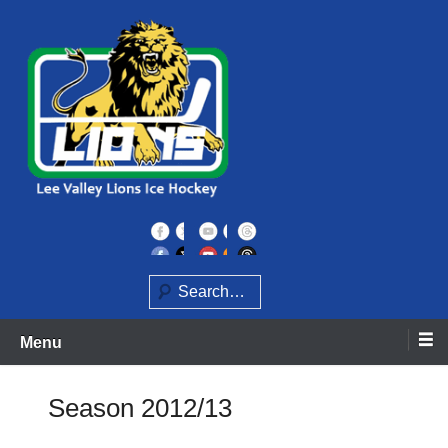
Skip
to
content
Home of the Lee Valley Lions Ice Hockey Team
Lee Valley Lions
Search
Menu
Season 2012/13