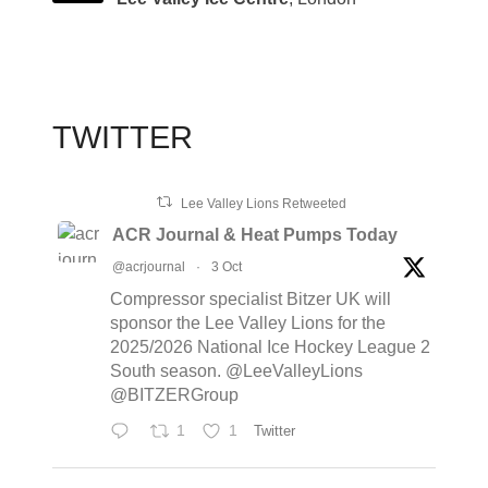
TWITTER
Lee Valley Lions Retweeted
ACR Journal & Heat Pumps Today
@acrjournal
·
3 Oct
Compressor specialist Bitzer UK will
sponsor the Lee Valley Lions for the
2025/2026 National Ice Hockey League 2
South season. @LeeValleyLions
@BITZERGroup
1
1
Twitter