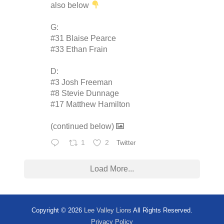
also below
G:
#31 Blaise Pearce
#33 Ethan Frain
D:
#3 Josh Freeman
#8 Stevie Dunnage
#17 Matthew Hamilton
(continued below)
1
2
Twitter
Load More...
Copyright © 2026
Lee Valley Lions
All Rights Reserved.
Privacy Policy