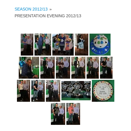
SEASON 2012/13
»
PRESENTATION EVENING 2012/13