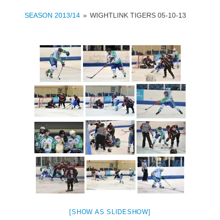
SEASON 2013/14
»
WIGHTLINK TIGERS 05-10-13
[SHOW AS SLIDESHOW]