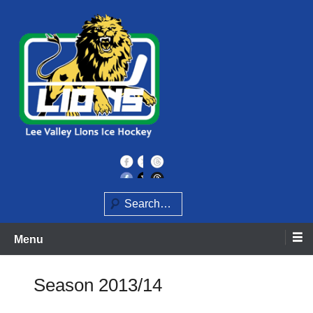
Skip
to
content
Home of the Lee Valley Lions Ice Hockey Team
Lee Valley Lions
Search
Menu
Season 2013/14