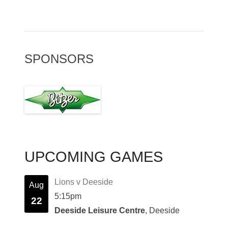
SPONSORS
UPCOMING GAMES
Lions v Deeside
Aug
5:15pm
22
Deeside Leisure Centre
, Deeside