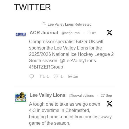
TWITTER
Lee Valley Lions Retweeted
ACR Journal
@acrjournal
·
3 Oct
Compressor specialist Bitzer UK will
sponsor the Lee Valley Lions for the
2025/2026 National Ice Hockey League 2
South season. @LeeValleyLions
@BITZERGroup
1
1
Twitter
Lee Valley Lions
@leevalleylions
·
27 Sep
A tough one to take as we go down
4-3 in overtime in Chelmsford,
bringing home a point from our first away
game of the season.