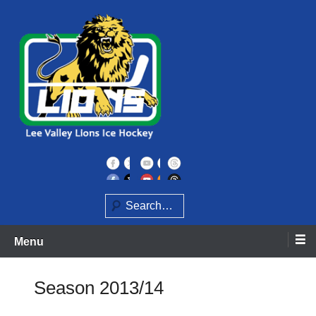
Skip
to
content
Home of the Lee Valley Lions Ice Hockey Team
Lee Valley Lions
Search
Menu
Season 2013/14