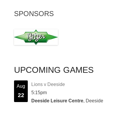
SPONSORS
UPCOMING GAMES
Lions v Deeside
Aug
5:15pm
22
Deeside Leisure Centre
, Deeside