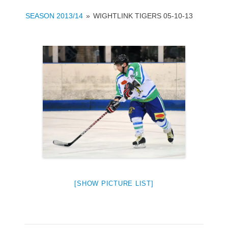
SEASON 2013/14
»
WIGHTLINK TIGERS 05-10-13
[SHOW PICTURE LIST]