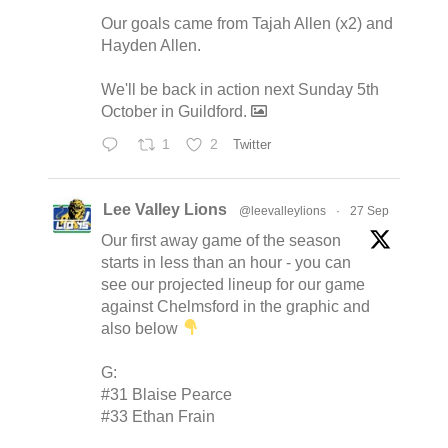
Our goals came from Tajah Allen (x2) and
Hayden Allen.
We'll be back in action next Sunday 5th
October in Guildford.
1
2
Twitter
Lee Valley Lions
@leevalleylions
·
27 Sep
Our first away game of the season
starts in less than an hour - you can
see our projected lineup for our game
against Chelmsford in the graphic and
also below
G:
#31 Blaise Pearce
#33 Ethan Frain