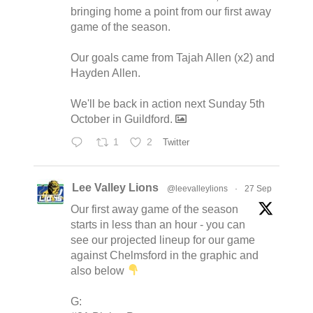
bringing home a point from our first away
game of the season.
Our goals came from Tajah Allen (x2) and
Hayden Allen.
We'll be back in action next Sunday 5th
October in Guildford.
1
2
Twitter
Lee Valley Lions
@leevalleylions
·
27 Sep
Our first away game of the season
starts in less than an hour - you can
see our projected lineup for our game
against Chelmsford in the graphic and
also below
G: