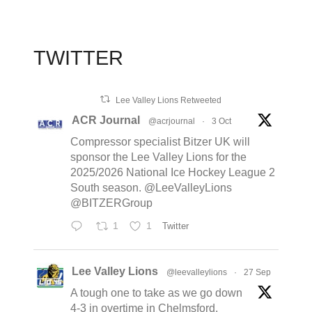
TWITTER
Lee Valley Lions Retweeted
ACR Journal
@acrjournal
·
3 Oct
Compressor specialist Bitzer UK will
sponsor the Lee Valley Lions for the
2025/2026 National Ice Hockey League 2
South season. @LeeValleyLions
@BITZERGroup
1
1
Twitter
Lee Valley Lions
@leevalleylions
·
27 Sep
A tough one to take as we go down
4-3 in overtime in Chelmsford,