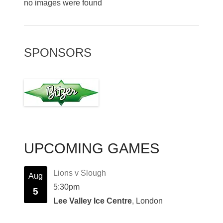
no images were found
SPONSORS
UPCOMING GAMES
Lions v Slough
Aug
5:30pm
5
Lee Valley Ice Centre
, London