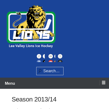
Skip
to
content
Home of the Lee Valley Lions Ice Hockey Team
Lee Valley Lions
Search
Menu
Season 2013/14