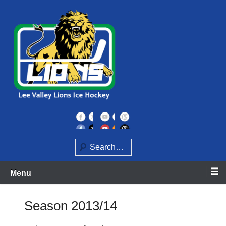
Skip
to
content
Home of the Lee Valley Lions Ice Hockey Team
Lee Valley Lions
Search
Menu
Season 2013/14