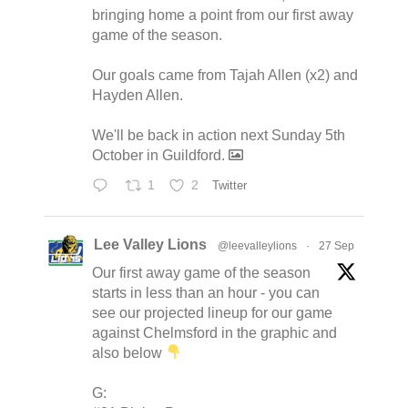
bringing home a point from our first away
game of the season.
Our goals came from Tajah Allen (x2) and
Hayden Allen.
We'll be back in action next Sunday 5th
October in Guildford.
1
2
Twitter
Lee Valley Lions
@leevalleylions
·
27 Sep
Our first away game of the season
starts in less than an hour - you can
see our projected lineup for our game
against Chelmsford in the graphic and
also below
G: