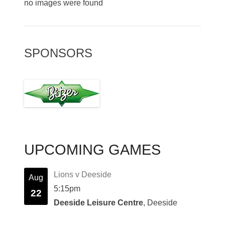
no images were found
SPONSORS
UPCOMING GAMES
Lions v Deeside
Aug
5:15pm
22
Deeside Leisure Centre
, Deeside