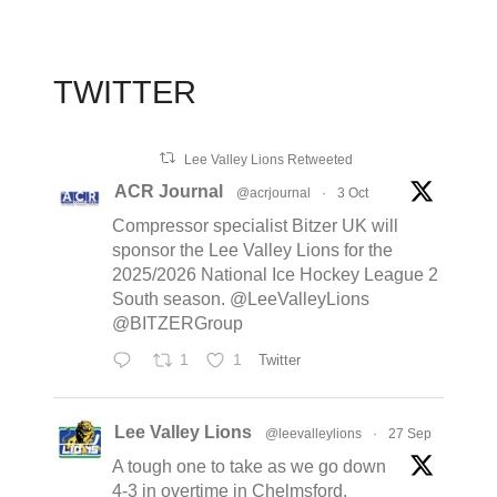
TWITTER
Lee Valley Lions Retweeted
ACR Journal
@acrjournal
·
3 Oct
Compressor specialist Bitzer UK will
sponsor the Lee Valley Lions for the
2025/2026 National Ice Hockey League 2
South season. @LeeValleyLions
@BITZERGroup
1
1
Twitter
Lee Valley Lions
@leevalleylions
·
27 Sep
A tough one to take as we go down
4-3 in overtime in Chelmsford,