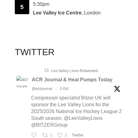
5:30pm
5
Lee Valley Ice Centre
, London
TWITTER
Lee Valley Lions Retweeted
ACR Journal & Heat Pumps Today
@acrjournal
·
3 Oct
Compressor specialist Bitzer UK will
sponsor the Lee Valley Lions for the
2025/2026 National Ice Hockey League 2
South season. @LeeValleyLions
@BITZERGroup
1
1
Twitter