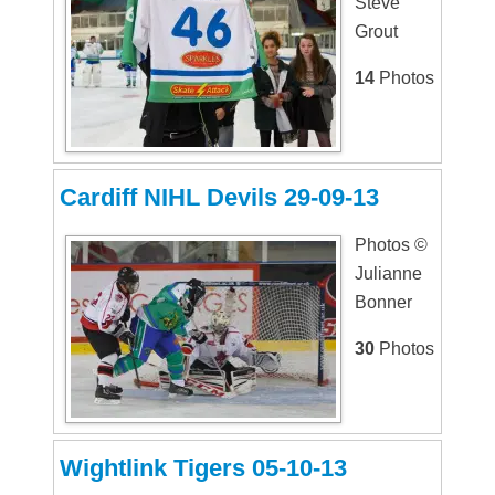
Steve
Grout
14
Photos
Cardiff NIHL Devils 29-09-13
Photos ©
Julianne
Bonner
30
Photos
Wightlink Tigers 05-10-13