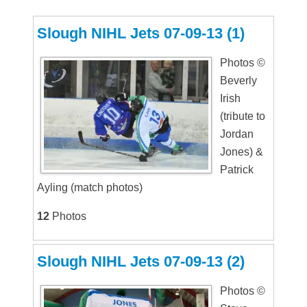
Slough NIHL Jets 07-09-13 (1)
Photos ©
Beverly
Irish
(tribute to
Jordan
Jones) &
Patrick
Ayling (match photos)
12
Photos
Slough NIHL Jets 07-09-13 (2)
Photos ©