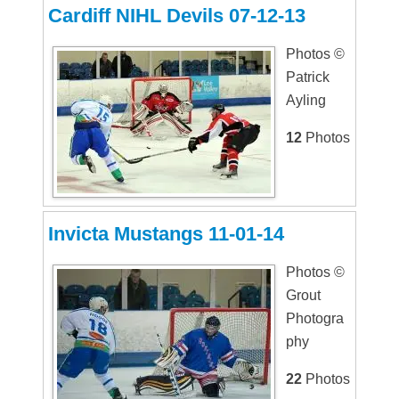
Cardiff NIHL Devils 07-12-13
Photos ©
Patrick
Ayling
12
Photos
Invicta Mustangs 11-01-14
Photos ©
Grout
Photogra
phy
22
Photos