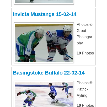
Invicta Mustangs 15-02-14
Photos ©
Grout
Photogra
phy
19
Photos
Basingstoke Buffalo 22-02-14
Photos ©
Patrick
Ayling
10
Photos