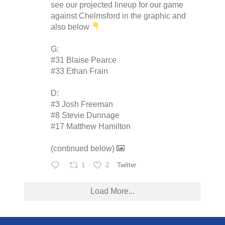
see our projected lineup for our game
against Chelmsford in the graphic and
also below
G:
#31 Blaise Pearce
#33 Ethan Frain
D:
#3 Josh Freeman
#8 Stevie Dunnage
#17 Matthew Hamilton
(continued below)
1
2
Twitter
Load More...