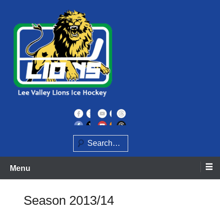
Skip
to
content
Home of the Lee Valley Lions Ice Hockey Team
Lee Valley Lions
Search
Menu
Season 2013/14