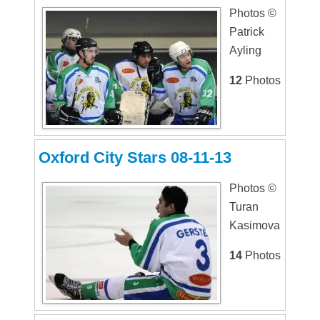
Photos ©
Patrick
Ayling
12
Photos
Oxford City Stars 08-11-13
Photos ©
Turan
Kasimova
14
Photos