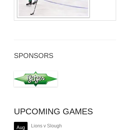
SPONSORS
UPCOMING GAMES
Lions v Slough
Aug