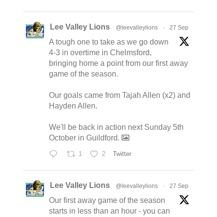
Lee Valley Lions
@leevalleylions
·
27 Sep
A tough one to take as we go down
4-3 in overtime in Chelmsford,
bringing home a point from our first away
game of the season.
Our goals came from Tajah Allen (x2) and
Hayden Allen.
We'll be back in action next Sunday 5th
October in Guildford.
1
2
Twitter
Lee Valley Lions
@leevalleylions
·
27 Sep
Our first away game of the season
starts in less than an hour - you can