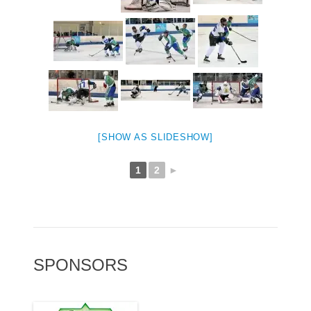
[SHOW AS SLIDESHOW]
1
2
►
SPONSORS