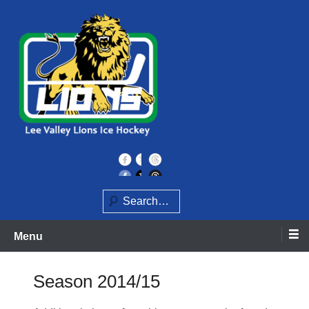
Skip
to
content
Home of the Lee Valley Lions Ice Hockey Team
Lee Valley Lions
Search
Menu
Season 2014/15