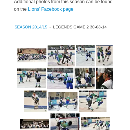
Additional photos from this season can be found
on the
Lions’ Facebook page
.
SEASON 2014/15
»
LEGENDS GAME 2 30-08-14