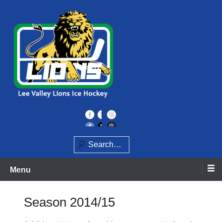
Skip
to
content
Home of the Lee Valley Lions Ice Hockey Team
Lee Valley Lions
Search
Menu
Season 2014/15