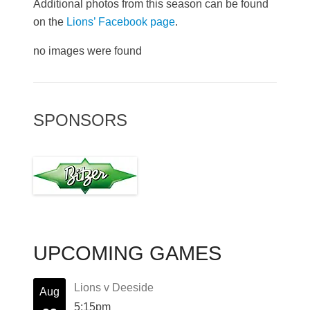
Additional photos from this season can be found
on the
Lions’ Facebook page
.
no images were found
SPONSORS
UPCOMING GAMES
Lions v Deeside
Aug
5:15pm