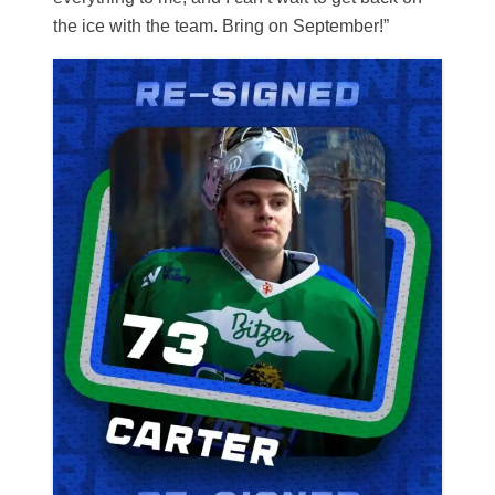
the ice with the team. Bring on September!”