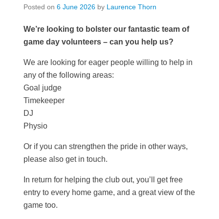
Posted on
6 June 2026
by
Laurence Thorn
We’re looking to bolster our fantastic team of
game day volunteers – can you help us?
We are looking for eager people willing to help in
any of the following areas:
Goal judge
Timekeeper
DJ
Physio
Or if you can strengthen the pride in other ways,
please also get in touch.
In return for helping the club out, you’ll get free
entry to every home game, and a great view of the
game too.