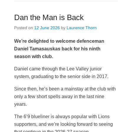
Dan the Man is Back
Posted on
12 June 2026
by
Laurence Thorn
We’re delighted to welcome defenceman
Daniel Tamasauskas back for his ninth
season with club.
Daniel came through the Lee Valley junior
system, graduating to the senior side in 2017.
Since then, he’s been a mainstay at the club with
only a few short spells away in the last nine
years.
The 6’9 blueliner is always popular with Lions
supporters, and we’re looking forward to seeing
that continue in the 2026-27 season.