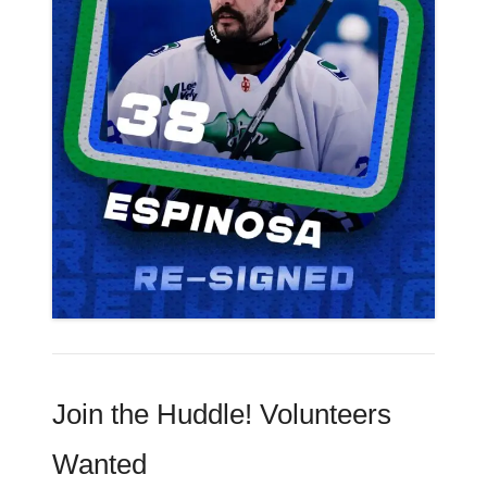
Join the Huddle! Volunteers
Wanted