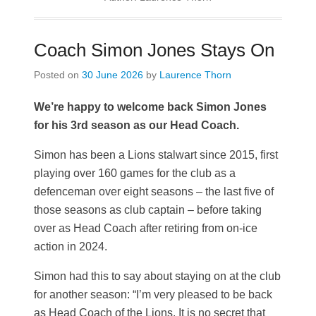
Coach Simon Jones Stays On
Posted on
30 June 2026
by
Laurence Thorn
We’re happy to welcome back Simon Jones
for his 3rd season as our Head Coach.
Simon has been a Lions stalwart since 2015, first
playing over 160 games for the club as a
defenceman over eight seasons – the last five of
those seasons as club captain – before taking
over as Head Coach after retiring from on-ice
action in 2024.
Simon had this to say about staying on at the club
for another season: “I’m very pleased to be back
as Head Coach of the Lions. It is no secret that