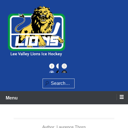
Skip
to
content
Home of the Lee Valley Lions Ice Hockey Team
Lee Valley Lions
Search
Menu
Author:
Laurence Thorn