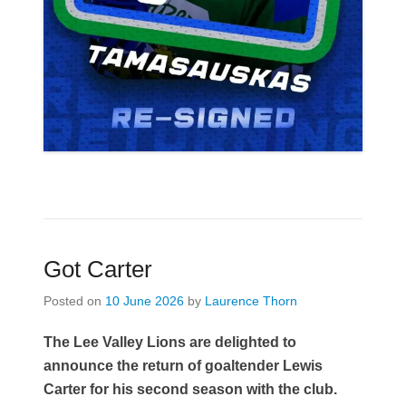
Got Carter
Posted on
10 June 2026
by
Laurence Thorn
The Lee Valley Lions are delighted to
announce the return of goaltender Lewis
Carter for his second season with the club.