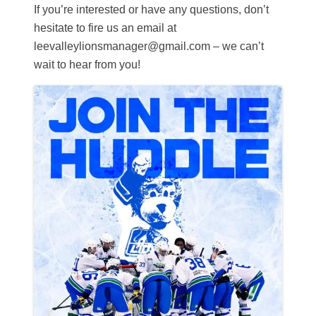
If you’re interested or have any questions, don’t
hesitate to fire us an email at
leevalleylionsmanager@gmail.com – we can’t
wait to hear from you!