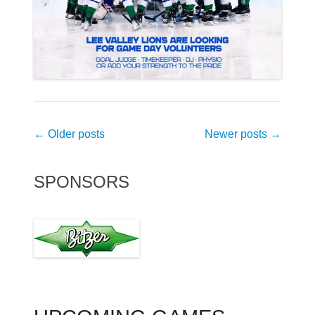
Post
←
Older posts
Newer posts
→
navigation
SPONSORS