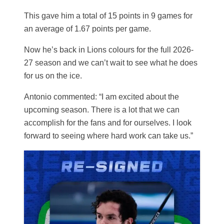
This gave him a total of 15 points in 9 games for
an average of 1.67 points per game.
Now he’s back in Lions colours for the full 2026-
27 season and we can’t wait to see what he does
for us on the ice.
Antonio commented: “I am excited about the
upcoming season. There is a lot that we can
accomplish for the fans and for ourselves. I look
forward to seeing where hard work can take us.”