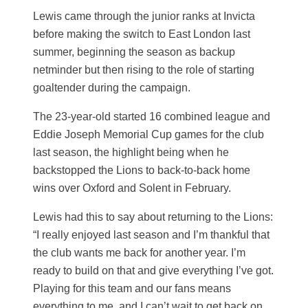
Lewis came through the junior ranks at Invicta
before making the switch to East London last
summer, beginning the season as backup
netminder but then rising to the role of starting
goaltender during the campaign.
The 23-year-old started 16 combined league and
Eddie Joseph Memorial Cup games for the club
last season, the highlight being when he
backstopped the Lions to back-to-back home
wins over Oxford and Solent in February.
Lewis had this to say about returning to the Lions:
“I really enjoyed last season and I’m thankful that
the club wants me back for another year. I’m
ready to build on that and give everything I’ve got.
Playing for this team and our fans means
everything to me, and I can’t wait to get back on