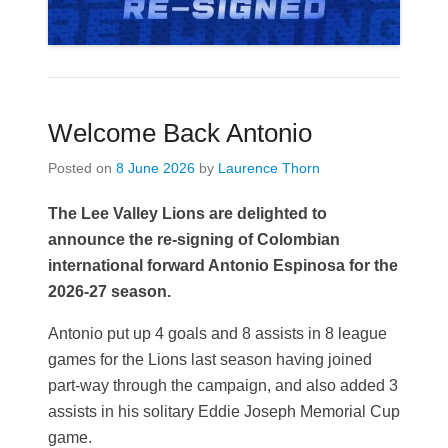
Welcome Back Antonio
Posted on
8 June 2026
by
Laurence Thorn
The Lee Valley Lions are delighted to
announce the re-signing of Colombian
international forward Antonio Espinosa for the
2026-27 season.
Antonio put up 4 goals and 8 assists in 8 league
games for the Lions last season having joined
part-way through the campaign, and also added 3
assists in his solitary Eddie Joseph Memorial Cup
game.