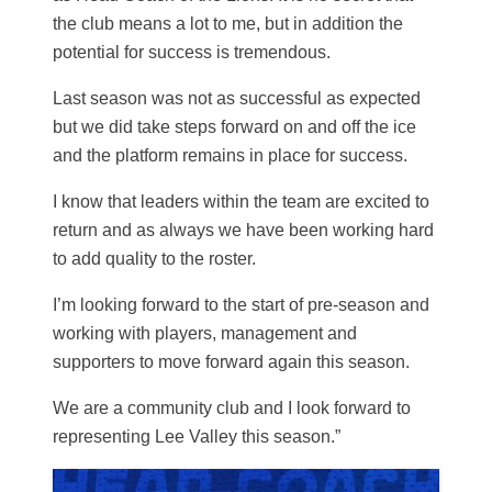
the club means a lot to me, but in addition the
potential for success is tremendous.
Last season was not as successful as expected
but we did take steps forward on and off the ice
and the platform remains in place for success.
I know that leaders within the team are excited to
return and as always we have been working hard
to add quality to the roster.
I’m looking forward to the start of pre-season and
working with players, management and
supporters to move forward again this season.
We are a community club and I look forward to
representing Lee Valley this season.”