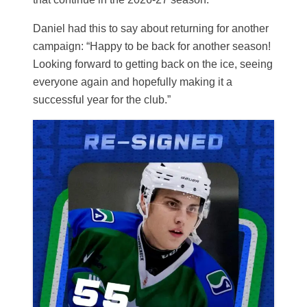
Daniel had this to say about returning for another
campaign: “Happy to be back for another season!
Looking forward to getting back on the ice, seeing
everyone again and hopefully making it a
successful year for the club.”