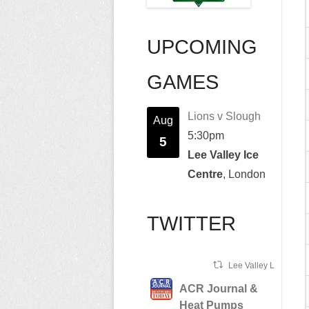
UPCOMING
GAMES
Lions v Slough
Aug
5:30pm
5
Lee Valley Ice
Centre
, London
TWITTER
Lee Valley Lions Ret
ACR Journal &
Heat Pumps