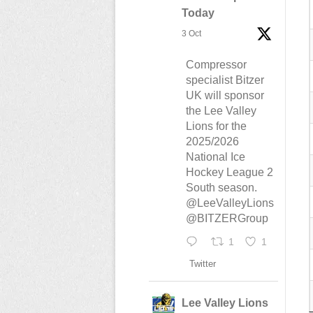
Today
3 Oct
Compressor
specialist Bitzer
UK will sponsor
the Lee Valley
Lions for the
2025/2026
National Ice
Hockey League 2
South season.
@LeeValleyLions
@BITZERGroup
1
1
Twitter
Lee Valley Lions