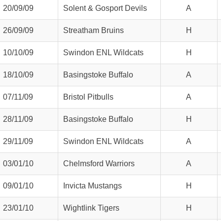
20/09/09
Solent & Gosport Devils
A
26/09/09
Streatham Bruins
H
10/10/09
Swindon ENL Wildcats
H
18/10/09
Basingstoke Buffalo
A
07/11/09
Bristol Pitbulls
A
28/11/09
Basingstoke Buffalo
H
29/11/09
Swindon ENL Wildcats
A
03/01/10
Chelmsford Warriors
A
09/01/10
Invicta Mustangs
H
weeted
23/01/10
Wightlink Tigers
H