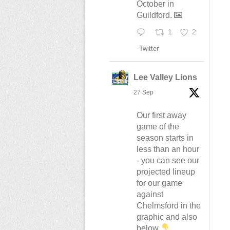
October in
Guildford.
1
2
Twitter
Lee Valley Lions
27 Sep
Our first away
game of the
season starts in
less than an hour
- you can see our
projected lineup
for our game
against
Chelmsford in the
graphic and also
below