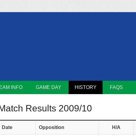
m
Lions
EAM INFO
GAME DAY
HISTORY
FAQS
Match Results 2009/10
Date
Opposition
H/A