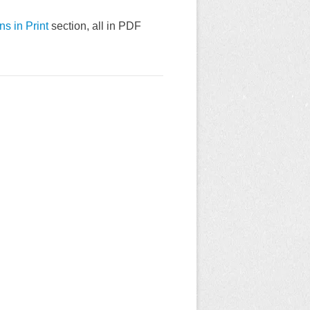
ns in Print
section, all in PDF