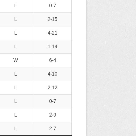
L
0-7
L
2-15
L
4-21
L
1-14
W
6-4
L
4-10
L
2-12
L
0-7
L
2-9
L
2-7