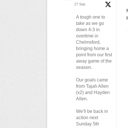
27 Sep
A tough one to
take as we go
down 4-3 in
overtime in
Chelmsford,
bringing home a
point from our first
away game of the
season.
Our goals came
from Tajah Allen
(x2) and Hayden
Allen.
We'll be back in
action next
Sunday 5th