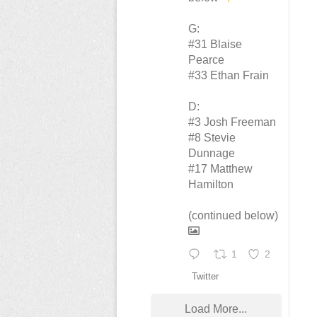
G:
#31 Blaise
Pearce
#33 Ethan Frain
D:
#3 Josh Freeman
#8 Stevie
Dunnage
#17 Matthew
Hamilton
(continued below)
1
2
Twitter
Load More...