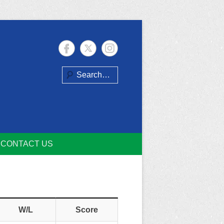
Search
CONTACT US
W/L
Score