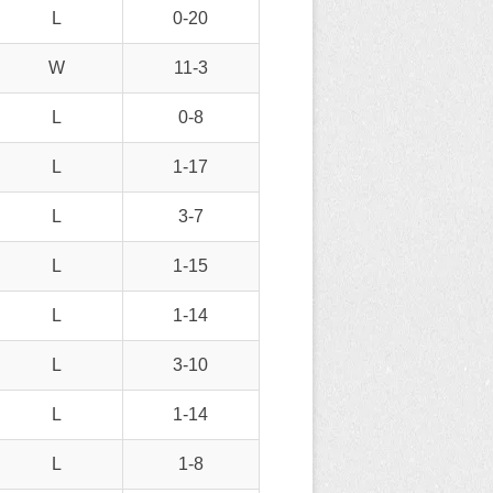
L
0-20
W
11-3
L
0-8
L
1-17
L
3-7
L
1-15
L
1-14
L
3-10
L
1-14
L
1-8