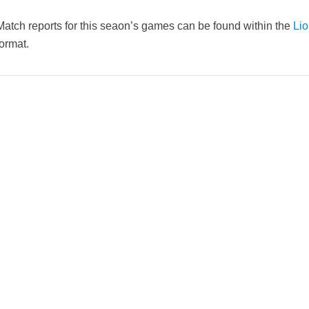
Match reports for this seaon’s games can be found within the
Lio
format.