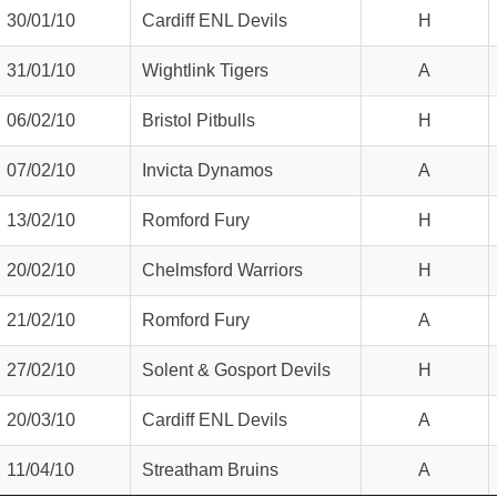
30/01/10
Cardiff ENL Devils
H
31/01/10
Wightlink Tigers
A
06/02/10
Bristol Pitbulls
H
07/02/10
Invicta Dynamos
A
13/02/10
Romford Fury
H
20/02/10
Chelmsford Warriors
H
21/02/10
Romford Fury
A
27/02/10
Solent & Gosport Devils
H
20/03/10
Cardiff ENL Devils
A
11/04/10
Streatham Bruins
A