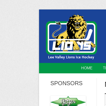
Skip
to
content
Home of the Lee Valley Lions Ice Hockey Tea
Lee Valley 
HOME
T
SPONSORS