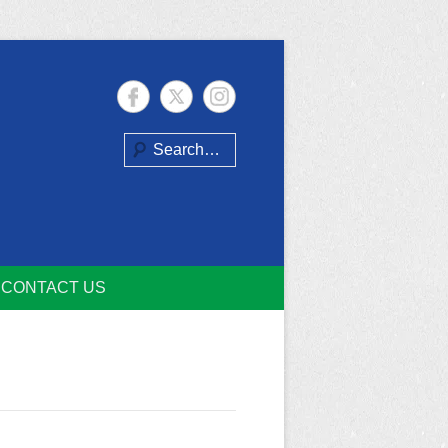
Search
CONTACT US