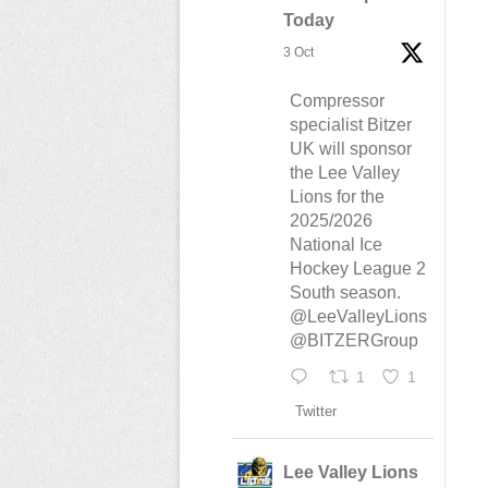
Today
3 Oct
Compressor
specialist Bitzer
UK will sponsor
the Lee Valley
Lions for the
2025/2026
National Ice
Hockey League 2
South season.
@LeeValleyLions
@BITZERGroup
1
1
Twitter
Lee Valley Lions