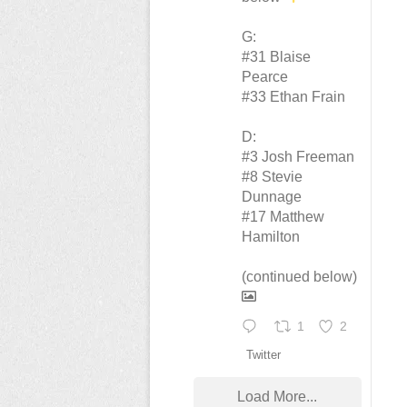
G:
#31 Blaise
Pearce
#33 Ethan Frain
D:
#3 Josh Freeman
#8 Stevie
Dunnage
#17 Matthew
Hamilton
(continued below)
1
2
Twitter
Load More...