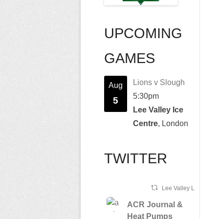
UPCOMING
GAMES
Lions v Slough
Aug
5:30pm
5
Lee Valley Ice
Centre
, London
TWITTER
Lee Valley Lions Ret
ACR Journal &
Heat Pumps