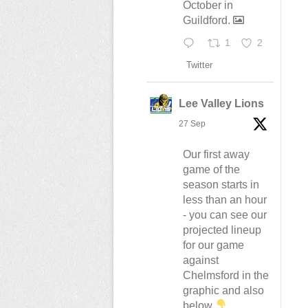
October in
Guildford.
1
2
Twitter
Lee Valley Lions
27 Sep
Our first away
game of the
season starts in
less than an hour
- you can see our
projected lineup
for our game
against
Chelmsford in the
graphic and also
below