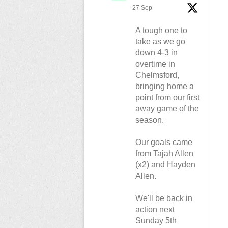
27 Sep
A tough one to
take as we go
down 4-3 in
overtime in
Chelmsford,
bringing home a
point from our first
away game of the
season.
Our goals came
from Tajah Allen
(x2) and Hayden
Allen.
We'll be back in
action next
Sunday 5th