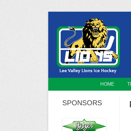
Skip
to
content
Home of the Lee Valley Lions Ice Hockey Tea
Lee Valley 
HOME
T
SPONSORS