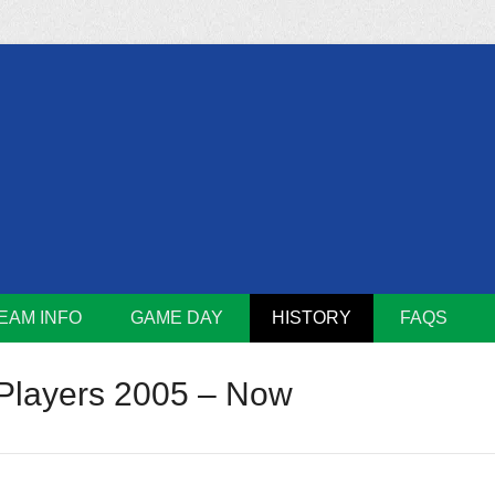
m
Lions
EAM INFO
GAME DAY
HISTORY
FAQS
Players 2005 – Now