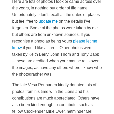
Here are lots of photos I took or came across over
the years, in nothing but order of file name.
Unfortunately I don’t recall all the dates or places
but feel free to
update me
on the details I’ve
forgotten. Some of the photos were taken by me
but others are from unknown sources. If you
recognise a photo as being yours
please let me
know
if you’d like a credit. Other photos were
taken by Keith Berry, John Thorn and Tony Babb
– these are credited when your mouse rolls over
the images, as have any others where I know who
the photographer was.
The late Vesa Pennanen kindly donated lots of
photos from his time with the Lions and his
contributions are much appreciated. Others have
also been kind enough to contribute, such as
fellow Clockender Mike Ewer, netminder Mel