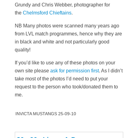
Grundy and Chris Webber, photographer for
the
Chelmsford Chieftains
.
NB Many photos were scanned many years ago
from LVL match programmes, hence why they are
in black and white and not particularly good
quality!
If you’d like to use any of these photos on your
own site please
ask for permission first
. As I didn’t
take most of the photos I’d need to put your
request to the person who took/donated them to
me.
INVICTA MUSTANGS 25-09-10