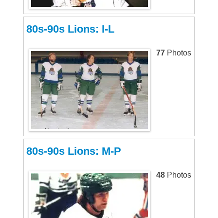
80s-90s Lions: I-L
77
Photos
80s-90s Lions: M-P
48
Photos