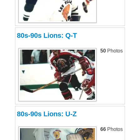
80s-90s Lions: Q-T
50
Photos
80s-90s Lions: U-Z
66
Photos