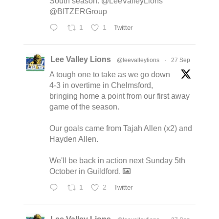
South season. @LeeValleyLions
@BITZERGroup
1
1
Twitter
Lee Valley Lions
@leevalleylions
·
27 Sep
A tough one to take as we go down
4-3 in overtime in Chelmsford,
bringing home a point from our first away
game of the season.
Our goals came from Tajah Allen (x2) and
Hayden Allen.
We'll be back in action next Sunday 5th
October in Guildford.
1
2
Twitter