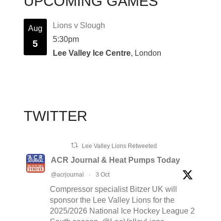
UPCOMING GAMES
Lions v Slough
Aug
5:30pm
5
Lee Valley Ice Centre
, London
TWITTER
Lee Valley Lions Retweeted
ACR Journal & Heat Pumps Today
@acrjournal
·
3 Oct
Compressor specialist Bitzer UK will
sponsor the Lee Valley Lions for the
2025/2026 National Ice Hockey League 2