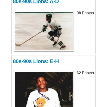
80s-90s Lions: A-D
98
Photos
80s-90s Lions: E-H
62
Photos