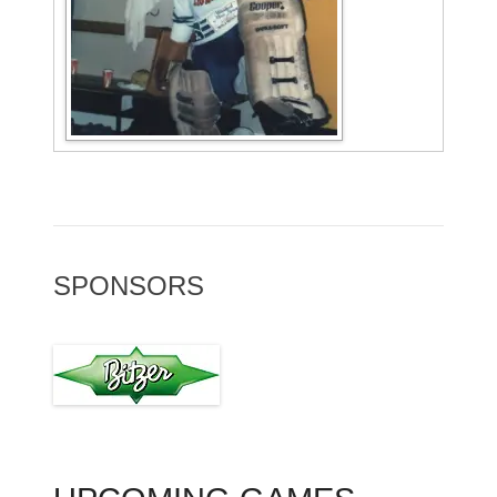
SPONSORS