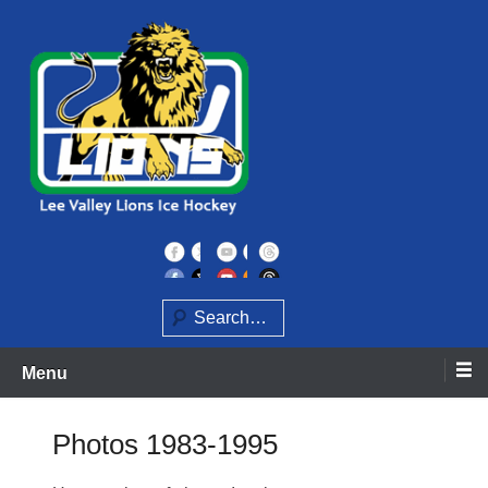
Skip
to
content
Home of the Lee Valley Lions Ice Hockey Team
Lee Valley Lions
Search
Menu
Photos 1983-1995