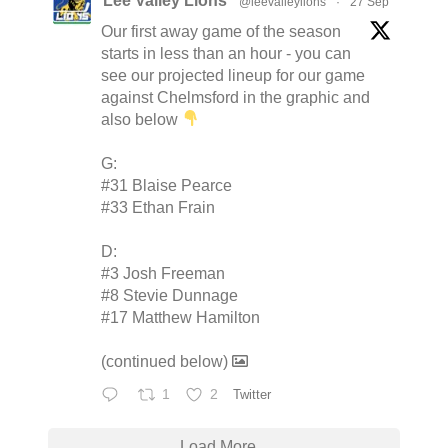
Lee Valley Lions
@leevalleylions
·
27 Sep
Our first away game of the season
starts in less than an hour - you can
see our projected lineup for our game
against Chelmsford in the graphic and
also below
G:
#31 Blaise Pearce
#33 Ethan Frain
D:
#3 Josh Freeman
#8 Stevie Dunnage
#17 Matthew Hamilton
(continued below)
1
2
Twitter
Load More...