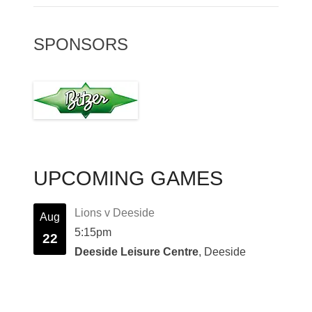
SPONSORS
UPCOMING GAMES
Lions v Deeside
Aug
5:15pm
22
Deeside Leisure Centre
, Deeside