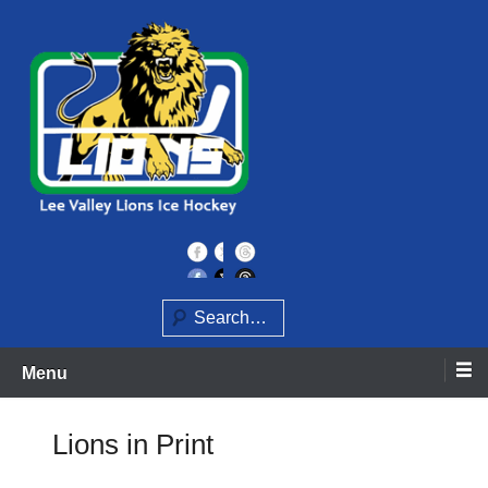
Skip
to
content
Home of the Lee Valley Lions Ice Hockey Team
Lee Valley Lions
Search
Menu
Lions in Print