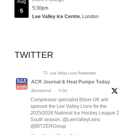
Aug
5:30pm
5
Lee Valley Ice Centre
, London
TWITTER
Lee Valley Lions Retweeted
ACR Journal & Heat Pumps Today
@acrjournal
·
3 Oct
Compressor specialist Bitzer UK will
sponsor the Lee Valley Lions for the
2025/2026 National Ice Hockey League 2
South season. @LeeValleyLions
@BITZERGroup