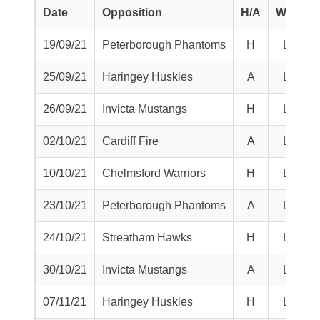
Date
Opposition
H/A
W/L
S
19/09/21
Peterborough Phantoms
H
L
25/09/21
Haringey Huskies
A
L
26/09/21
Invicta Mustangs
H
L
02/10/21
Cardiff Fire
A
L
10/10/21
Chelmsford Warriors
H
L
23/10/21
Peterborough Phantoms
A
L
24/10/21
Streatham Hawks
H
L
30/10/21
Invicta Mustangs
A
L
07/11/21
Haringey Huskies
H
L