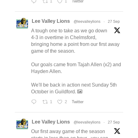
1
1
Twitter
Lee Valley Lions
@leevalleylions
·
27 Sep
A tough one to take as we go down
4-3 in overtime in Chelmsford,
bringing home a point from our first away
game of the season.
Our goals came from Tajah Allen (x2) and
Hayden Allen.
We'll be back in action next Sunday 5th
October in Guildford.
1
2
Twitter
Lee Valley Lions
@leevalleylions
·
27 Sep
Our first away game of the season