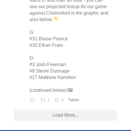
starts in less than an hour - you can
see our projected lineup for our game
against Chelmsford in the graphic and
also below
G:
#31 Blaise Pearce
#33 Ethan Frain
D:
#3 Josh Freeman
#8 Stevie Dunnage
#17 Matthew Hamilton
(continued below)
1
2
Twitter
Load More...