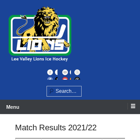
Skip
to
content
Home of the Lee Valley Lions Ice Hockey Team
Lee Valley Lions
Search
Menu
Match Results 2021/22