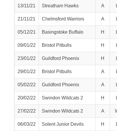
13/11/21
Streatham Hawks
A
L
21/11/21
Chelmsford Warriors
A
L
05/12/21
Basingstoke Buffalo
H
L
09/01/22
Bristol Pitbulls
H
L
23/01/22
Guildford Phoenix
H
L
29/01/22
Bristol Pitbulls
A
L
05/02/22
Guildford Phoenix
A
L
20/02/22
Swindon Wildcats 2
H
L
27/02/22
Swindon Wildcats 2
A
W
06/03/22
Solent Junior Devils
H
L