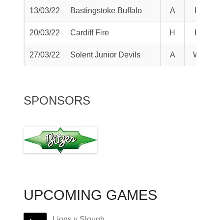
13/03/22
Bastingstoke Buffalo
A
L
20/03/22
Cardiff Fire
H
L
27/03/22
Solent Junior Devils
A
W
SPONSORS
UPCOMING GAMES
Lions v Slough