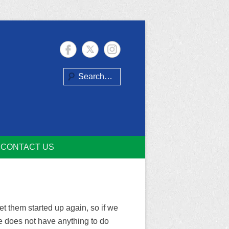
Search
CONTACT US
t them started up again, so if we
te does not have anything to do