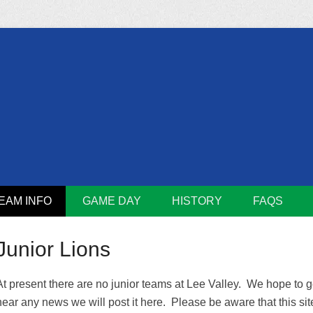
m
Lions
EAM INFO
GAME DAY
HISTORY
FAQS
Junior Lions
At present there are no junior teams at Lee Valley. We hope to ge
hear any news we will post it here. Please be aware that this si