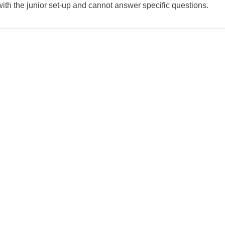
with the junior set-up and cannot answer specific questions.
weeted