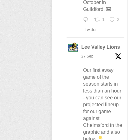
October in
Guildford.
1
2
Twitter
Lee Valley Lions
27 Sep
Our first away
game of the
season starts in
less than an hour
- you can see our
projected lineup
for our game
against
Chelmsford in the
graphic and also
below