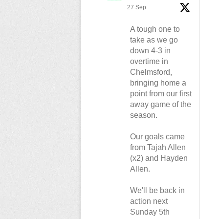
27 Sep
A tough one to
take as we go
down 4-3 in
overtime in
Chelmsford,
bringing home a
point from our first
away game of the
season.
Our goals came
from Tajah Allen
(x2) and Hayden
Allen.
We'll be back in
action next
Sunday 5th