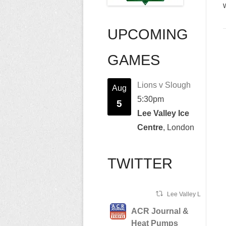
UPCOMING
GAMES
Lions v Slough
Aug
5:30pm
5
Lee Valley Ice
Centre
, London
TWITTER
Lee Valley Lions Ret
ACR Journal &
Heat Pumps