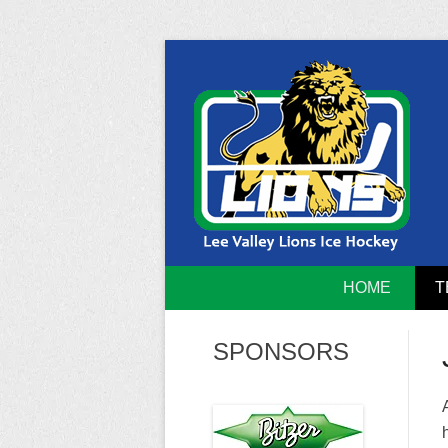
Skip
to
content
Home of the Lee Valley Lions Ice Hockey Tea
Lee Valley 
HOME
T
SPONSORS