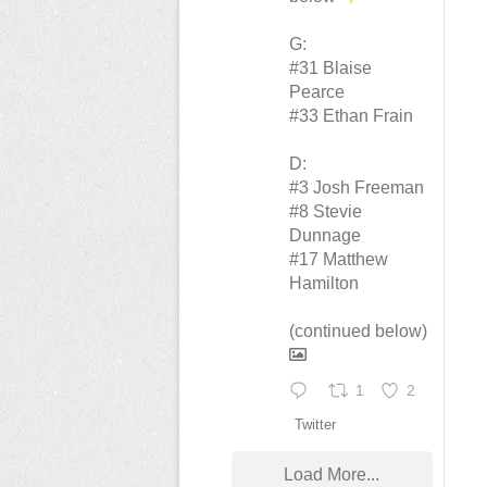
G:
#31 Blaise
Pearce
#33 Ethan Frain
D:
#3 Josh Freeman
#8 Stevie
Dunnage
#17 Matthew
Hamilton
(continued below)
1
2
Twitter
Load More...