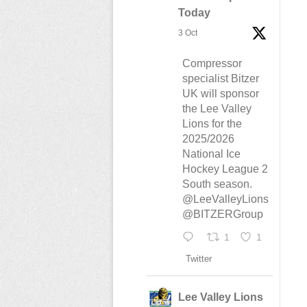
Today
3 Oct
Compressor
specialist Bitzer
UK will sponsor
the Lee Valley
Lions for the
2025/2026
National Ice
Hockey League 2
South season.
@LeeValleyLions
@BITZERGroup
1
1
Twitter
Lee Valley Lions