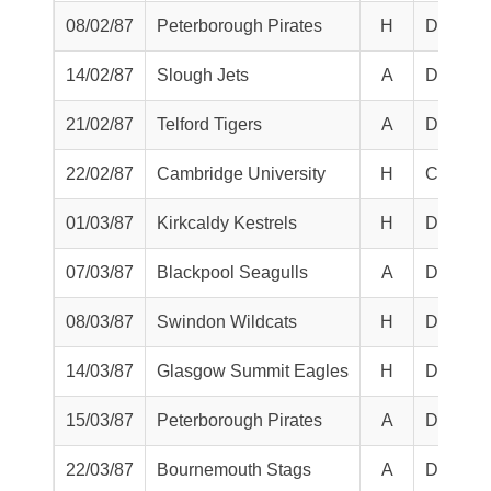
08/02/87
Peterborough Pirates
H
Division
14/02/87
Slough Jets
A
Division
21/02/87
Telford Tigers
A
Division
22/02/87
Cambridge University
H
Challen
01/03/87
Kirkcaldy Kestrels
H
Division
07/03/87
Blackpool Seagulls
A
Division
08/03/87
Swindon Wildcats
H
Division
14/03/87
Glasgow Summit Eagles
H
Division
15/03/87
Peterborough Pirates
A
Division
22/03/87
Bournemouth Stags
A
Division