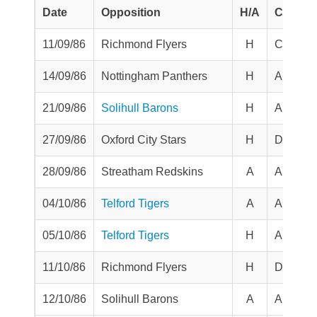
Date
Opposition
H/A
Comp
11/09/86
Richmond Flyers
H
Challen
14/09/86
Nottingham Panthers
H
Aut Tro
21/09/86
Solihull Barons
H
Aut Tro
27/09/86
Oxford City Stars
H
Division
28/09/86
Streatham Redskins
A
Aut Tro
04/10/86
Telford Tigers
A
Aut Tro
05/10/86
Telford Tigers
H
Aut Tro
11/10/86
Richmond Flyers
H
Division
12/10/86
Solihull Barons
A
Aut Tro