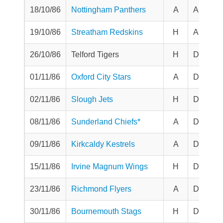
18/10/86
Nottingham Panthers
A
Aut Tro
19/10/86
Streatham Redskins
H
Aut Tro
26/10/86
Telford Tigers
H
Division
01/11/86
Oxford City Stars
A
Division
02/11/86
Slough Jets
H
Division
08/11/86
Sunderland Chiefs*
A
Division
09/11/86
Kirkcaldy Kestrels
A
Division
15/11/86
Irvine Magnum Wings
H
Division
23/11/86
Richmond Flyers
A
Division
30/11/86
Bournemouth Stags
H
Division