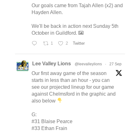
Our goals came from Tajah Allen (x2) and
Hayden Allen.
We'll be back in action next Sunday 5th
October in Guildford.
1
2
Twitter
Lee Valley Lions
@leevalleylions
·
27 Sep
Our first away game of the season
starts in less than an hour - you can
see our projected lineup for our game
against Chelmsford in the graphic and
also below
G:
#31 Blaise Pearce
#33 Ethan Frain