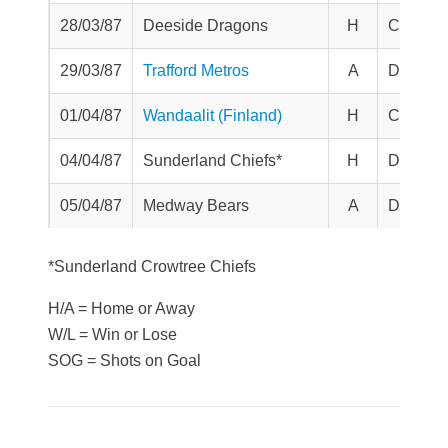
28/03/87
Deeside Dragons
H
Challen
29/03/87
Trafford Metros
A
Division
01/04/87
Wandaalit (Finland)
H
Challen
04/04/87
Sunderland Chiefs*
H
Division
05/04/87
Medway Bears
A
Division
*Sunderland Crowtree Chiefs
H/A = Home or Away
W/L = Win or Lose
SOG = Shots on Goal