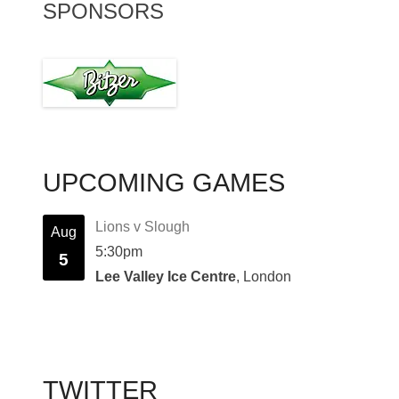
SPONSORS
UPCOMING GAMES
Lions v Slough
Aug
5:30pm
5
Lee Valley Ice Centre
, London
TWITTER