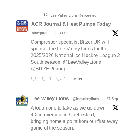
Lee Valley Lions Retweeted
ACR Journal & Heat Pumps Today
@acrjournal
·
3 Oct
Compressor specialist Bitzer UK will
sponsor the Lee Valley Lions for the
2025/2026 National Ice Hockey League 2
South season. @LeeValleyLions
@BITZERGroup
1
1
Twitter
Lee Valley Lions
@leevalleylions
·
27 Sep
A tough one to take as we go down
4-3 in overtime in Chelmsford,
bringing home a point from our first away
game of the season.