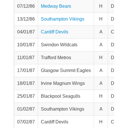
07/12/86
Medway Bears
H
Division
13/12/86
Southampton Vikings
H
Division
04/01/87
Cardiff Devils
A
Challen
10/01/87
Swindon Wildcats
A
Division
11/01/87
Trafford Metros
H
Division
17/01/87
Glasgow Summit Eagles
A
Division
18/01/87
Irvine Magnum Wings
A
Division
25/01/87
Blackpool Seagulls
H
Division
01/02/87
Southampton Vikings
A
Division
07/02/87
Cardiff Devils
H
Challen