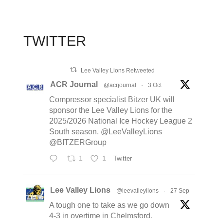
TWITTER
Lee Valley Lions Retweeted
ACR Journal
@acrjournal
·
3 Oct
Compressor specialist Bitzer UK will
sponsor the Lee Valley Lions for the
2025/2026 National Ice Hockey League 2
South season. @LeeValleyLions
@BITZERGroup
1
1
Twitter
Lee Valley Lions
@leevalleylions
·
27 Sep
A tough one to take as we go down
4-3 in overtime in Chelmsford,