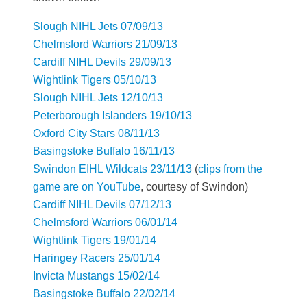
Slough NIHL Jets 07/09/13
Chelmsford Warriors 21/09/13
Cardiff NIHL Devils 29/09/13
Wightlink Tigers 05/10/13
Slough NIHL Jets 12/10/13
Peterborough Islanders 19/10/13
Oxford City Stars 08/11/13
Basingstoke Buffalo 16/11/13
Swindon EIHL Wildcats 23/11/13
(
clips from the
game are on YouTube
, courtesy of Swindon)
Cardiff NIHL Devils 07/12/13
Chelmsford Warriors 06/01/14
Wightlink Tigers 19/01/14
Haringey Racers 25/01/14
Invicta Mustangs 15/02/14
Basingstoke Buffalo 22/02/14