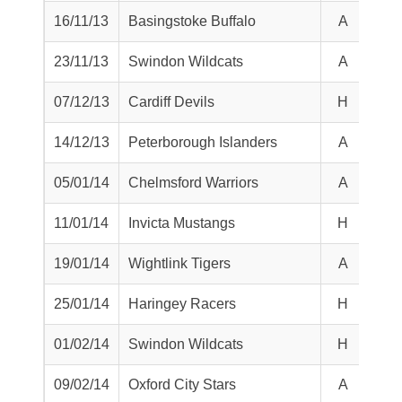
16/11/13
Basingstoke Buffalo
A
L
23/11/13
Swindon Wildcats
A
W
07/12/13
Cardiff Devils
H
L
14/12/13
Peterborough Islanders
A
W
05/01/14
Chelmsford Warriors
A
W
11/01/14
Invicta Mustangs
H
W
19/01/14
Wightlink Tigers
A
L
25/01/14
Haringey Racers
H
L
01/02/14
Swindon Wildcats
H
T
09/02/14
Oxford City Stars
A
L