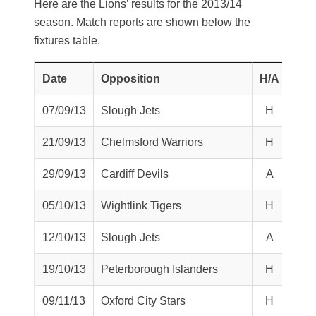
Here are the Lions’ results for the 2013/14
season. Match reports are shown below the
fixtures table.
Date
Opposition
H/A
W/L
07/09/13
Slough Jets
H
L
21/09/13
Chelmsford Warriors
H
L
29/09/13
Cardiff Devils
A
T
05/10/13
Wightlink Tigers
H
W
12/10/13
Slough Jets
A
L
19/10/13
Peterborough Islanders
H
L
09/11/13
Oxford City Stars
H
W