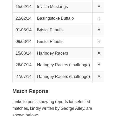
15/02/14
Invicta Mustangs
A
L
22/02/14
Basingstoke Buffalo
H
L
01/03/14
Bristol Pitbulls
A
T
09/03/14
Bristol Pitbulls
H
L
15/03/14
Haringey Racers
A
L
26/07/14
Haringey Racers (challenge)
H
L
27/07/14
Haringey Racers (challenge)
A
L
Match Reports
Links to posts showing reports for selected
matches, kindly written by George Alley, are
shown below: