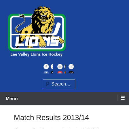
Skip
to
content
Home of the Lee Valley Lions Ice Hockey Team
Lee Valley Lions
Search
Menu
Match Results 2013/14