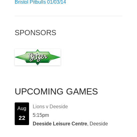
Bristol Pitbulls 01/03/14
SPONSORS
UPCOMING GAMES
Lions v Deeside
Aug
5:15pm
22
Deeside Leisure Centre
, Deeside