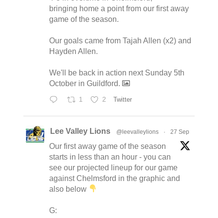
bringing home a point from our first away
game of the season.
Our goals came from Tajah Allen (x2) and
Hayden Allen.
We'll be back in action next Sunday 5th
October in Guildford.
1
2
Twitter
Lee Valley Lions
@leevalleylions
·
27 Sep
Our first away game of the season
starts in less than an hour - you can
see our projected lineup for our game
against Chelmsford in the graphic and
also below
G: