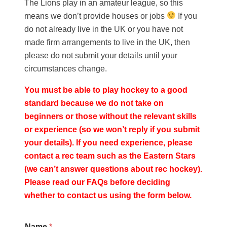
The Lions play in an amateur league, so this
means we don’t provide houses or jobs
If you
do not already live in the UK or you have not
made firm arrangements to live in the UK, then
please do not submit your details until your
circumstances change.
You must be able to play hockey to a good
standard because we do not take on
beginners or those without the relevant skills
or experience (so we won’t reply if you submit
your details). If you need experience, please
contact a rec team such as the
Eastern Stars
(we can’t answer questions about rec hockey).
Please read our
FAQs
before deciding
whether to contact us using the form below.
Name
*