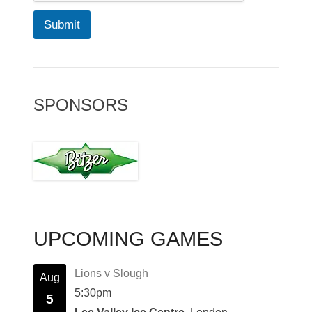
Submit
SPONSORS
UPCOMING GAMES
Lions v Slough
Aug
5:30pm
5