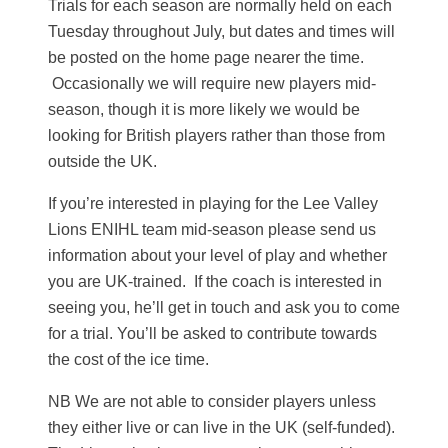
Trials for each season are normally held on each
Tuesday throughout July, but dates and times will
be posted on the home page nearer the time.
Occasionally we will require new players mid-
season, though it is more likely we would be
looking for British players rather than those from
outside the UK.
If you’re interested in playing for the Lee Valley
Lions ENIHL team mid-season please send us
information about your level of play and whether
you are UK-trained. If the coach is interested in
seeing you, he’ll get in touch and ask you to come
for a trial. You’ll be asked to contribute towards
the cost of the ice time.
NB We are not able to consider players unless
they either live or can live in the UK (self-funded).