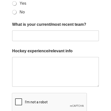
Yes
No
What is your current/most recent team?
Hockey experience/relevant info