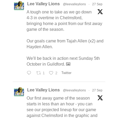
Lee Valley Lions
@leevalleylions
·
27 Sep
A tough one to take as we go down
4-3 in overtime in Chelmsford,
bringing home a point from our first away
game of the season.
Our goals came from Tajah Allen (x2) and
Hayden Allen.
We'll be back in action next Sunday 5th
October in Guildford.
1
2
Twitter
Lee Valley Lions
@leevalleylions
·
27 Sep
Our first away game of the season
starts in less than an hour - you can
see our projected lineup for our game
against Chelmsford in the graphic and