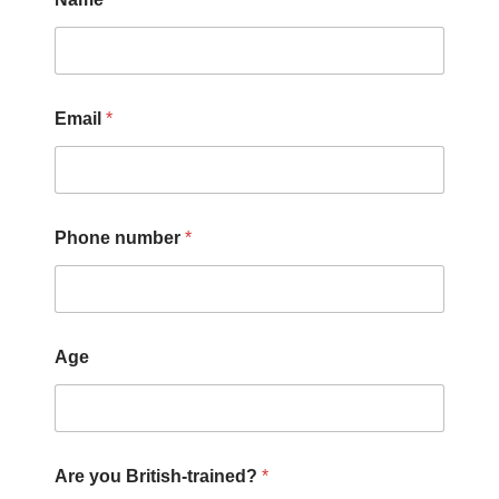
Email
*
Phone number
*
Age
Are you British-trained?
*