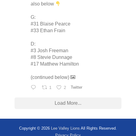
also below
G:
#31 Blaise Pearce
#33 Ethan Frain
D:
#3 Josh Freeman
#8 Stevie Dunnage
#17 Matthew Hamilton
(continued below)
1
2
Twitter
Load More...
Copyright © 2026
Lee Valley Lions
All Rights Reserved.
Privacy Policy