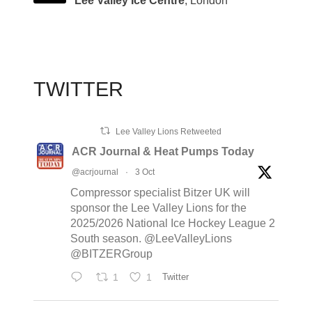
Lee Valley Ice Centre
, London
TWITTER
Lee Valley Lions Retweeted
ACR Journal & Heat Pumps Today
@acrjournal
·
3 Oct
Compressor specialist Bitzer UK will
sponsor the Lee Valley Lions for the
2025/2026 National Ice Hockey League 2
South season. @LeeValleyLions
@BITZERGroup
1
1
Twitter