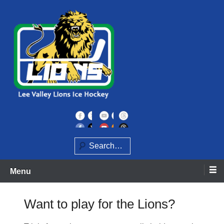
Skip
to
content
Home of the Lee Valley Lions Ice Hockey Team
Lee Valley Lions
Search
Menu
Want to play for the Lions?