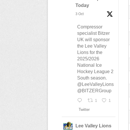
Today
3 Oct
Compressor
specialist Bitzer
UK will sponsor
the Lee Valley
Lions for the
2025/2026
National Ice
Hockey League 2
South season.
@LeeValleyLions
@BITZERGroup
1
1
Twitter
Lee Valley Lions