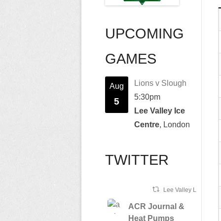
UPCOMING
GAMES
Lions v Slough
Aug
5:30pm
5
Lee Valley Ice
Centre
, London
TWITTER
Lee Valley Lions Ret
ACR Journal &
Heat Pumps