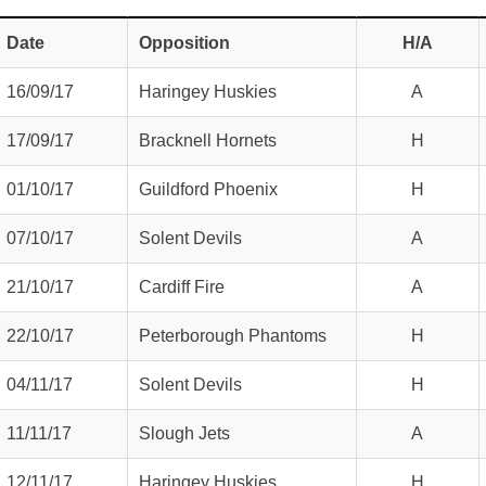
Date
Opposition
H/A
16/09/17
Haringey Huskies
A
17/09/17
Bracknell Hornets
H
01/10/17
Guildford Phoenix
H
07/10/17
Solent Devils
A
21/10/17
Cardiff Fire
A
22/10/17
Peterborough Phantoms
H
04/11/17
Solent Devils
H
weeted
11/11/17
Slough Jets
A
12/11/17
Haringey Huskies
H