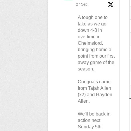
27 Sep
A tough one to
take as we go
down 4-3 in
overtime in
Chelmsford,
bringing home a
point from our first
away game of the
season.
Our goals came
from Tajah Allen
(x2) and Hayden
Allen.
We'll be back in
action next
Sunday 5th