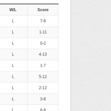
W/L
Score
L
7-8
L
1-11
L
0-2
L
4-13
L
1-7
L
5-12
L
2-12
L
3-8
L
6-8