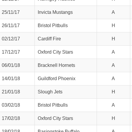
25/11/17
Invicta Mustangs
A
26/11/17
Bristol Pitbulls
H
02/12/17
Cardiff Fire
H
17/12/17
Oxford City Stars
A
06/01/18
Bracknell Hornets
A
14/01/18
Guildford Phoenix
A
21/01/18
Slough Jets
H
03/02/18
Bristol Pitbulls
A
17/02/18
Oxford City Stars
H
18/02/18
Basingstoke Buffalo
A