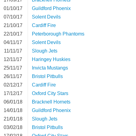
01/10/17
Guildford Phoenix
07/10/17
Solent Devils
21/10/17
Cardiff Fire
22/10/17
Peterborough Phantoms
04/11/17
Solent Devils
11/11/17
Slough Jets
12/11/17
Haringey Huskies
25/11/17
Invicta Mustangs
26/11/17
Bristol Pitbulls
02/12/17
Cardiff Fire
17/12/17
Oxford City Stars
06/01/18
Bracknell Hornets
14/01/18
Guildford Phoenix
21/01/18
Slough Jets
03/02/18
Bristol Pitbulls
17/02/18
Oxford City Stars