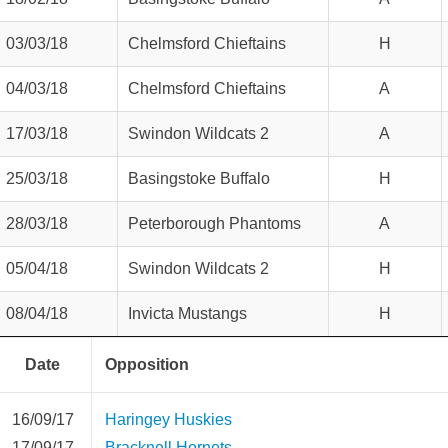
03/03/18
Chelmsford Chieftains
H
04/03/18
Chelmsford Chieftains
A
17/03/18
Swindon Wildcats 2
A
25/03/18
Basingstoke Buffalo
H
28/03/18
Peterborough Phantoms
A
05/04/18
Swindon Wildcats 2
H
08/04/18
Invicta Mustangs
H
Date
Opposition
16/09/17
Haringey Huskies
17/09/17
Bracknell Hornets