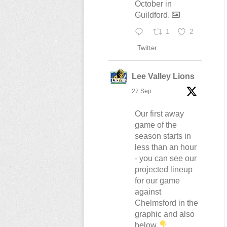
October in
Guildford.
1
2
Twitter
Lee Valley Lions
27 Sep
Our first away
game of the
season starts in
less than an hour
- you can see our
projected lineup
for our game
against
Chelmsford in the
graphic and also
below