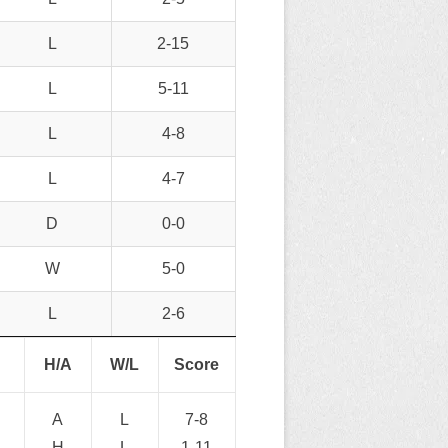
L
2-15
L
5-11
L
4-8
L
4-7
D
0-0
W
5-0
L
2-6
H/A
W/L
Score
A
L
7-8
H
L
1-11