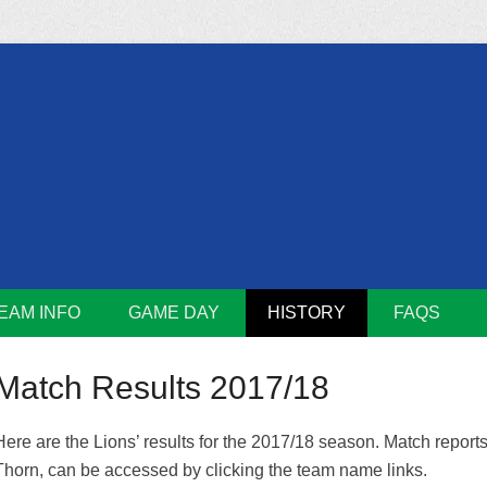
m
Lions
EAM INFO
GAME DAY
HISTORY
FAQS
Match Results 2017/18
Here are the Lions’ results for the 2017/18 season. Match report
Thorn, can be accessed by clicking the team name links.