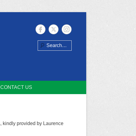
Search
CONTACT US
s, kindly provided by Laurence