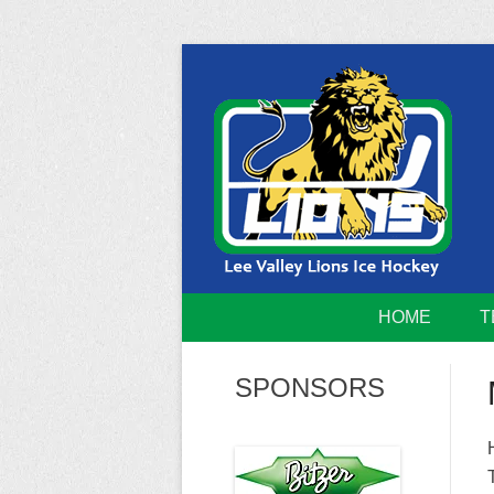
Skip
to
content
Home of the Lee Valley Lions Ice Hockey Tea
Lee Valley 
HOME
T
SPONSORS