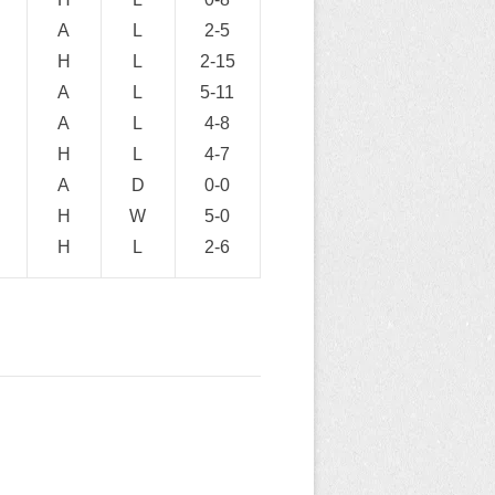
A
L
2-5
H
L
2-15
A
L
5-11
A
L
4-8
H
L
4-7
A
D
0-0
H
W
5-0
H
L
2-6