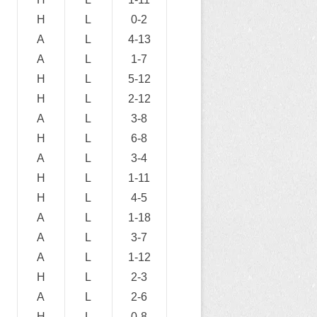
H
L
0-2
A
L
4-13
A
L
1-7
H
L
5-12
H
L
2-12
A
L
3-8
H
L
6-8
A
L
3-4
H
L
1-11
H
L
4-5
A
L
1-18
A
L
3-7
A
L
1-12
H
L
2-3
A
L
2-6
H
L
0-8