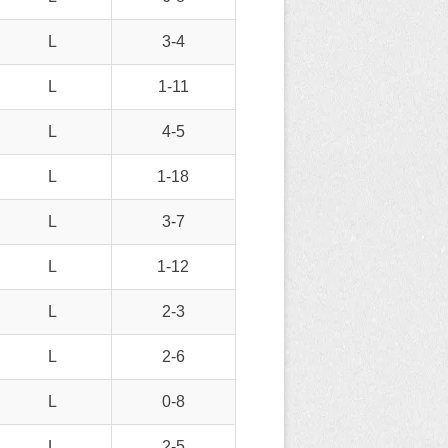
L
3-4
L
1-11
L
4-5
L
1-18
L
3-7
L
1-12
L
2-3
L
2-6
L
0-8
L
2-5