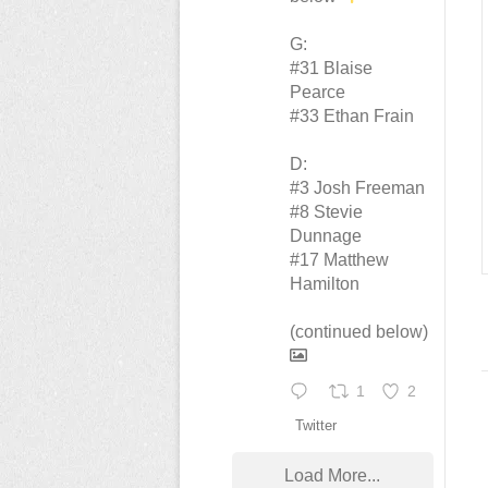
G:
#31 Blaise
Pearce
#33 Ethan Frain
D:
#3 Josh Freeman
#8 Stevie
Dunnage
#17 Matthew
Hamilton
(continued below)
1
2
Twitter
Load More...