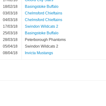
18/02/18
Basingstoke Buffalo
03/03/18
Chelmsford Chieftains
04/03/18
Chelmsford Chieftains
17/03/18
Swindon Wildcats 2
25/03/18
Basingstoke Buffalo
28/03/18
Peterborough Phantoms
05/04/18
Swindon Wildcats 2
08/04/18
Invicta Mustangs