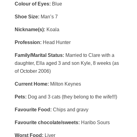
Colour of Eyes:
Blue
Shoe Size:
Man’s 7
Nickname(s):
Koala
Profession:
Head Hunter
Family/Marital Status:
Married to Clare with a
daughter, Ella aged 3 and son Kyle, 8 weeks (as
of October 2006)
Current Home:
Milton Keynes
Pets:
Dog and 3 cats (they belong to the wife!!!)
Favourite Food:
Chips and gravy
Favourite chocolate/sweets:
Haribo Sours
Worst Food:
Liver