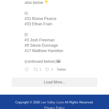
also below
G:
#31 Blaise Pearce
#33 Ethan Frain
D:
#3 Josh Freeman
#8 Stevie Dunnage
#17 Matthew Hamilton
(continued below)
1
2
Twitter
Load More...
Copyright © 2026
Lee Valley Lions
All Rights Reserved.
Privacy Policy