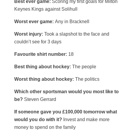
Best ever game:
Scoring my first goals for Milton
Keynes Kings against Solihull
Worst ever game:
Any in Bracknell
Worst injury:
Took a slapshot to the face and
couldn’t see for 3 days
Favourite shirt number:
18
Best thing about hockey:
The people
Worst thing about hockey:
The politics
Which other sportsman would you most like to
be?
Steven Gerrard
If someone gave you £100,000 tomorrow what
would you do with it?
Invest and make more
money to spend on the family