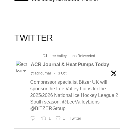
TWITTER
Lee Valley Lions Retweeted
ACR Journal & Heat Pumps Today
@acrjournal
·
3 Oct
Compressor specialist Bitzer UK will
sponsor the Lee Valley Lions for the
2025/2026 National Ice Hockey League 2
South season. @LeeValleyLions
@BITZERGroup
1
1
Twitter