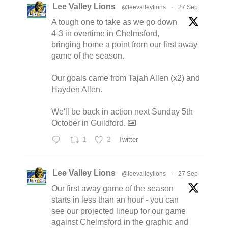
Lee Valley Lions
@leevalleylions
·
27 Sep
A tough one to take as we go down
4-3 in overtime in Chelmsford,
bringing home a point from our first away
game of the season.
Our goals came from Tajah Allen (x2) and
Hayden Allen.
We'll be back in action next Sunday 5th
October in Guildford.
1
2
Twitter
Lee Valley Lions
@leevalleylions
·
27 Sep
Our first away game of the season
starts in less than an hour - you can
see our projected lineup for our game
against Chelmsford in the graphic and