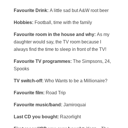
Favourite Drink:
A little sad but A&W root beer
Hobbies:
Football, time with the family
Favourite room in the house and why:
As my
daughter would say, the TV room because I
always find the time to sleep in front of the TV!
Favourite TV programmes:
The Simpsons, 24,
Spooks
TV switch-off:
Who Wants to be a Millionaire?
Favourite film:
Road Trip
Favourite music/band:
Jamiroquai
Last CD you bought:
Razorlight