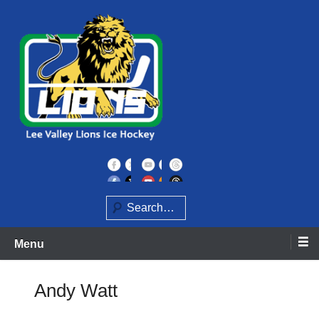
Skip
to
content
Home of the Lee Valley Lions Ice Hockey Team
Lee Valley Lions
Search
Menu
Andy Watt