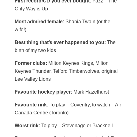
First record/CD you ever bought:
Yazz – The
Only Way is Up
Most admired female:
Shania Twain (or the
wife!)
Best thing that’s ever happened to you:
The
birth of my two kids
Former clubs:
Milton Keynes Kings, Milton
Keynes Thunder, Telford Timberwolves, original
Lee Valley Lions
Favourite hockey player:
Mark Hazelhurst
Favourite rink:
To play – Coventry, to watch – Air
Canada Centre (Toronto)
Worst rink:
To play – Stevenage or Bracknell