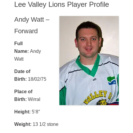
Lee Valley Lions Player Profile
Andy Watt –
Forward
Full
Name:
Andy
Watt
Date of
Birth:
18/02/75
Place of
Birth:
Wirral
Height:
5’8″
Weight:
13 1/2 stone