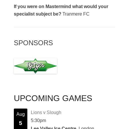
If you were on Mastermind what would your
specialist subject be?
Tranmere FC
SPONSORS
UPCOMING GAMES
Lions v Slough
Aug
5:30pm
5
Lee Valley Ice Centre
, London