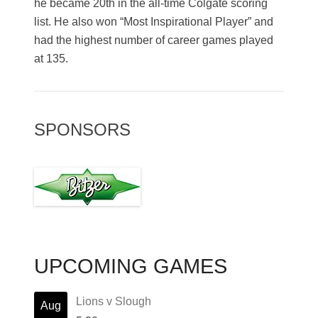
he became 20th in the all-time Colgate scoring
list. He also won “Most Inspirational Player” and
had the highest number of career games played
at 135.
SPONSORS
UPCOMING GAMES
Lions v Slough
Aug