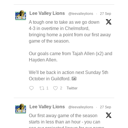
Lee Valley Lions
@leevalleylions
·
27 Sep
A tough one to take as we go down
4-3 in overtime in Chelmsford,
bringing home a point from our first away
game of the season.
Our goals came from Tajah Allen (x2) and
Hayden Allen.
We'll be back in action next Sunday 5th
October in Guildford.
1
2
Twitter
Lee Valley Lions
@leevalleylions
·
27 Sep
Our first away game of the season
starts in less than an hour - you can