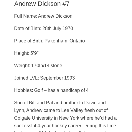
Andrew Dickson #7
Full Name: Andrew Dickson
Date of Birth: 28th July 1970
Place of Birth: Pakenham, Ontario
Height: 5’9″
Weight: 170lb/14 stone
Joined LVL: September 1993
Hobbies: Golf – has a handicap of 4
Son of Bill and Pat and brother to David and
Lynn, Andrew came to Lee Valley fresh out of
Colgate University in New York where he’d had a
successful 4-year hockey career. During this time