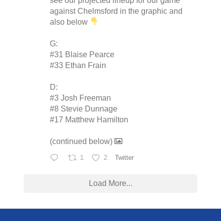
see our projected lineup for our game
against Chelmsford in the graphic and
also below
G:
#31 Blaise Pearce
#33 Ethan Frain
D:
#3 Josh Freeman
#8 Stevie Dunnage
#17 Matthew Hamilton
(continued below)
1
2
Twitter
Load More...