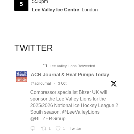
5:30pm
5
Lee Valley Ice Centre
, London
TWITTER
Lee Valley Lions Retweeted
ACR Journal & Heat Pumps Today
@acrjournal
·
3 Oct
Compressor specialist Bitzer UK will
sponsor the Lee Valley Lions for the
2025/2026 National Ice Hockey League 2
South season. @LeeValleyLions
@BITZERGroup
1
1
Twitter