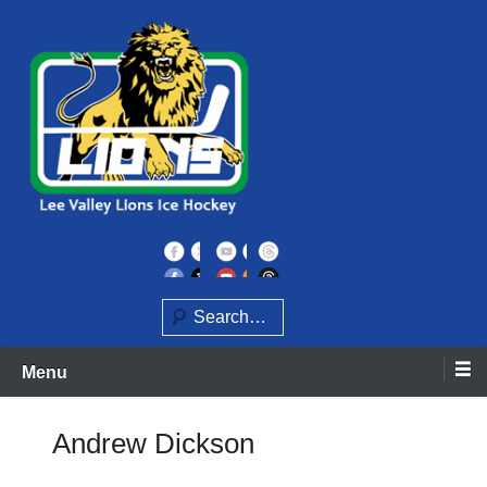
Skip
to
content
Home of the Lee Valley Lions Ice Hockey Team
Lee Valley Lions
Search
Menu
Andrew Dickson