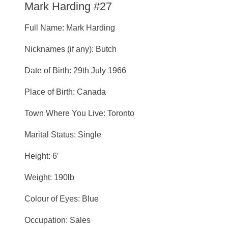
Mark Harding #27
Full Name: Mark Harding
Nicknames (if any): Butch
Date of Birth: 29th July 1966
Place of Birth: Canada
Town Where You Live: Toronto
Marital Status: Single
Height: 6′
Weight: 190lb
Colour of Eyes: Blue
Occupation: Sales