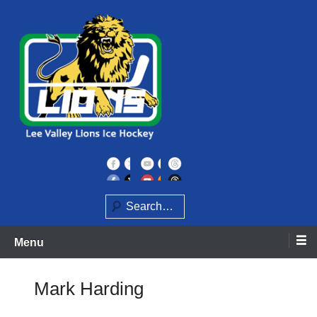
Skip
to
content
Home of the Lee Valley Lions Ice Hockey Team
Lee Valley Lions
Search
Menu
Mark Harding