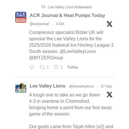
Lee Valley Lions Retweeted
ACR Journal & Heat Pumps Today
@acrjournal
·
3 Oct
Compressor specialist Bitzer UK will
sponsor the Lee Valley Lions for the
2025/2026 National Ice Hockey League 2
South season. @LeeValleyLions
@BITZERGroup
1
1
Twitter
Lee Valley Lions
@leevalleylions
·
27 Sep
A tough one to take as we go down
4-3 in overtime in Chelmsford,
bringing home a point from our first away
game of the season.
Our goals came from Tajah Allen (x2) and