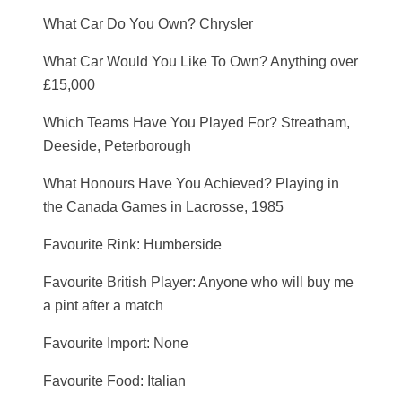
What Car Do You Own? Chrysler
What Car Would You Like To Own? Anything over
£15,000
Which Teams Have You Played For? Streatham,
Deeside, Peterborough
What Honours Have You Achieved? Playing in
the Canada Games in Lacrosse, 1985
Favourite Rink: Humberside
Favourite British Player: Anyone who will buy me
a pint after a match
Favourite Import: None
Favourite Food: Italian