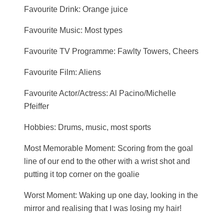
Favourite Drink: Orange juice
Favourite Music: Most types
Favourite TV Programme: Fawlty Towers, Cheers
Favourite Film: Aliens
Favourite Actor/Actress: Al Pacino/Michelle
Pfeiffer
Hobbies: Drums, music, most sports
Most Memorable Moment: Scoring from the goal
line of our end to the other with a wrist shot and
putting it top corner on the goalie
Worst Moment: Waking up one day, looking in the
mirror and realising that I was losing my hair!