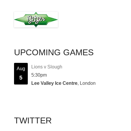
UPCOMING GAMES
Lions v Slough
Aug
5:30pm
5
Lee Valley Ice Centre
, London
TWITTER