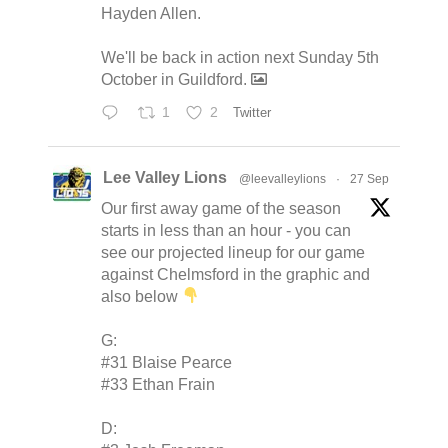
Hayden Allen.
We'll be back in action next Sunday 5th
October in Guildford.
1
2
Twitter
Lee Valley Lions
@leevalleylions
·
27 Sep
Our first away game of the season
starts in less than an hour - you can
see our projected lineup for our game
against Chelmsford in the graphic and
also below
G:
#31 Blaise Pearce
#33 Ethan Frain
D: