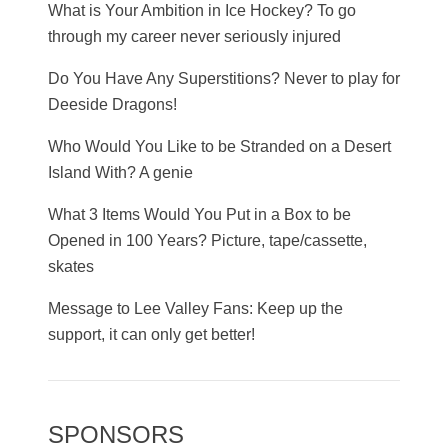
What is Your Ambition in Ice Hockey? To go
through my career never seriously injured
Do You Have Any Superstitions? Never to play for
Deeside Dragons!
Who Would You Like to be Stranded on a Desert
Island With? A genie
What 3 Items Would You Put in a Box to be
Opened in 100 Years? Picture, tape/cassette,
skates
Message to Lee Valley Fans: Keep up the
support, it can only get better!
SPONSORS