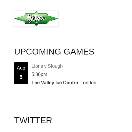
UPCOMING GAMES
Lions v Slough
Aug
5:30pm
5
Lee Valley Ice Centre
, London
TWITTER