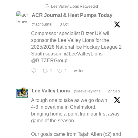
Lee Valley Lions Retweeted
ACR Journal & Heat Pumps Today
@acrjournal
·
3 Oct
Compressor specialist Bitzer UK will
sponsor the Lee Valley Lions for the
2025/2026 National Ice Hockey League 2
South season. @LeeValleyLions
@BITZERGroup
1
1
Twitter
Lee Valley Lions
@leevalleylions
·
27 Sep
A tough one to take as we go down
4-3 in overtime in Chelmsford,
bringing home a point from our first away
game of the season.
Our goals came from Tajah Allen (x2) and