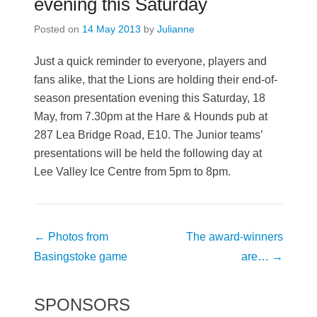
evening this Saturday
Posted on
14 May 2013
by
Julianne
Just a quick reminder to everyone, players and
fans alike, that the Lions are holding their end-of-
season presentation evening this Saturday, 18
May, from 7.30pm at the Hare & Hounds pub at
287 Lea Bridge Road, E10. The Junior teams’
presentations will be held the following day at
Lee Valley Ice Centre from 5pm to 8pm.
Post
←
Photos from
The award-winners
navigation
Basingstoke game
are…
→
SPONSORS