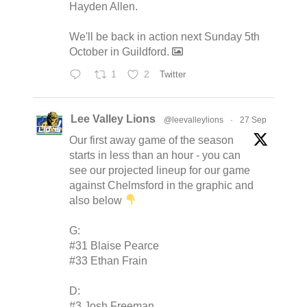
Hayden Allen.
We'll be back in action next Sunday 5th
October in Guildford.
1
2
Twitter
Lee Valley Lions
@leevalleylions
·
27 Sep
Our first away game of the season
starts in less than an hour - you can
see our projected lineup for our game
against Chelmsford in the graphic and
also below
G:
#31 Blaise Pearce
#33 Ethan Frain
D:
#3 Josh Freeman