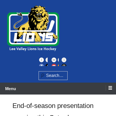
Skip
to
content
Home of the Lee Valley Lions Ice Hockey Team
Lee Valley Lions
Search
Menu
End-of-season presentation