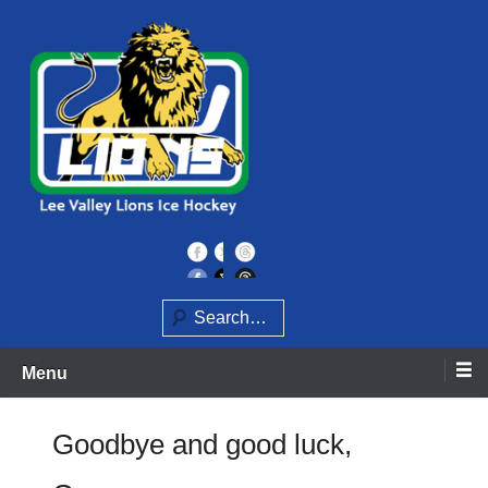
Skip
to
content
Home of the Lee Valley Lions Ice Hockey Team
Lee Valley Lions
Search
Menu
Goodbye and good luck,