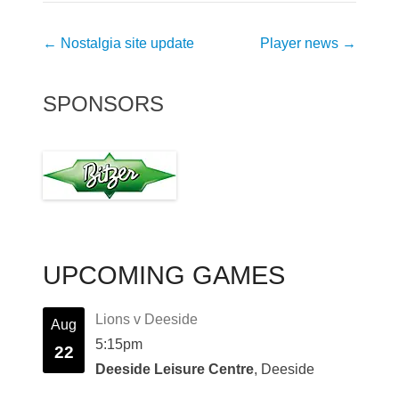
Post
←
Nostalgia site update
Player news
→
navigation
SPONSORS
UPCOMING GAMES
Lions v Deeside
Aug
5:15pm
22
Deeside Leisure Centre
, Deeside