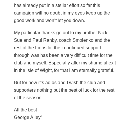
has already put in a stellar effort so far this
campaign will no doubt in my eyes keep up the
good work and won’t let you down.
My particular thanks go out to my brother Nick,
Sue and Paul Ranby, coach Smolenko and the
rest of the Lions for their continued support
through was has been a very difficult time for the
club and myself. Especially after my shameful exit
in the Isle of Wight, for that I am eternally grateful.
But for now it’s adios and I wish the club and
supporters nothing but the best of luck for the rest
of the season.
All the best
George Alley”