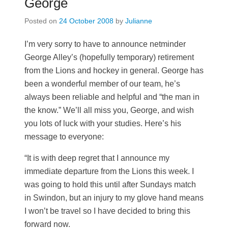
George
Posted on
24 October 2008
by
Julianne
I’m very sorry to have to announce netminder
George Alley’s (hopefully temporary) retirement
from the Lions and hockey in general. George has
been a wonderful member of our team, he’s
always been reliable and helpful and “the man in
the know.” We’ll all miss you, George, and wish
you lots of luck with your studies. Here’s his
message to everyone:
“It is with deep regret that I announce my
immediate departure from the Lions this week. I
was going to hold this until after Sundays match
in Swindon, but an injury to my glove hand means
I won’t be travel so I have decided to bring this
forward now.