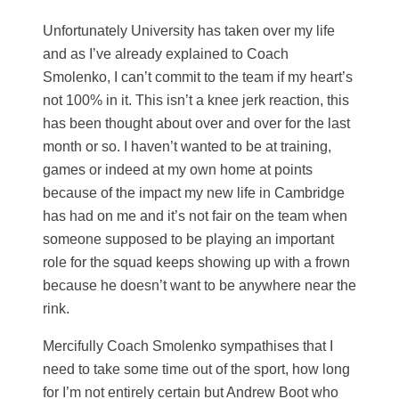
Unfortunately University has taken over my life
and as I’ve already explained to Coach
Smolenko, I can’t commit to the team if my heart’s
not 100% in it. This isn’t a knee jerk reaction, this
has been thought about over and over for the last
month or so. I haven’t wanted to be at training,
games or indeed at my own home at points
because of the impact my new life in Cambridge
has had on me and it’s not fair on the team when
someone supposed to be playing an important
role for the squad keeps showing up with a frown
because he doesn’t want to be anywhere near the
rink.
Mercifully Coach Smolenko sympathises that I
need to take some time out of the sport, how long
for I’m not entirely certain but Andrew Boot who