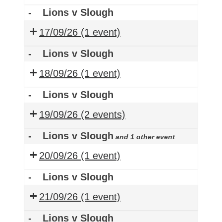
-
Lions v Slough
17/09/26
(1 event)
-
Lions v Slough
18/09/26
(1 event)
-
Lions v Slough
19/09/26
(2 events)
-
Lions v Slough
and 1 other event
20/09/26
(1 event)
-
Lions v Slough
21/09/26
(1 event)
-
Lions v Slough