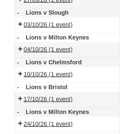
-
Lions v Slough
03/10/26
(1 event)
-
Lions v Milton Keynes
04/10/26
(1 event)
-
Lions v Chelmsford
10/10/26
(1 event)
-
Lions v Bristol
17/10/26
(1 event)
-
Lions v Milton Keynes
24/10/26
(1 event)