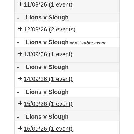
11/09/26
(1 event)
-
Lions v Slough
12/09/26
(2 events)
-
Lions v Slough
and 1 other event
13/09/26
(1 event)
-
Lions v Slough
14/09/26
(1 event)
-
Lions v Slough
15/09/26
(1 event)
-
Lions v Slough
16/09/26
(1 event)