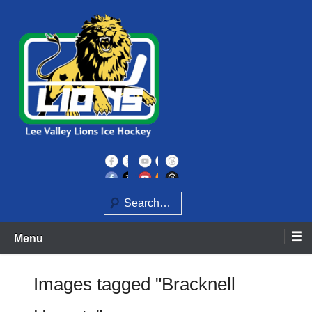
Skip
to
content
Home of the Lee Valley Lions Ice Hockey Team
Lee Valley Lions
Search
Menu
Images tagged "Bracknell