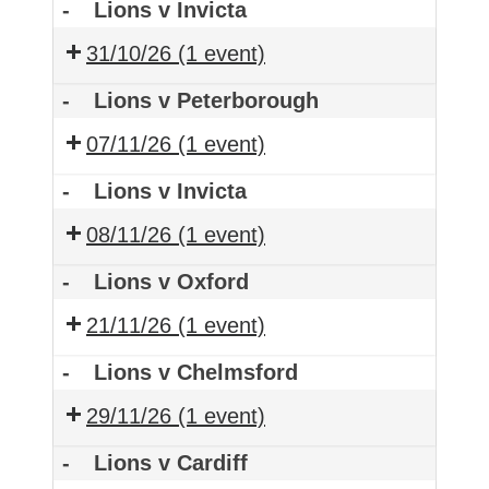
-
Lions v Invicta
31/10/26
(1 event)
-
Lions v Peterborough
07/11/26
(1 event)
-
Lions v Invicta
08/11/26
(1 event)
-
Lions v Oxford
21/11/26
(1 event)
-
Lions v Chelmsford
29/11/26
(1 event)
-
Lions v Cardiff