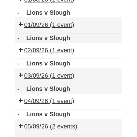
-
Lions v Slough
01/09/26
(1 event)
-
Lions v Slough
02/09/26
(1 event)
-
Lions v Slough
03/09/26
(1 event)
-
Lions v Slough
04/09/26
(1 event)
-
Lions v Slough
05/09/26
(2 events)