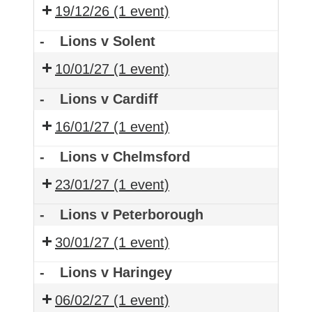
19/12/26
(1 event)
-
Lions v Solent
10/01/27
(1 event)
-
Lions v Cardiff
16/01/27
(1 event)
-
Lions v Chelmsford
23/01/27
(1 event)
-
Lions v Peterborough
30/01/27
(1 event)
-
Lions v Haringey
06/02/27
(1 event)