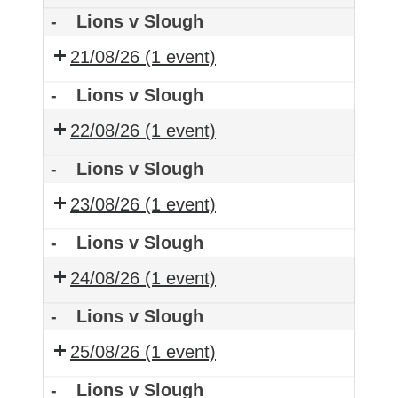
-
Lions v Slough
21/08/26
(1 event)
-
Lions v Slough
22/08/26
(1 event)
-
Lions v Slough
23/08/26
(1 event)
-
Lions v Slough
24/08/26
(1 event)
-
Lions v Slough
25/08/26
(1 event)
-
Lions v Slough