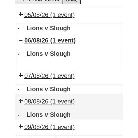
05/08/26
(1 event)
-
Lions v Slough
06/08/26
(1 event)
-
Lions v Slough
Lions
07/08/26
(1 event)
v
Slough
-
Lions v Slough
08/08/26
(1 event)
-
Lions v Slough
09/08/26
(1 event)