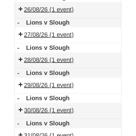
26/08/26
(1 event)
-
Lions v Slough
27/08/26
(1 event)
-
Lions v Slough
28/08/26
(1 event)
-
Lions v Slough
29/08/26
(1 event)
-
Lions v Slough
30/08/26
(1 event)
-
Lions v Slough
31/08/26
(1 event)