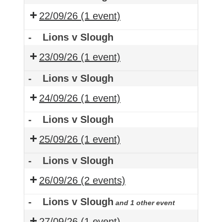
22/09/26
(1 event)
-
Lions v Slough
23/09/26
(1 event)
-
Lions v Slough
24/09/26
(1 event)
-
Lions v Slough
25/09/26
(1 event)
-
Lions v Slough
26/09/26
(2 events)
-
Lions v Slough
and 1 other event
27/09/26
(1 event)