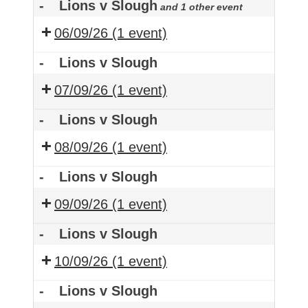
-
Lions v Slough
and 1 other event
06/09/26
(1 event)
-
Lions v Slough
07/09/26
(1 event)
-
Lions v Slough
08/09/26
(1 event)
-
Lions v Slough
09/09/26
(1 event)
-
Lions v Slough
10/09/26
(1 event)
-
Lions v Slough