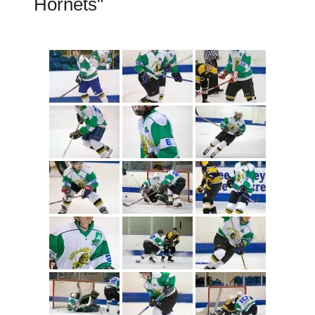
Hornets"