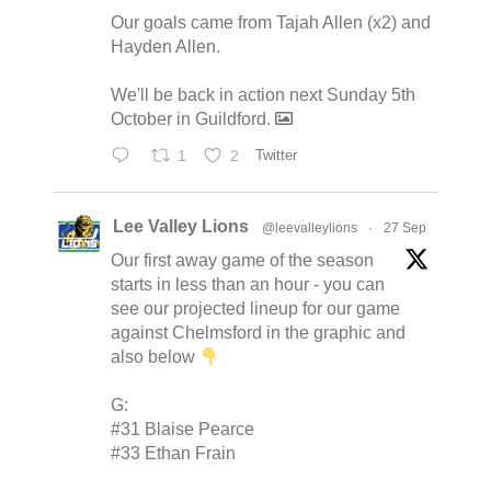
Our goals came from Tajah Allen (x2) and
Hayden Allen.
We'll be back in action next Sunday 5th
October in Guildford.
1
2
Twitter
Lee Valley Lions
@leevalleylions
·
27 Sep
Our first away game of the season
starts in less than an hour - you can
see our projected lineup for our game
against Chelmsford in the graphic and
also below
G:
#31 Blaise Pearce
#33 Ethan Frain