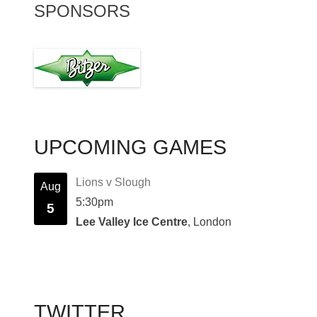
SPONSORS
UPCOMING GAMES
Lions v Slough
Aug
5:30pm
5
Lee Valley Ice Centre
, London
TWITTER