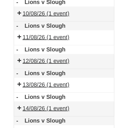
-
Lions v Slough
10/08/26
(1 event)
-
Lions v Slough
11/08/26
(1 event)
-
Lions v Slough
12/08/26
(1 event)
-
Lions v Slough
13/08/26
(1 event)
-
Lions v Slough
14/08/26
(1 event)
-
Lions v Slough