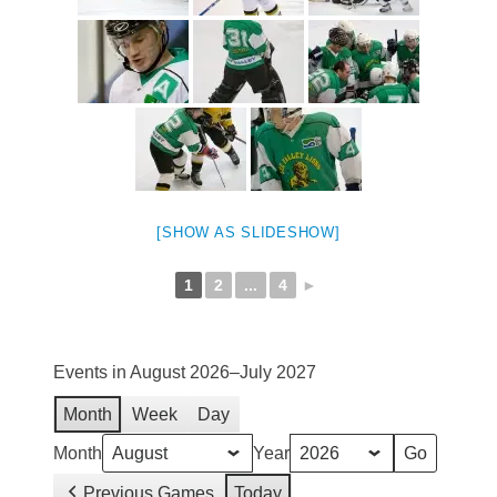
[SHOW AS SLIDESHOW]
1
2
...
4
►
Events in August 2026–July 2027
Month
Week
Day
Month
Year
Previous Games
Today