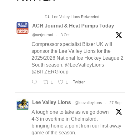
Lee Valley Lions Retweeted
ACR Journal & Heat Pumps Today
@acrjournal
·
3 Oct
Compressor specialist Bitzer UK will
sponsor the Lee Valley Lions for the
2025/2026 National Ice Hockey League 2
South season. @LeeValleyLions
@BITZERGroup
1
1
Twitter
Lee Valley Lions
@leevalleylions
·
27 Sep
A tough one to take as we go down
4-3 in overtime in Chelmsford,
bringing home a point from our first away
game of the season.