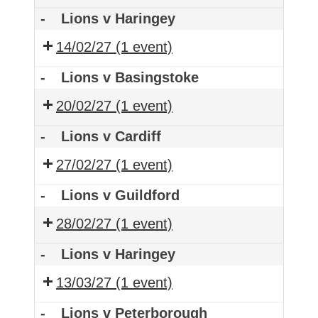
-
Lions v Haringey
14/02/27
(1 event)
-
Lions v Basingstoke
20/02/27
(1 event)
-
Lions v Cardiff
27/02/27
(1 event)
-
Lions v Guildford
28/02/27
(1 event)
-
Lions v Haringey
13/03/27
(1 event)
-
Lions v Peterborough