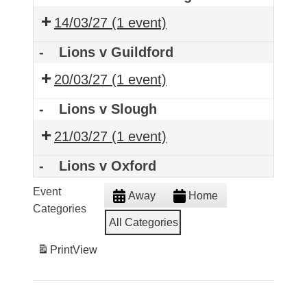
14/03/27
(1 event)
-
Lions v Guildford
20/03/27
(1 event)
-
Lions v Slough
21/03/27
(1 event)
-
Lions v Oxford
Event
Away
Home
Categories
All Categories
Print
View