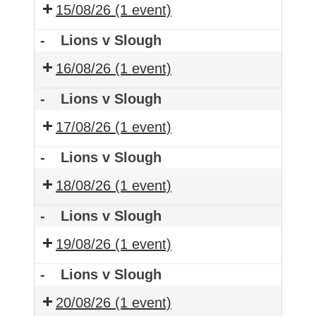
15/08/26
(1 event)
-
Lions v Slough
16/08/26
(1 event)
-
Lions v Slough
17/08/26
(1 event)
-
Lions v Slough
18/08/26
(1 event)
-
Lions v Slough
19/08/26
(1 event)
-
Lions v Slough
20/08/26
(1 event)