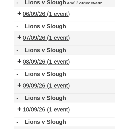
-
Lions v Slough
and 1 other event
06/09/26
(1 event)
-
Lions v Slough
07/09/26
(1 event)
-
Lions v Slough
08/09/26
(1 event)
-
Lions v Slough
09/09/26
(1 event)
-
Lions v Slough
10/09/26
(1 event)
-
Lions v Slough