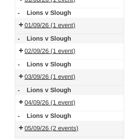
-
Lions v Slough
01/09/26
(1 event)
-
Lions v Slough
02/09/26
(1 event)
-
Lions v Slough
03/09/26
(1 event)
-
Lions v Slough
04/09/26
(1 event)
-
Lions v Slough
05/09/26
(2 events)