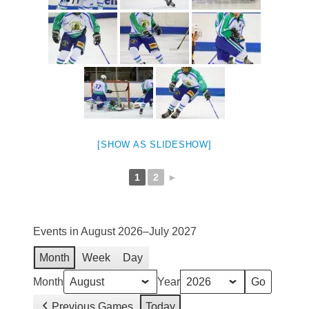
[SHOW AS SLIDESHOW]
1
2
►
Events in August 2026–July 2027
Month
Week
Day
Month
Year
Previous Games
Today