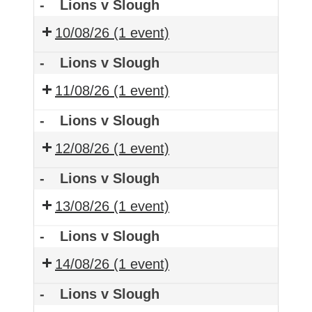
-
Lions v Slough
10/08/26
(1 event)
-
Lions v Slough
11/08/26
(1 event)
-
Lions v Slough
12/08/26
(1 event)
-
Lions v Slough
13/08/26
(1 event)
-
Lions v Slough
14/08/26
(1 event)
-
Lions v Slough