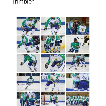
Trimble"