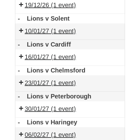
19/12/26
(1 event)
-
Lions v Solent
10/01/27
(1 event)
-
Lions v Cardiff
16/01/27
(1 event)
-
Lions v Chelmsford
23/01/27
(1 event)
-
Lions v Peterborough
30/01/27
(1 event)
-
Lions v Haringey
06/02/27
(1 event)