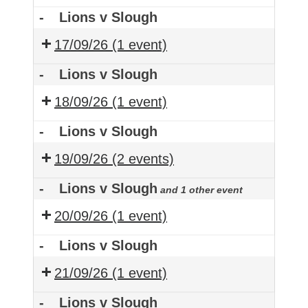
-
Lions v Slough
17/09/26
(1 event)
-
Lions v Slough
18/09/26
(1 event)
-
Lions v Slough
19/09/26
(2 events)
-
Lions v Slough
and 1 other event
20/09/26
(1 event)
-
Lions v Slough
21/09/26
(1 event)
-
Lions v Slough