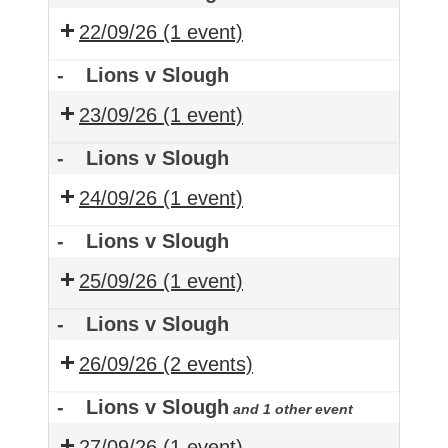
22/09/26
(1 event)
-
Lions v Slough
23/09/26
(1 event)
-
Lions v Slough
24/09/26
(1 event)
-
Lions v Slough
25/09/26
(1 event)
-
Lions v Slough
26/09/26
(2 events)
-
Lions v Slough
and 1 other event
27/09/26
(1 event)