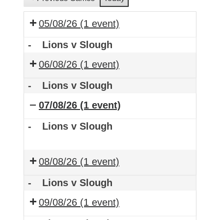
05/08/26
(1 event)
-
Lions v Slough
06/08/26
(1 event)
-
Lions v Slough
07/08/26
(1 event)
-
Lions v Slough
Lions
08/08/26
(1 event)
v
Slough
-
Lions v Slough
09/08/26
(1 event)