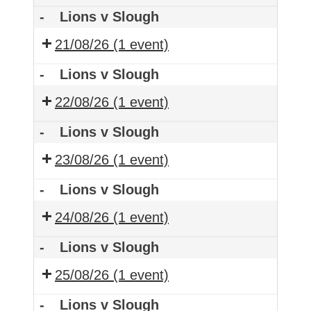
-
Lions v Slough
21/08/26
(1 event)
-
Lions v Slough
22/08/26
(1 event)
-
Lions v Slough
23/08/26
(1 event)
-
Lions v Slough
24/08/26
(1 event)
-
Lions v Slough
25/08/26
(1 event)
-
Lions v Slough