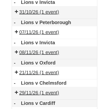
-
Lions v Invicta
31/10/26
(1 event)
-
Lions v Peterborough
07/11/26
(1 event)
-
Lions v Invicta
08/11/26
(1 event)
-
Lions v Oxford
21/11/26
(1 event)
-
Lions v Chelmsford
29/11/26
(1 event)
-
Lions v Cardiff