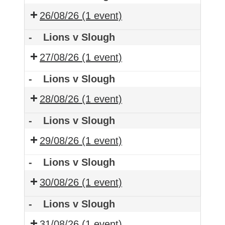
26/08/26
(1 event)
-
Lions v Slough
27/08/26
(1 event)
-
Lions v Slough
28/08/26
(1 event)
-
Lions v Slough
29/08/26
(1 event)
-
Lions v Slough
30/08/26
(1 event)
-
Lions v Slough
31/08/26
(1 event)