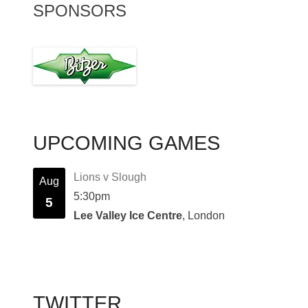
SPONSORS
UPCOMING GAMES
Lions v Slough
Aug
5:30pm
5
Lee Valley Ice Centre
, London
TWITTER