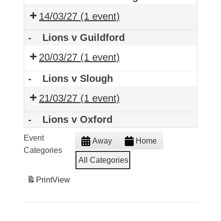
14/03/27
(1 event)
-
Lions v Guildford
20/03/27
(1 event)
-
Lions v Slough
21/03/27
(1 event)
-
Lions v Oxford
Event
Away
Home
Categories
All Categories
Print
View