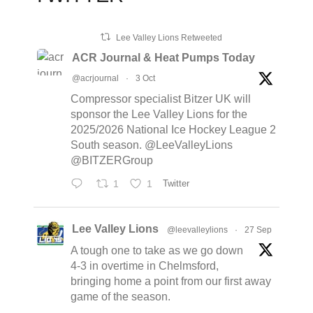
Lee Valley Lions Retweeted
ACR Journal & Heat Pumps Today
@acrjournal
·
3 Oct
Compressor specialist Bitzer UK will
sponsor the Lee Valley Lions for the
2025/2026 National Ice Hockey League 2
South season. @LeeValleyLions
@BITZERGroup
1
1
Twitter
Lee Valley Lions
@leevalleylions
·
27 Sep
A tough one to take as we go down
4-3 in overtime in Chelmsford,
bringing home a point from our first away
game of the season.