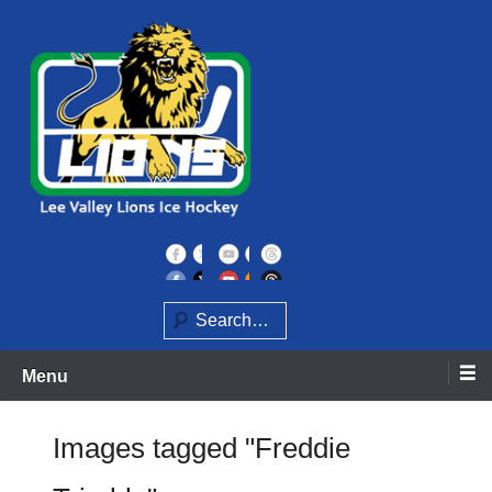
Skip
to
content
Home of the Lee Valley Lions Ice Hockey Team
Lee Valley Lions
Search
Menu
Images tagged "Freddie