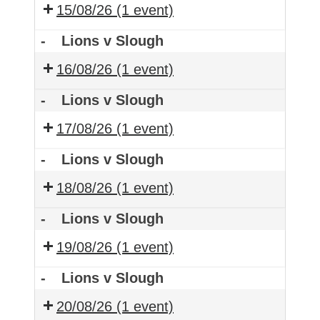
15/08/26
(1 event)
-
Lions v Slough
16/08/26
(1 event)
-
Lions v Slough
17/08/26
(1 event)
-
Lions v Slough
18/08/26
(1 event)
-
Lions v Slough
19/08/26
(1 event)
-
Lions v Slough
20/08/26
(1 event)