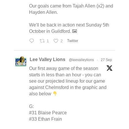
Our goals came from Tajah Allen (x2) and
Hayden Allen.
We'll be back in action next Sunday 5th
October in Guildford.
1
2
Twitter
Lee Valley Lions
@leevalleylions
·
27 Sep
Our first away game of the season
starts in less than an hour - you can
see our projected lineup for our game
against Chelmsford in the graphic and
also below
G:
#31 Blaise Pearce
#33 Ethan Frain