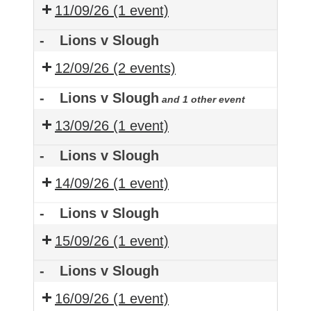
11/09/26
(1 event)
-
Lions v Slough
12/09/26
(2 events)
-
Lions v Slough
and 1 other event
13/09/26
(1 event)
-
Lions v Slough
14/09/26
(1 event)
-
Lions v Slough
15/09/26
(1 event)
-
Lions v Slough
16/09/26
(1 event)