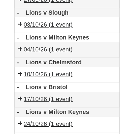
-
Lions v Slough
03/10/26
(1 event)
-
Lions v Milton Keynes
04/10/26
(1 event)
-
Lions v Chelmsford
10/10/26
(1 event)
-
Lions v Bristol
17/10/26
(1 event)
-
Lions v Milton Keynes
24/10/26
(1 event)