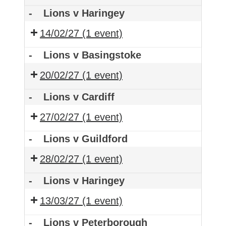
-
Lions v Haringey
14/02/27
(1 event)
-
Lions v Basingstoke
20/02/27
(1 event)
-
Lions v Cardiff
27/02/27
(1 event)
-
Lions v Guildford
28/02/27
(1 event)
-
Lions v Haringey
13/03/27
(1 event)
-
Lions v Peterborough