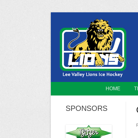
Skip
to
content
Home of the Lee Valley Lions Ice Hockey Tea
Lee Valley 
HOME
T
SPONSORS