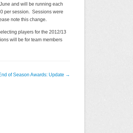
 June and will be running each
10 per session. Sessions were
lease note this change.
electing players for the 2012/13
ions will be for team members
End of Season Awards: Update
→