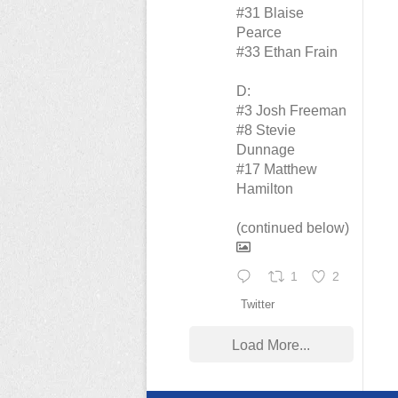
#31 Blaise
Pearce
#33 Ethan Frain
D:
#3 Josh Freeman
#8 Stevie
Dunnage
#17 Matthew
Hamilton
(continued below)
1
2
Twitter
Load More...