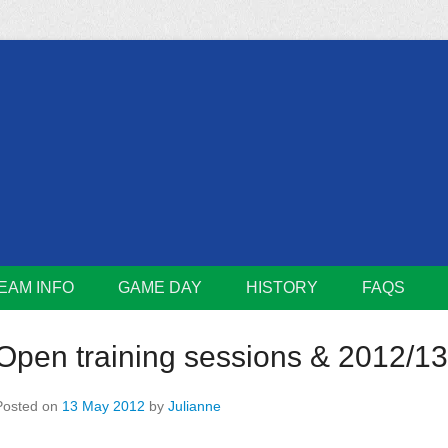
m
Lions
EAM INFO
GAME DAY
HISTORY
FAQS
Open training sessions & 2012/13 
Posted on
13 May 2012
by
Julianne