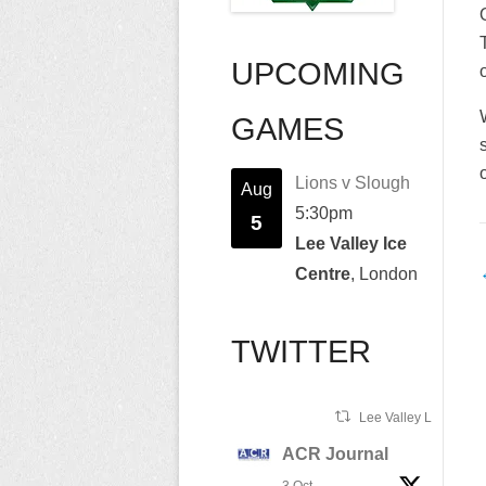
UPCOMING
GAMES
Lions v Slough
Aug
5:30pm
5
Lee Valley Ice
Centre
, London
n
TWITTER
Lee Valley Lions Ret
ACR Journal