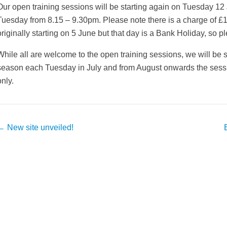
Our open training sessions will be starting again on Tuesday 12
Tuesday from 8.15 – 9.30pm. Please note there is a charge of £
originally starting on 5 June but that day is a Bank Holiday, so p
While all are welcome to the open training sessions, we will be s
season each Tuesday in July and from August onwards the sess
only.
Post
←
New site unveiled!
avigation
weeted