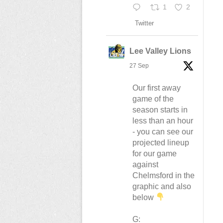
1
2
Twitter
Lee Valley Lions
27 Sep
Our first away
game of the
season starts in
less than an hour
- you can see our
projected lineup
for our game
against
Chelmsford in the
graphic and also
below
G: