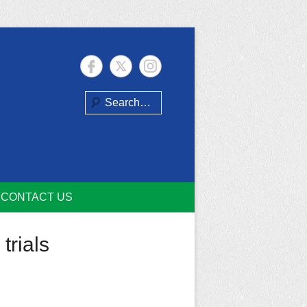
Search
CONTACT US
trials