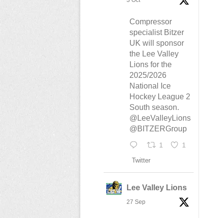
3 Oct
Compressor
specialist Bitzer
UK will sponsor
the Lee Valley
Lions for the
2025/2026
National Ice
Hockey League 2
South season.
@LeeValleyLions
@BITZERGroup
1
1
Twitter
Lee Valley Lions
27 Sep