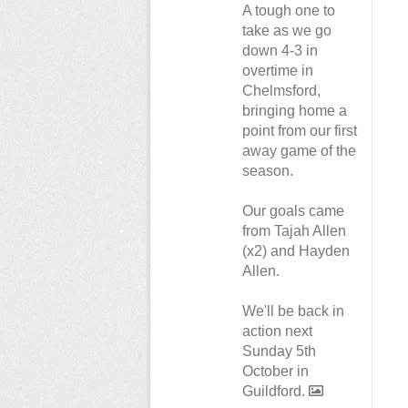
A tough one to
take as we go
down 4-3 in
overtime in
Chelmsford,
bringing home a
point from our first
away game of the
season.
Our goals came
from Tajah Allen
(x2) and Hayden
Allen.
We'll be back in
action next
Sunday 5th
October in
Guildford.