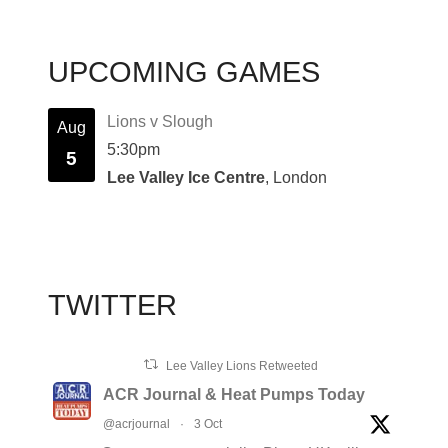
UPCOMING GAMES
Lions v Slough
Aug
5:30pm
5
Lee Valley Ice Centre
, London
TWITTER
Lee Valley Lions Retweeted
ACR Journal & Heat Pumps Today
@acrjournal
·
3 Oct