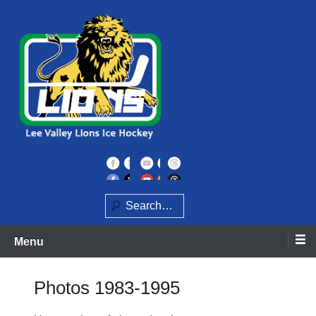
Skip
to
content
Home of the Lee Valley Lions Ice Hockey Team
Lee Valley Lions
Search
Menu
Photos 1983-1995