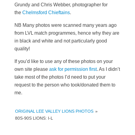
Grundy and Chris Webber, photographer for
the
Chelmsford Chieftains
.
NB Many photos were scanned many years ago
from LVL match programmes, hence why they are
in black and white and not particularly good
quality!
If you’d like to use any of these photos on your
own site please
ask for permission first
. As I didn’t
take most of the photos I’d need to put your
request to the person who took/donated them to
me.
ORIGINAL LEE VALLEY LIONS PHOTOS
»
80S-90S LIONS: I-L