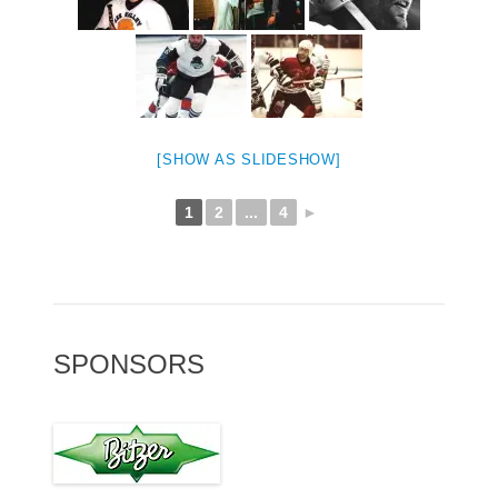
[SHOW AS SLIDESHOW]
1
2
...
4
►
SPONSORS