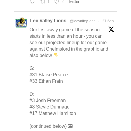
1
2
Twitter
Lee Valley Lions
@leevalleylions
·
27 Sep
Our first away game of the season
starts in less than an hour - you can
see our projected lineup for our game
against Chelmsford in the graphic and
also below
G:
#31 Blaise Pearce
#33 Ethan Frain
D:
#3 Josh Freeman
#8 Stevie Dunnage
#17 Matthew Hamilton
(continued below)