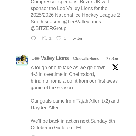
Compressor specialist Bitzer UK will
sponsor the Lee Valley Lions for the
2025/2026 National Ice Hockey League 2
South season. @LeeValleyLions
@BITZERGroup
1
1
Twitter
Lee Valley Lions
@leevalleylions
·
27 Sep
A tough one to take as we go down
4-3 in overtime in Chelmsford,
bringing home a point from our first away
game of the season.
Our goals came from Tajah Allen (x2) and
Hayden Allen.
We'll be back in action next Sunday 5th
October in Guildford.