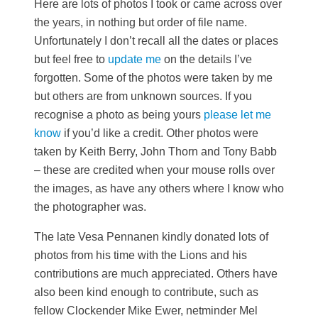
Here are lots of photos I took or came across over
the years, in nothing but order of file name.
Unfortunately I don’t recall all the dates or places
but feel free to
update me
on the details I’ve
forgotten. Some of the photos were taken by me
but others are from unknown sources. If you
recognise a photo as being yours
please let me
know
if you’d like a credit. Other photos were
taken by Keith Berry, John Thorn and Tony Babb
– these are credited when your mouse rolls over
the images, as have any others where I know who
the photographer was.
The late Vesa Pennanen kindly donated lots of
photos from his time with the Lions and his
contributions are much appreciated. Others have
also been kind enough to contribute, such as
fellow Clockender Mike Ewer, netminder Mel