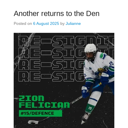
Another returns to the Den
Posted on
6 August 2025
by
Julianne