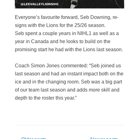
Everyone’s favourite forward, Seb Downing, re-
signs with the Lions for the 25/26 season.
Seb spent a couple years in NIHL1 as well as a
year in Canada and he looks to build on the
promising start he had with the Lions last season.
Coach Simon Jones commented: “Seb joined us
last season and had an instant impact both on the
ice and in the changing room. Seb was a big part
of our team last season and adds more skill and
depth to the roster this year.”