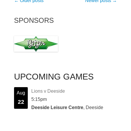
Post
←
Older posts
Newer posts
→
navigation
SPONSORS
UPCOMING GAMES
Lions v Deeside
Aug
5:15pm
22
Deeside Leisure Centre
, Deeside