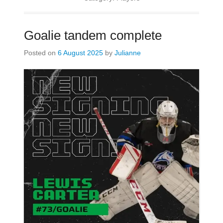
Goalie tandem complete
Posted on
6 August 2025
by
Julianne