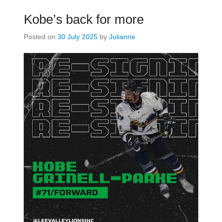
Kobe’s back for more
Posted on
30 July 2025
by
Julianne