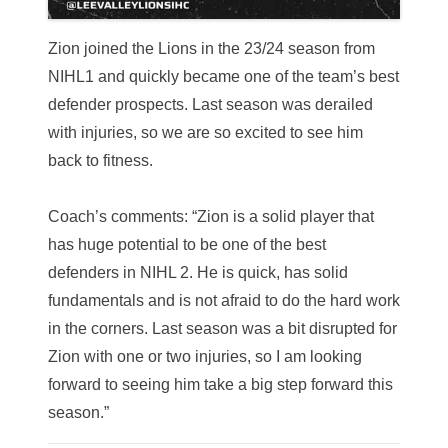
Zion joined the Lions in the 23/24 season from
NIHL1 and quickly became one of the team’s best
defender prospects.
Last season was derailed
with injuries, so we are so excited to see him
back to fitness.
Coach’s comments: “Zion is a solid player that
has huge potential to be one of the best
defenders in NIHL 2. He is quick, has solid
fundamentals and is not afraid to do the hard work
in the corners. Last season was a bit disrupted for
Zion with one or two injuries, so I am looking
forward to seeing him take a big step forward this
season.”