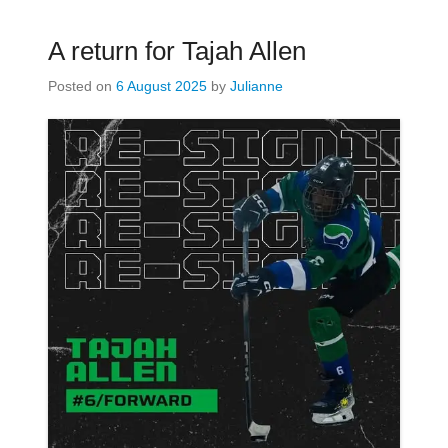
A return for Tajah Allen
Posted on
6 August 2025
by
Julianne