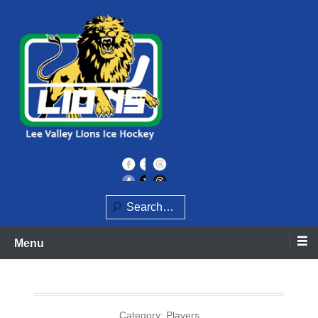
Skip
to
content
Home of the Lee Valley Lions Ice Hockey Team
Lee Valley Lions
Search
Menu
Category:
Players