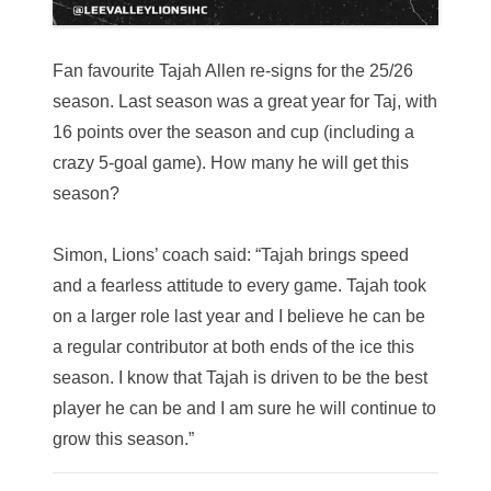
Fan favourite Tajah Allen re-signs for the 25/26
season.
Last season was a great year for Taj, with
16 points over the season and cup (including a
crazy 5-goal game). How many he will get this
season?
Simon, Lions’ coach said: “Tajah brings speed
and a fearless attitude to every game. Tajah took
on a larger role last year and I believe he can be
a regular contributor at both ends of the ice this
season. I know that Tajah is driven to be the best
player he can be and I am sure he will continue to
grow this season.”