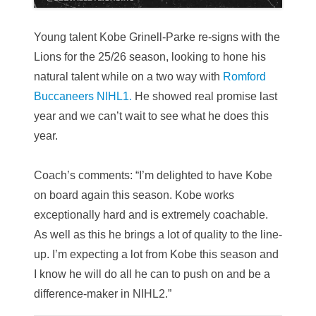
Young talent Kobe Grinell-Parke re-signs with the
Lions for the 25/26 season, looking to hone his
natural talent while on a two way with
Romford
Buccaneers NIHL1.
He showed real promise last
year and we can’t wait to see what he does this
year.
Coach’s comments: “I’m delighted to have Kobe
on board again this season. Kobe works
exceptionally hard and is extremely coachable.
As well as this he brings a lot of quality to the line-
up. I’m expecting a lot from Kobe this season and
I know he will do all he can to push on and be a
difference-maker in NIHL2.”