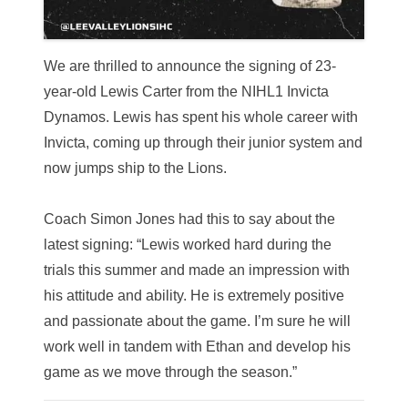
We are thrilled to announce the signing of 23-
year-old Lewis Carter from the NIHL1 Invicta
Dynamos.
Lewis has spent his whole career with
Invicta, coming up through their junior system and
now jumps ship to the Lions.
Coach Simon Jones had this to say about the
latest signing: “Lewis worked hard during the
trials this summer and made an impression with
his attitude and ability. He is extremely positive
and passionate about the game. I’m sure he will
work well in tandem with Ethan and develop his
game as we move through the season.”