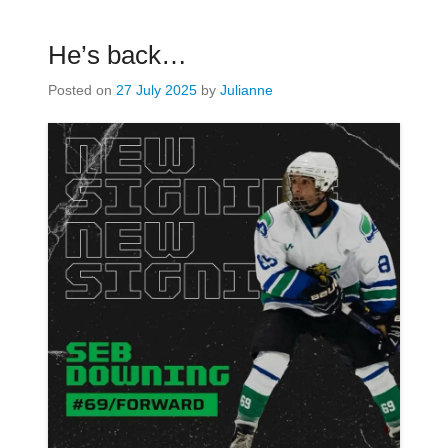
He’s back…
Posted on
27 July 2025
by
Julianne