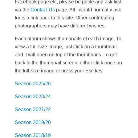
Facebook page etc, please be polite and ask first
via the
Contact Us
page. All I would normally ask
for is a link back to this site. Other contributing
photographers may have different wishes.
Each album shows thumbnails of each image. To
view a full-size image, just click on a thumbnail
and it will open on top of the thumbnails. To get
back to the thumbnail screen, either click once on
the full-size image or press your Esc key.
Season 2025/26
Season 2023/24
Season 2021/22
Season 2019/20
Season 2018/19