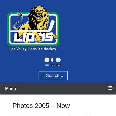
Skip
to
content
Home of the Lee Valley Lions Ice Hockey Team
Lee Valley Lions
Search
Menu
Photos 2005 – Now