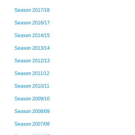
Season 2017/18
Season 2016/17
Season 2014/15
Season 2013/14
Season 2012/13
Season 2011/12
Season 2010/11
Season 2009/10
Season 2008/09
Season 2007/08