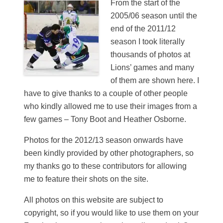
From the start of the
2005/06 season until the
end of the 2011/12
season I took literally
thousands of photos at
Lions’ games and many
of them are shown here. I
have to give thanks to a couple of other people
who kindly allowed me to use their images from a
few games – Tony Boot and Heather Osborne.
Photos for the 2012/13 season onwards have
been kindly provided by other photographers, so
my thanks go to these contributors for allowing
me to feature their shots on the site.
All photos on this website are subject to
copyright, so if you would like to use them on your