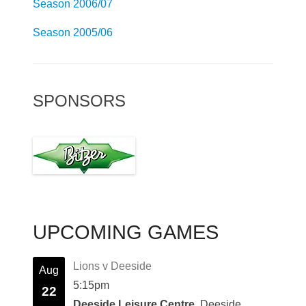
Season 2006/07
Season 2005/06
SPONSORS
UPCOMING GAMES
Lions v Deeside
Aug
5:15pm
22
Deeside Leisure Centre
, Deeside