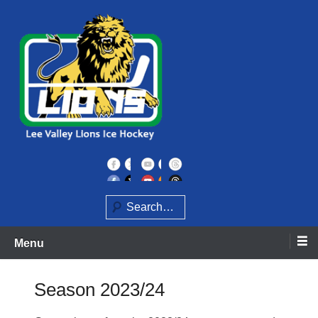
Skip
to
content
Home of the Lee Valley Lions Ice Hockey Team
Lee Valley Lions
Search
Menu
Season 2023/24