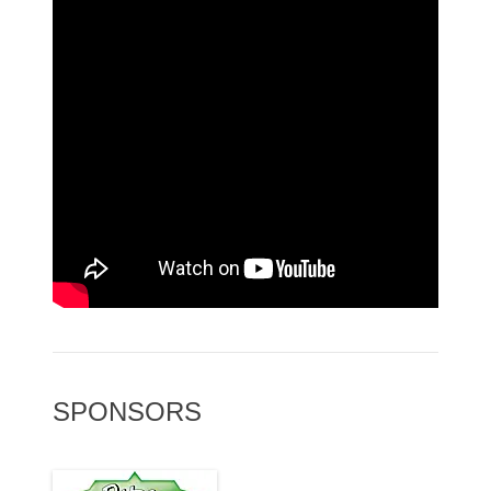
SPONSORS