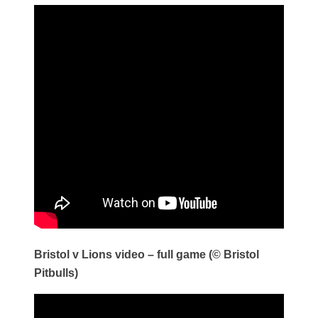
Bristol v Lions video – full game (© Bristol
Pitbulls)