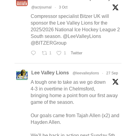
@acrjournal
·
3 Oct
Compressor specialist Bitzer UK will
sponsor the Lee Valley Lions for the
2025/2026 National Ice Hockey League 2
South season. @LeeValleyLions
@BITZERGroup
1
1
Twitter
Lee Valley Lions
@leevalleylions
·
27 Sep
A tough one to take as we go down
4-3 in overtime in Chelmsford,
bringing home a point from our first away
game of the season.
Our goals came from Tajah Allen (x2) and
Hayden Allen.
We'll be back in action next Sunday 5th