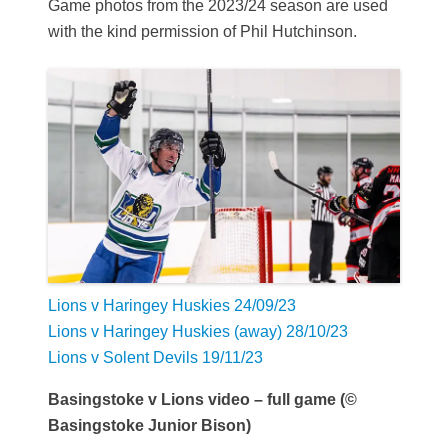
Game photos from the 2023/24 season are used
with the kind permission of Phil Hutchinson.
Lions v Haringey Huskies 24/09/23
Lions v Haringey Huskies (away) 28/10/23
Lions v Solent Devils 19/11/23
Basingstoke v Lions video – full game (©
Basingstoke Junior Bison)