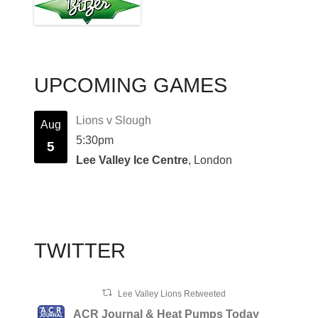
UPCOMING GAMES
Lions v Slough
Aug
5:30pm
5
Lee Valley Ice Centre
, London
TWITTER
Lee Valley Lions Retweeted
ACR Journal & Heat Pumps Today