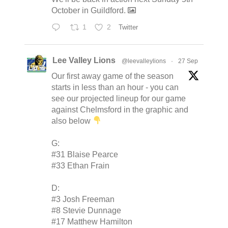
October in Guildford.
1
2
Twitter
Lee Valley Lions
@leevalleylions
·
27 Sep
Our first away game of the season
starts in less than an hour - you can
see our projected lineup for our game
against Chelmsford in the graphic and
also below
G:
#31 Blaise Pearce
#33 Ethan Frain
D:
#3 Josh Freeman
#8 Stevie Dunnage
#17 Matthew Hamilton