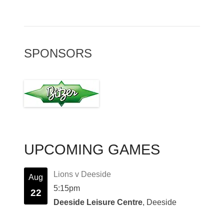
SPONSORS
UPCOMING GAMES
Lions v Deeside
Aug
5:15pm
22
Deeside Leisure Centre
, Deeside