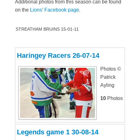
Additional photos from this season can be found
on the
Lions’ Facebook page
.
STREATHAM BRUINS 15-01-11
Haringey Racers 26-07-14
Photos ©
Patrick
Ayling
10
Photos
Legends game 1 30-08-14