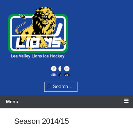
Skip
to
content
Home of the Lee Valley Lions Ice Hockey Team
Lee Valley Lions
Search
Menu
Season 2014/15