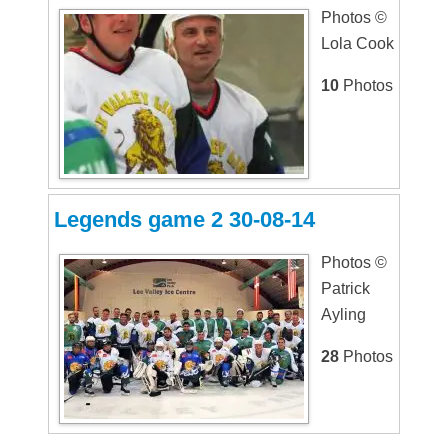
Photos ©
Lola Cook
10
Photos
Legends game 2 30-08-14
Photos ©
Patrick
Ayling
28
Photos