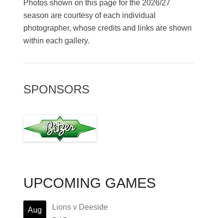
Photos shown on this page for the 2026/27
season are courtesy of each individual
photographer, whose credits and links are shown
within each gallery.
SPONSORS
UPCOMING GAMES
Lions v Deeside
Aug