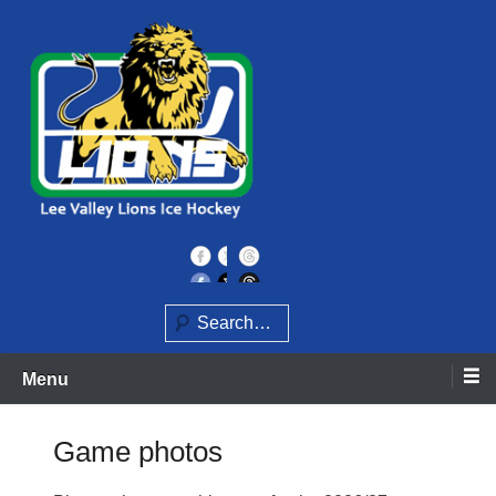
Skip
to
content
Home of the Lee Valley Lions Ice Hockey Team
Lee Valley Lions
Search
Menu
Game photos