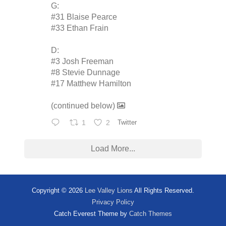
G:
#31 Blaise Pearce
#33 Ethan Frain
D:
#3 Josh Freeman
#8 Stevie Dunnage
#17 Matthew Hamilton
(continued below)
1
2
Twitter
Load More...
Copyright © 2026
Lee Valley Lions
All Rights Reserved.
Privacy Policy
Catch Everest Theme by
Catch Themes