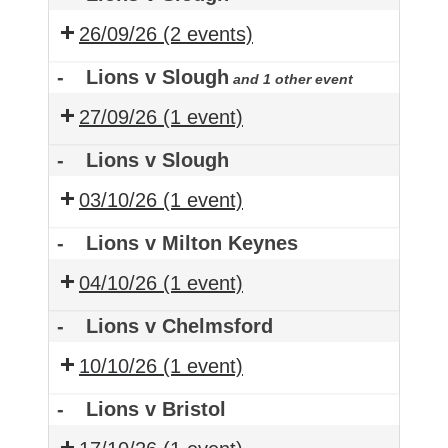
26/09/26
(2 events)
-
Lions v Slough
and 1 other event
27/09/26
(1 event)
-
Lions v Slough
03/10/26
(1 event)
-
Lions v Milton Keynes
04/10/26
(1 event)
-
Lions v Chelmsford
10/10/26
(1 event)
-
Lions v Bristol