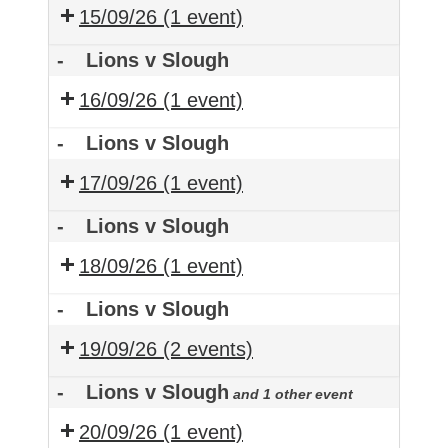
15/09/26
(1 event)
-
Lions v Slough
16/09/26
(1 event)
-
Lions v Slough
17/09/26
(1 event)
-
Lions v Slough
18/09/26
(1 event)
-
Lions v Slough
19/09/26
(2 events)
-
Lions v Slough
and 1 other event
20/09/26
(1 event)