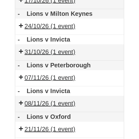
17/10/26
(1 event)
-
Lions v Milton Keynes
24/10/26
(1 event)
-
Lions v Invicta
31/10/26
(1 event)
-
Lions v Peterborough
07/11/26
(1 event)
-
Lions v Invicta
08/11/26
(1 event)
-
Lions v Oxford
21/11/26
(1 event)