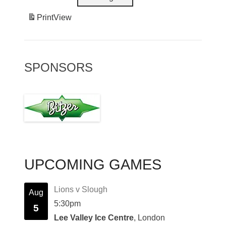
Print
View
SPONSORS
UPCOMING GAMES
Lions v Slough
Aug
5:30pm
5
Lee Valley Ice Centre
, London