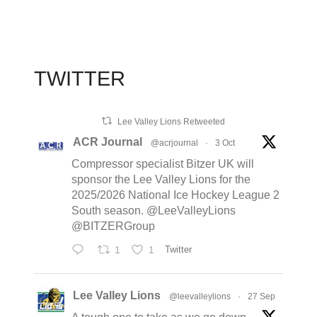
TWITTER
Lee Valley Lions Retweeted
ACR Journal
@acrjournal
·
3 Oct
Compressor specialist Bitzer UK will
sponsor the Lee Valley Lions for the
2025/2026 National Ice Hockey League 2
South season. @LeeValleyLions
@BITZERGroup
1
1
Twitter
Lee Valley Lions
@leevalleylions
·
27 Sep