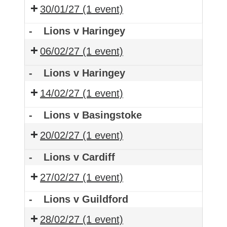
30/01/27
(1 event)
-
Lions v Haringey
06/02/27
(1 event)
-
Lions v Haringey
14/02/27
(1 event)
-
Lions v Basingstoke
20/02/27
(1 event)
-
Lions v Cardiff
27/02/27
(1 event)
-
Lions v Guildford
28/02/27
(1 event)