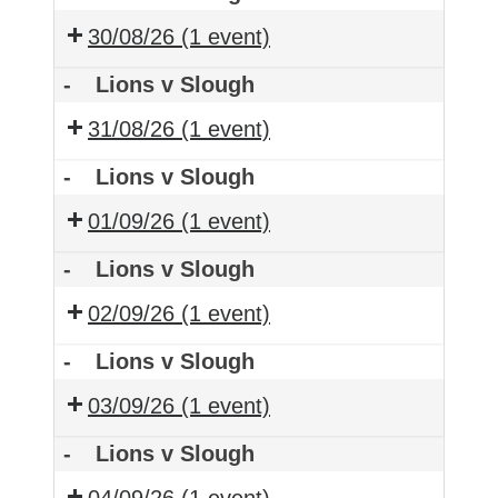
30/08/26
(1 event)
-
Lions v Slough
31/08/26
(1 event)
-
Lions v Slough
01/09/26
(1 event)
-
Lions v Slough
02/09/26
(1 event)
-
Lions v Slough
03/09/26
(1 event)
-
Lions v Slough
04/09/26
(1 event)