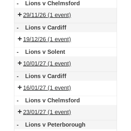
-
Lions v Chelmsford
29/11/26
(1 event)
-
Lions v Cardiff
19/12/26
(1 event)
-
Lions v Solent
10/01/27
(1 event)
-
Lions v Cardiff
16/01/27
(1 event)
-
Lions v Chelmsford
23/01/27
(1 event)
-
Lions v Peterborough