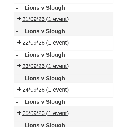
-
Lions v Slough
21/09/26
(1 event)
-
Lions v Slough
22/09/26
(1 event)
-
Lions v Slough
23/09/26
(1 event)
-
Lions v Slough
24/09/26
(1 event)
-
Lions v Slough
25/09/26
(1 event)
-
Lions v Slough