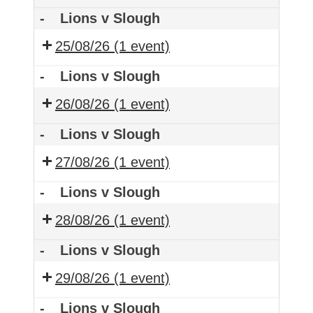
-
Lions v Slough
25/08/26
(1 event)
-
Lions v Slough
26/08/26
(1 event)
-
Lions v Slough
27/08/26
(1 event)
-
Lions v Slough
28/08/26
(1 event)
-
Lions v Slough
29/08/26
(1 event)
-
Lions v Slough