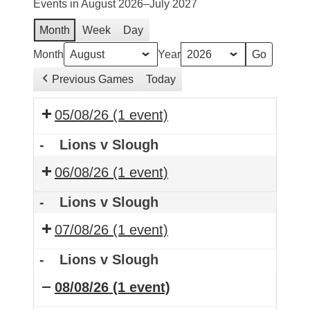
Events in August 2026–July 2027
Month
Week
Day
Month
Year
Previous Games
Today
05/08/26
(1 event)
-
Lions v Slough
06/08/26
(1 event)
-
Lions v Slough
07/08/26
(1 event)
-
Lions v Slough
08/08/26
(1 event)