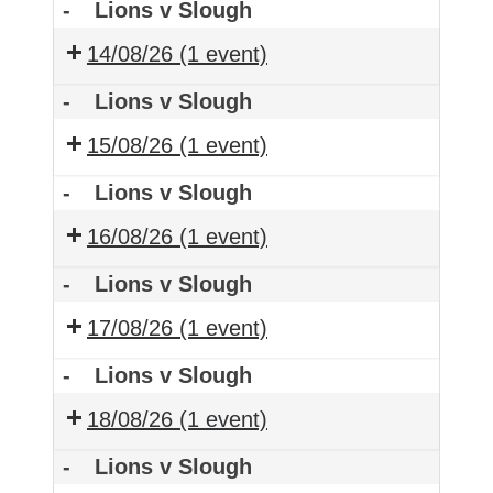
-
Lions v Slough
14/08/26
(1 event)
-
Lions v Slough
15/08/26
(1 event)
-
Lions v Slough
16/08/26
(1 event)
-
Lions v Slough
17/08/26
(1 event)
-
Lions v Slough
18/08/26
(1 event)
-
Lions v Slough