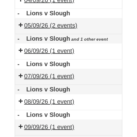
-
Lions v Slough
05/09/26
(2 events)
-
Lions v Slough
and 1 other event
06/09/26
(1 event)
-
Lions v Slough
07/09/26
(1 event)
-
Lions v Slough
08/09/26
(1 event)
-
Lions v Slough
09/09/26
(1 event)