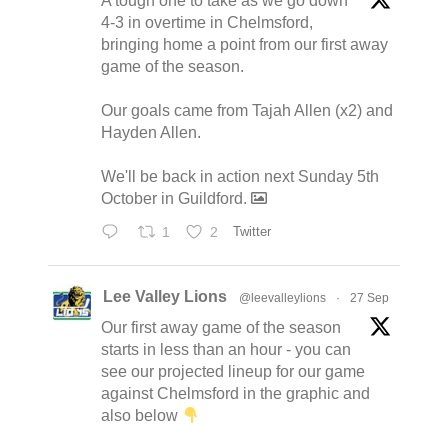
A tough one to take as we go down
4-3 in overtime in Chelmsford,
bringing home a point from our first away
game of the season.
Our goals came from Tajah Allen (x2) and
Hayden Allen.
We'll be back in action next Sunday 5th
October in Guildford.
1
2
Twitter
Lee Valley Lions
@leevalleylions
·
27 Sep
Our first away game of the season
starts in less than an hour - you can
see our projected lineup for our game
against Chelmsford in the graphic and
also below