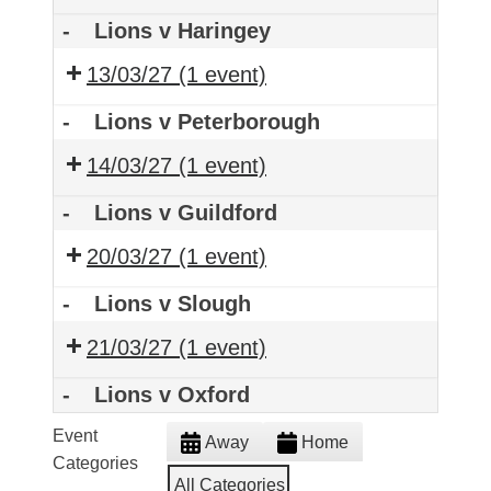
-
Lions v Haringey
13/03/27
(1 event)
-
Lions v Peterborough
14/03/27
(1 event)
-
Lions v Guildford
20/03/27
(1 event)
-
Lions v Slough
21/03/27
(1 event)
-
Lions v Oxford
Event
Away
Home
Categories
All Categories