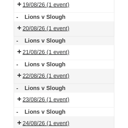
19/08/26
(1 event)
-
Lions v Slough
20/08/26
(1 event)
-
Lions v Slough
21/08/26
(1 event)
-
Lions v Slough
22/08/26
(1 event)
-
Lions v Slough
23/08/26
(1 event)
-
Lions v Slough
24/08/26
(1 event)