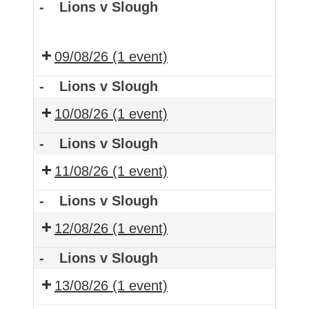
-
Lions v Slough
Lions
09/08/26
(1 event)
v
Slough
-
Lions v Slough
10/08/26
(1 event)
-
Lions v Slough
11/08/26
(1 event)
-
Lions v Slough
12/08/26
(1 event)
-
Lions v Slough
13/08/26
(1 event)