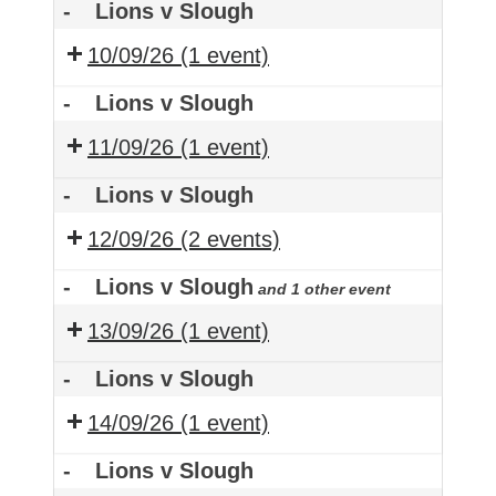
-
Lions v Slough
10/09/26
(1 event)
-
Lions v Slough
11/09/26
(1 event)
-
Lions v Slough
12/09/26
(2 events)
-
Lions v Slough
and 1 other event
13/09/26
(1 event)
-
Lions v Slough
14/09/26
(1 event)
-
Lions v Slough