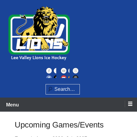
Skip
to
content
Home of the Lee Valley Lions Ice Hockey Team
Lee Valley Lions
Search
Menu
Upcoming Games/Events