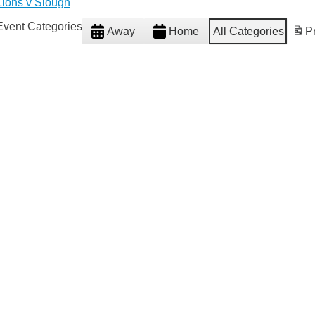
Lions v Slough
Event Categories
Away
Home
All Categories
Pr