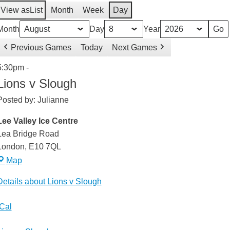
View as
List
Month
Week
Day
Month
Day
Year
Previous Games
Today
Next Games
Lions
5:30pm
-
v
Lions v Slough
Slough
Posted by:
Julianne
Lee Valley Ice Centre
Lea Bridge Road
London
,
E10 7QL
Lee
Map
Valley
Details about Lions v Slough
Ice
Centre
weeted
iCal