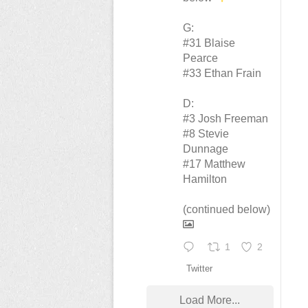
G:
#31 Blaise
Pearce
#33 Ethan Frain
D:
#3 Josh Freeman
#8 Stevie
Dunnage
#17 Matthew
Hamilton
(continued below)
1
2
Twitter
Load More...