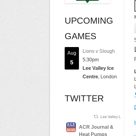
UPCOMING
GAMES
Lions v Slough
Aug
5:30pm
5
Lee Valley Ice
Centre
, London
TWITTER
Lee Valley Lions Ret
ACR Journal &
Heat Pumps