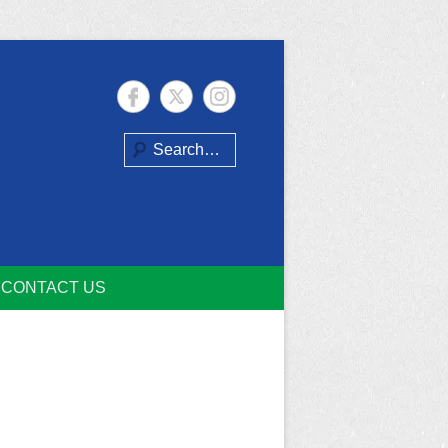
Search
CONTACT US