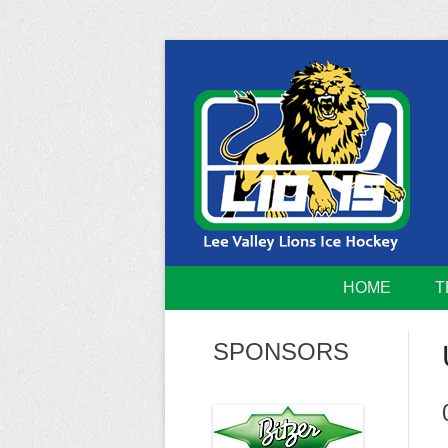
Skip
to
content
Home of the Lee Valley Lions Ice Hockey Tea
Lee Valley 
HOME
T
SPONSORS