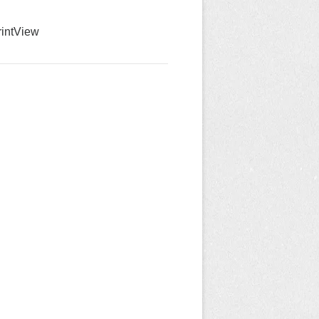
int
View