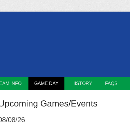
m
Lions
EAM INFO
GAME DAY
HISTORY
FAQS
Upcoming Games/Events
08/08/26