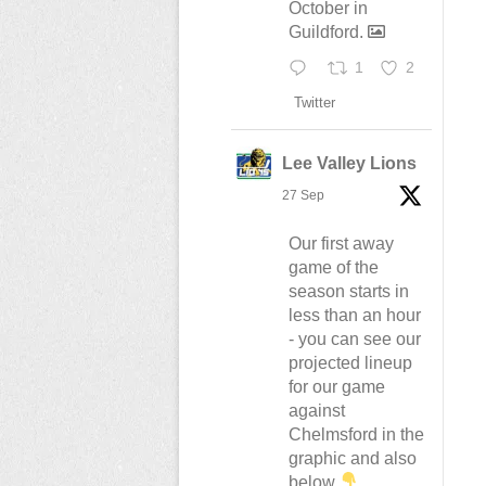
October in
Guildford.
1
2
Twitter
Lee Valley Lions
27 Sep
Our first away
game of the
season starts in
less than an hour
- you can see our
projected lineup
for our game
against
Chelmsford in the
graphic and also
below