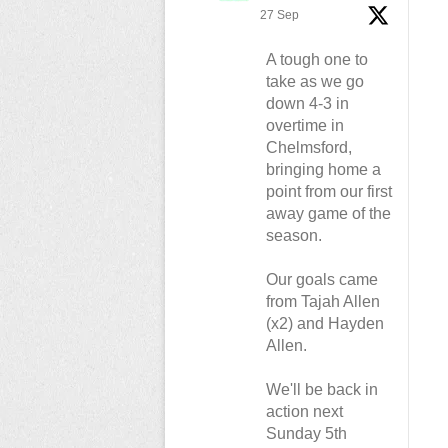
27 Sep
A tough one to
take as we go
down 4-3 in
overtime in
Chelmsford,
bringing home a
point from our first
away game of the
season.
Our goals came
from Tajah Allen
(x2) and Hayden
Allen.
We'll be back in
action next
Sunday 5th