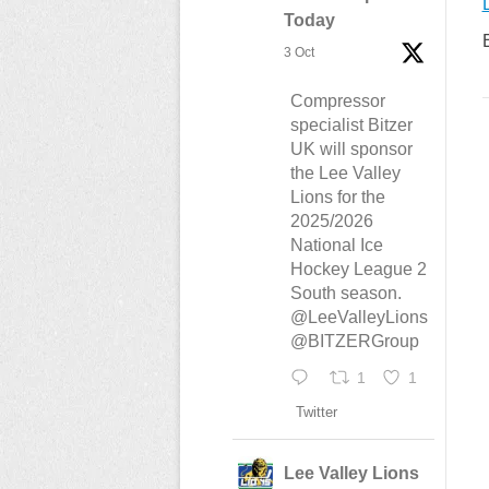
Today
3 Oct
Compressor
specialist Bitzer
UK will sponsor
the Lee Valley
Lions for the
2025/2026
National Ice
Hockey League 2
South season.
@LeeValleyLions
@BITZERGroup
1
1
Twitter
Lee Valley Lions