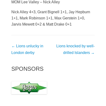
MOM Lee Valley – Nick Alley
Nick Alley 4+3, Grant Bignell 1+1, Jay Hepburn
1+1, Mark Robinson 1+1, Max Gerstein 1+0,
Jarvis Mewett 0+2 & Matt Drake 0+1
Post
←
Lions unlucky in
Lions knocked by well-
navigation
London derby
drilled Islanders
→
SPONSORS