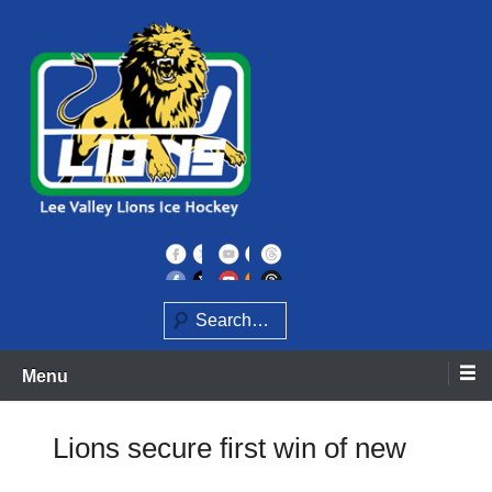
Skip
to
content
Home of the Lee Valley Lions Ice Hockey Team
Lee Valley Lions
Search
Menu
Lions secure first win of new