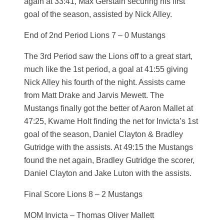
again at 33:41, Max Gerstain securing his first
goal of the season, assisted by Nick Alley.
End of 2nd Period Lions 7 – 0 Mustangs
The 3rd Period saw the Lions off to a great start,
much like the 1st period, a goal at 41:55 giving
Nick Alley his fourth of the night. Assists came
from Matt Drake and Jarvis Mewett. The
Mustangs finally got the better of Aaron Mallet at
47:25, Kwame Holt finding the net for Invicta’s 1st
goal of the season, Daniel Clayton & Bradley
Gutridge with the assists. At 49:15 the Mustangs
found the net again, Bradley Gutridge the scorer,
Daniel Clayton and Jake Luton with the assists.
Final Score Lions 8 – 2 Mustangs
MOM Invicta – Thomas Oliver Mallett