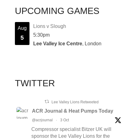
UPCOMING GAMES
Lions v Slough
Aug
5:30pm
5
Lee Valley Ice Centre
, London
TWITTER
Lee Valley Lions Retweeted
ACR Journal & Heat Pumps Today
@acrjournal
·
3 Oct
Compressor specialist Bitzer UK will
sponsor the Lee Valley Lions for the