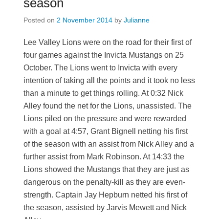
season
Posted on
2 November 2014
by
Julianne
Lee Valley Lions were on the road for their first of
four games against the Invicta Mustangs on 25
October. The Lions went to Invicta with every
intention of taking all the points and it took no less
than a minute to get things rolling. At 0:32 Nick
Alley found the net for the Lions, unassisted. The
Lions piled on the pressure and were rewarded
with a goal at 4:57, Grant Bignell netting his first
of the season with an assist from Nick Alley and a
further assist from Mark Robinson. At 14:33 the
Lions showed the Mustangs that they are just as
dangerous on the penalty-kill as they are even-
strength. Captain Jay Hepburn netted his first of
the season, assisted by Jarvis Mewett and Nick