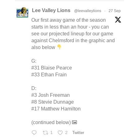
Lee Valley Lions
@leevalleylions
·
27 Sep
Our first away game of the season
starts in less than an hour - you can
see our projected lineup for our game
against Chelmsford in the graphic and
also below
G:
#31 Blaise Pearce
#33 Ethan Frain
D:
#3 Josh Freeman
#8 Stevie Dunnage
#17 Matthew Hamilton
(continued below)
1
2
Twitter