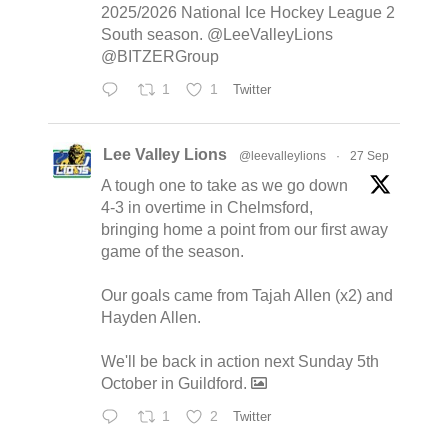
2025/2026 National Ice Hockey League 2
South season. @LeeValleyLions
@BITZERGroup
1
1
Twitter
Lee Valley Lions
@leevalleylions
·
27 Sep
A tough one to take as we go down
4-3 in overtime in Chelmsford,
bringing home a point from our first away
game of the season.
Our goals came from Tajah Allen (x2) and
Hayden Allen.
We'll be back in action next Sunday 5th
October in Guildford.
1
2
Twitter