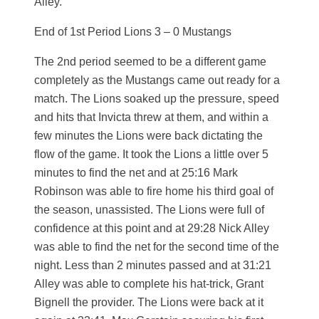
Alley.
End of 1st Period Lions 3 – 0 Mustangs
The 2nd period seemed to be a different game
completely as the Mustangs came out ready for a
match. The Lions soaked up the pressure, speed
and hits that Invicta threw at them, and within a
few minutes the Lions were back dictating the
flow of the game. It took the Lions a little over 5
minutes to find the net and at 25:16 Mark
Robinson was able to fire home his third goal of
the season, unassisted. The Lions were full of
confidence at this point and at 29:28 Nick Alley
was able to find the net for the second time of the
night. Less than 2 minutes passed and at 31:21
Alley was able to complete his hat-trick, Grant
Bignell the provider. The Lions were back at it