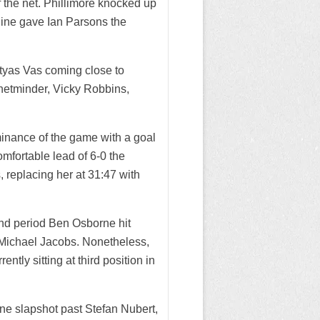
 the net. Phillimore knocked up
 line gave Ian Parsons the
atyas Vas coming close to
 netminder, Vicky Robbins,
inance of the game with a goal
mfortable lead of 6-0 the
 replacing her at 31:47 with
ond period Ben Osborne hit
Michael Jacobs. Nonetheless,
ently sitting at third position in
line slapshot past Stefan Nubert,