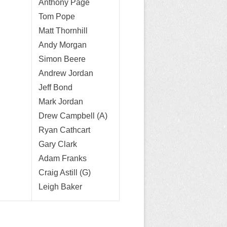
Anthony Page
Tom Pope
Matt Thornhill
Andy Morgan
Simon Beere
Andrew Jordan
Jeff Bond
Mark Jordan
Drew Campbell (A)
Ryan Cathcart
Gary Clark
Adam Franks
Craig Astill (G)
Leigh Baker