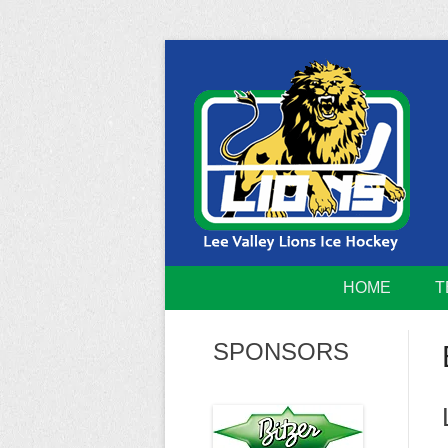
Skip
to
content
Home of the Lee Valley Lions Ice Hockey Tea
Lee Valley 
HOME
T
SPONSORS