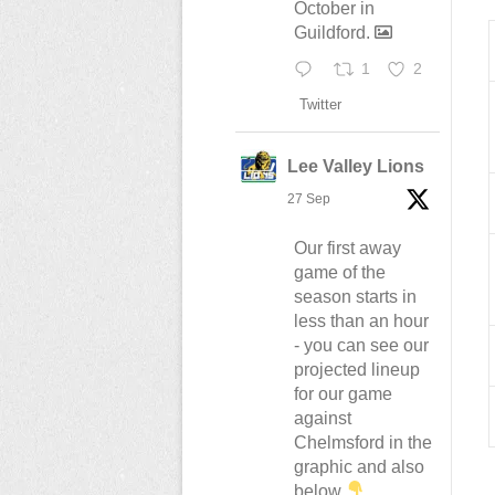
October in
Guildford.
1
2
Twitter
Lee Valley Lions
27 Sep
Our first away
game of the
season starts in
less than an hour
- you can see our
projected lineup
for our game
against
Chelmsford in the
graphic and also
below