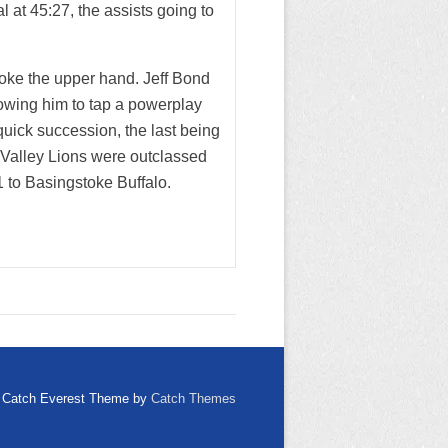
 at 45:27, the assists going to
oke the upper hand. Jeff Bond
lowing him to tap a powerplay
 quick succession, the last being
 Valley Lions were outclassed
1 to Basingstoke Buffalo.
Catch Everest Theme by
Catch Themes