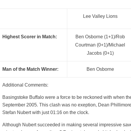
Lee Valley Lions
Highest Scorer in Match:
Ben Osborne (1+1)/Rob
Courtman (0+1)/Michael
Jacobs (0+1)
Man of the Match Winner:
Ben Osborne
Additional Comments:
Basingstoke Buffalo were a force to be reckoned with when the
September 2005. This clash was no exeption, Dean Phillimore
Stefan Nubert with just 01:16 on the clock.
Although Nubert succeeded in making several impressive saves 