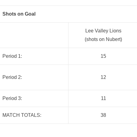
Shots on Goal
Lee Valley Lions
(shots on Nubert)
Period 1:
15
Period 2:
12
Period 3:
11
MATCH TOTALS:
38