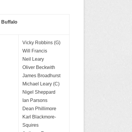
 Buffalo
Vicky Robbins (G)
Will Francis
Neil Leary
Oliver Beckwith
James Broadhurst
Michael Leary (C)
Nigel Sheppard
Ian Parsons
Dean Phillimore
Karl Blackmore-
Squires