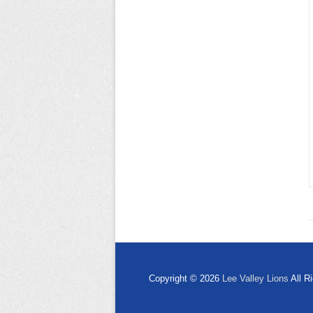
Copyright © 2026
Lee Valley Lions
All R