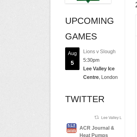
UPCOMING
GAMES
Lions v Slough
Aug
5:30pm
5
Lee Valley Ice
Centre
, London
TWITTER
Lee Valley Lions Ret
ACR Journal &
Heat Pumps