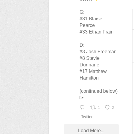
G:
#31 Blaise
Pearce
#33 Ethan Frain
D:
#3 Josh Freeman
#8 Stevie
Dunnage
#17 Matthew
Hamilton
(continued below)
1
2
Twitter
Load More...