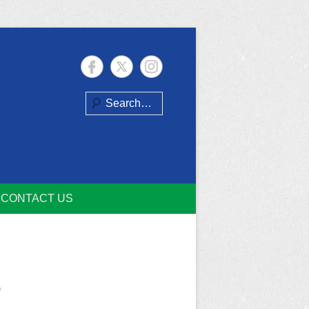
Search
CONTACT US
o