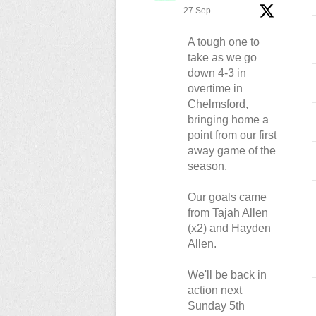
27 Sep
A tough one to
take as we go
down 4-3 in
overtime in
Chelmsford,
bringing home a
point from our first
away game of the
season.
Our goals came
from Tajah Allen
(x2) and Hayden
Allen.
We'll be back in
action next
Sunday 5th