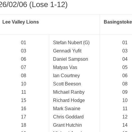
26/02/06 (Lose 1-12)
Lee Valley Lions
Basingstoke
01
Stefan Nubert (G)
01
03
Gennadi Yufit
03
06
Daniel Sampson
04
07
Matyas Vas
05
08
Ian Courtney
06
10
Scott Beeson
08
11
Michael Ranby
09
15
Richard Hodge
10
16
Mark Swaine
11
weeted
17
Chris Goddard
12
18
Grant Hutchin
14