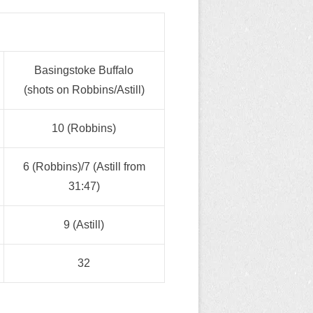
Basingstoke Buffalo
(shots on Robbins/Astill)
10 (Robbins)
6 (Robbins)/7 (Astill from
31:47)
9 (Astill)
32