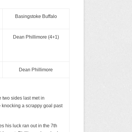
Basingstoke Buffalo
Dean Phillimore (4+1)
Dean Phillimore
 two sides last met in
 knocking a scrappy goal past
his luck ran out in the 7th