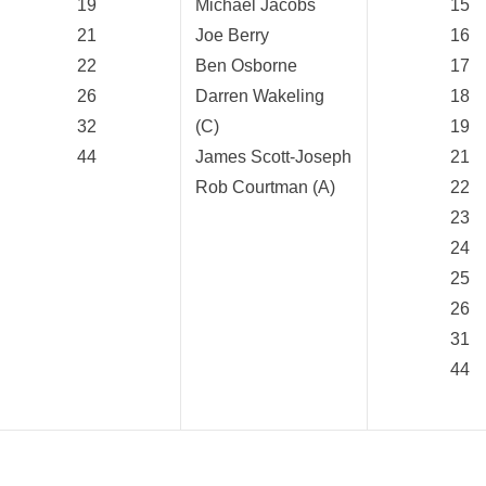
19
Michael Jacobs
15
21
Joe Berry
16
22
Ben Osborne
17
26
Darren Wakeling
18
32
(C)
19
44
James Scott-Joseph
21
Rob Courtman (A)
22
23
24
25
26
31
44