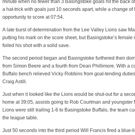
minute when no fewer than 3 Basingstoke goals hit the back of
a hat-trick with goals just 10 seconds apart, while a change of
opportunity to score at 07:54.
A late burst of determination from the Lee Valley Lions saw M
putting his mark on the score sheet, but Basingstoke’s female
foiled his shot with a solid save.
The second period began and Basingstoke furthered their dom
from Simon Beere and a fourth from Dean Phillimore. With a co
Buffalo bench relieved Vicky Robbins from goal-tending duties,
Craig Astill.
Just when it looked like the Lions would be shut-out for a sec
home at 39:05, assists going to Rob Courtman and youngster 
Lions were still trailing 1-6 to Basingstoke Buffalo, the team curr
the league table.
Just 50 seconds into the third period Will Francis fired a blue-