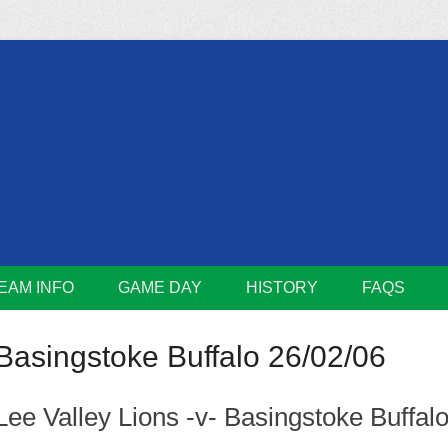
m
Lions
EAM INFO
GAME DAY
HISTORY
FAQS
Basingstoke Buffalo 26/02/06
Lee Valley Lions -v- Basingstoke Buffal