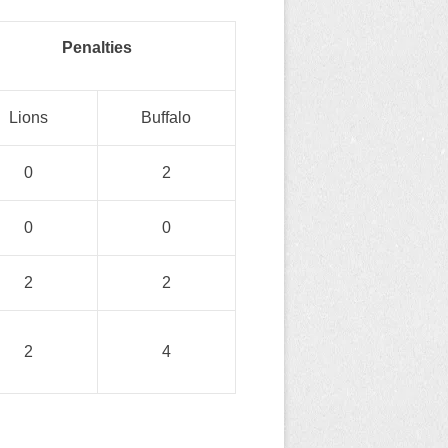
Penalties
Lions
Buffalo
0
2
0
0
2
2
2
4