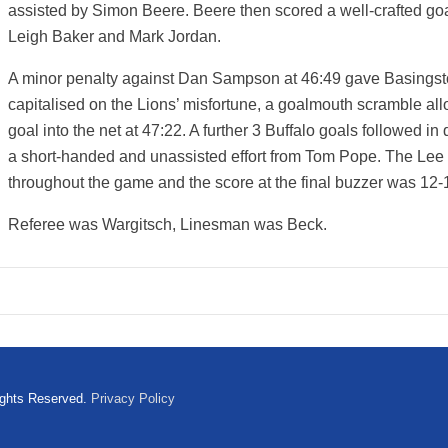
assisted by Simon Beere. Beere then scored a well-crafted goal
Leigh Baker and Mark Jordan.
A minor penalty against Dan Sampson at 46:49 gave Basingst
capitalised on the Lions’ misfortune, a goalmouth scramble al
goal into the net at 47:22. A further 3 Buffalo goals followed in
a short-handed and unassisted effort from Tom Pope. The Lee
throughout the game and the score at the final buzzer was 12-
Referee was Wargitsch, Linesman was Beck.
ights Reserved.
Privacy Policy