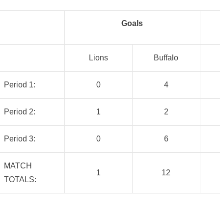
Goals
Lions
Buffalo
Period 1:
0
4
Period 2:
1
2
Period 3:
0
6
MATCH
1
12
TOTALS: