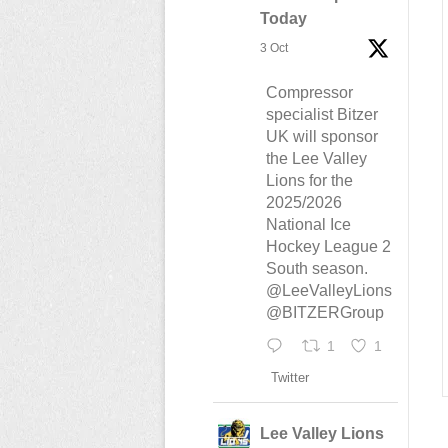
Today
3 Oct
Compressor
specialist Bitzer
UK will sponsor
the Lee Valley
Lions for the
2025/2026
National Ice
Hockey League 2
South season.
@LeeValleyLions
@BITZERGroup
1
1
Twitter
Lee Valley Lions