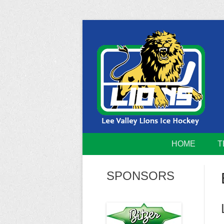
Skip
to
content
Home of the Lee Valley Lions Ice Hockey Tea
Lee Valley 
HOME
T
SPONSORS