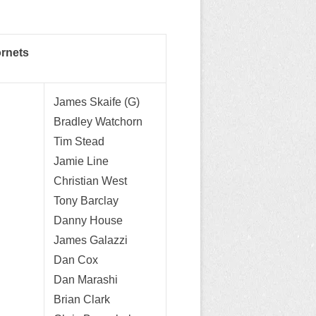
ornets
James Skaife (G)
Bradley Watchorn
Tim Stead
Jamie Line
Christian West
Tony Barclay
Danny House
James Galazzi
Dan Cox
Dan Marashi
Brian Clark