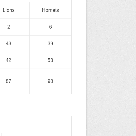
Lions
Hornets
2
6
43
39
42
53
87
98