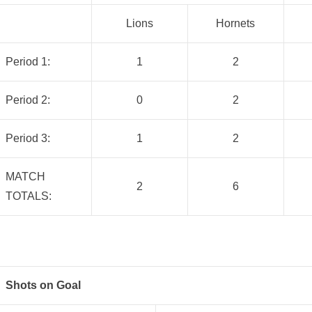
Lions
Hornets
Period 1:
1
2
Period 2:
0
2
Period 3:
1
2
MATCH
2
6
TOTALS:
Shots on Goal