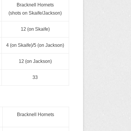
Bracknell Hornets
(shots on Skaife/Jackson)
12 (on Skaife)
4 (on Skaife)/5 (on Jackson)
12 (on Jackson)
33
Bracknell Hornets