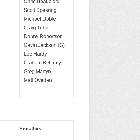
Chris Beauclerk
Scott Spearing
Michael Doble
Craig Tribe
Danny Robertson
Gavin Jackson (G)
Lee Hardy
Graham Bellamy
Greg Martyn
Matt Oveden
Penalties