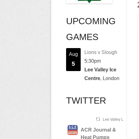
UPCOMING
GAMES
Lions v Slough
Aug
5:30pm
5
Lee Valley Ice
Centre
, London
TWITTER
Lee Valley Lions Ret
ACR Journal &
Heat Pumps