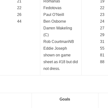
21
Romanas
19
22
Fedotovas
22
26
Paul O’Neill
23
44
Ben Osborne
24
Darren Wakeling
27
(C)
29
Rob CourtmanNB
31
Eddie Joseph
55
shown on game
81
sheet as #18 but did
88
not dress.
Goals