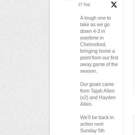
27 Sep
A tough one to
take as we go
down 4-3 in
overtime in
Chelmsford,
bringing home a
point from our first
away game of the
season.
Our goals came
from Tajah Allen
(x2) and Hayden
Allen.
We'll be back in
action next
Sunday 5th