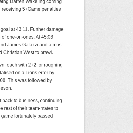
 seeing Darren Wakeling coming
s, receiving 5+Game penalties
 goal at 43:11. Further damage
 of one-on-ones. At 45:08
 and James Galazzi and almost
d Christian West to brawl.
wn, each with 2+2 for roughing
alised on a Lions error by
:08. This was followed by
eeson.
 back to business, continuing
he rest of their team-mates to
e game fortunately passed