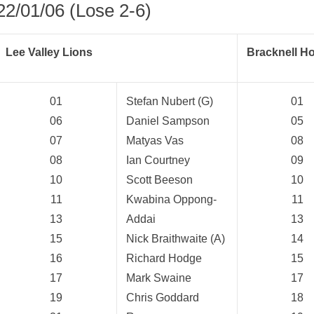
22/01/06 (Lose 2-6)
Lee Valley Lions
Bracknell H
01
Stefan Nubert (G)
01
06
Daniel Sampson
05
07
Matyas Vas
08
08
Ian Courtney
09
10
Scott Beeson
10
11
Kwabina Oppong-
11
13
Addai
13
15
Nick Braithwaite (A)
14
16
Richard Hodge
15
weeted
17
Mark Swaine
17
19
Chris Goddard
18