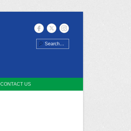
Search
CONTACT US