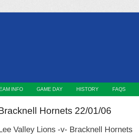
m
Lions
EAM INFO
GAME DAY
HISTORY
FAQS
Bracknell Hornets 22/01/06
Lee Valley Lions -v- Bracknell Hornets