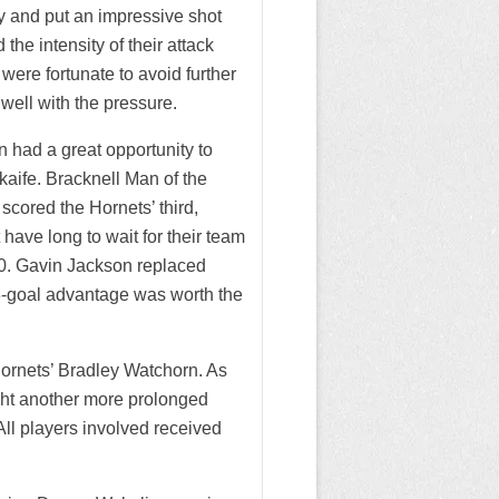
y and put an impressive shot
the intensity of their attack
were fortunate to avoid further
well with the pressure.
n had a great opportunity to
aife. Bracknell Man of the
scored the Hornets’ third,
have long to wait for their team
:20. Gavin Jackson replaced
3-goal advantage was worth the
ornets’ Bradley Watchorn. As
fight another more prolonged
l players involved received