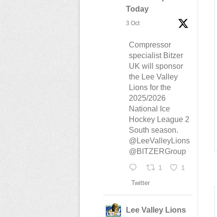
Today
3 Oct
Compressor
specialist Bitzer
UK will sponsor
the Lee Valley
Lions for the
2025/2026
National Ice
Hockey League 2
South season.
@LeeValleyLions
@BITZERGroup
1
1
Twitter
Lee Valley Lions