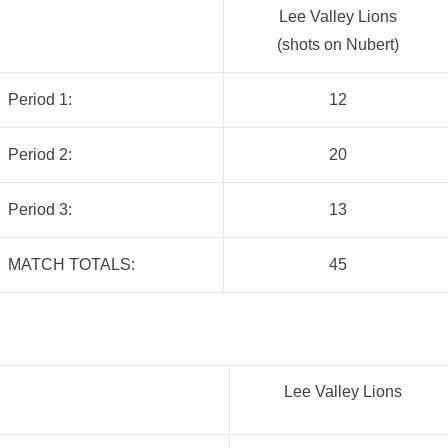
Lee Valley Lions
(shots on Nubert)
Period 1:
12
Period 2:
20
Period 3:
13
MATCH TOTALS:
45
Lee Valley Lions