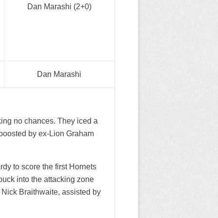
Dan Marashi (2+0)
Dan Marashi
king no chances. They iced a
e boosted by ex-Lion Graham
y to score the first Hornets
puck into the attacking zone
r Nick Braithwaite, assisted by