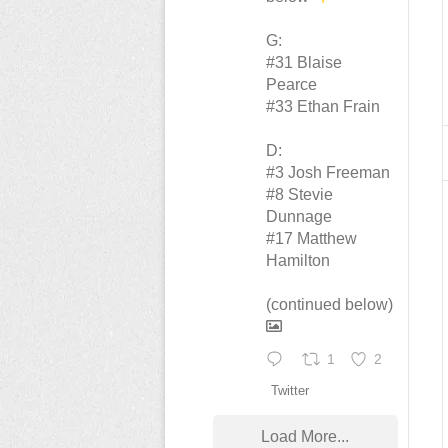
G:
#31 Blaise
Pearce
#33 Ethan Frain
D:
#3 Josh Freeman
#8 Stevie
Dunnage
#17 Matthew
Hamilton
(continued below)
1
2
Twitter
Load More...