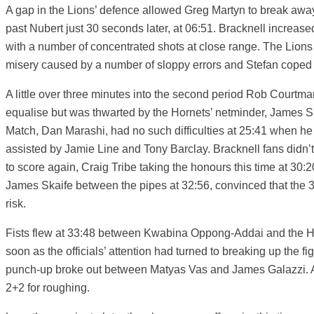
A gap in the Lions’ defence allowed Greg Martyn to break awa
past Nubert just 30 seconds later, at 06:51. Bracknell increased 
with a number of concentrated shots at close range. The Lions 
misery caused by a number of sloppy errors and Stefan coped 
A little over three minutes into the second period Rob Courtma
equalise but was thwarted by the Hornets’ netminder, James Sk
Match, Dan Marashi, had no such difficulties at 25:41 when he 
assisted by Jamie Line and Tony Barclay. Bracknell fans didn’t 
to score again, Craig Tribe taking the honours this time at 30
James Skaife between the pipes at 32:56, convinced that the 
risk.
Fists flew at 33:48 between Kwabina Oppong-Addai and the H
soon as the officials’ attention had turned to breaking up the 
punch-up broke out between Matyas Vas and James Galazzi. Al
2+2 for roughing.