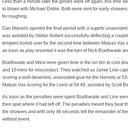
Less than a minute later the gloves were off again, this time
to blows with Michael Doble. Both were sent for early shower
for roughing.
Dan Marashi opened the final period with a superb unassisted
was avoided by Stefan Nubert successfully deflecting a couple
tempers boiled over for the second time between Matyas Vas
as soon as play resumed it was the turn of Nick Braithwaite an
Braithwaite and West were given time in the sin bin to cool do
and 10-mins for misconduct. They watched as Jamie Line capit
scoring a well-deserved, unassisted goal for the Hornets at 53
Matyas Vas scoring for the Lions at 54:49, assisted by Scott B
As soon as the penalties were spent Braithwaite and Line went
their spat where it had left off. The penalties meant they beat t
the showers and with only 46 seconds left the remainder of th
without event.