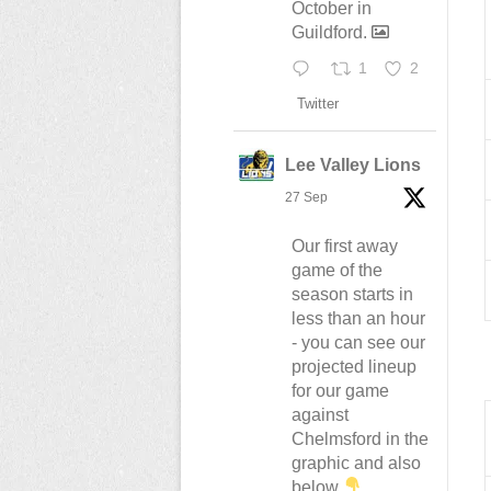
October in
Guildford.
1
2
Twitter
Lee Valley Lions
27 Sep
Our first away
game of the
season starts in
less than an hour
- you can see our
projected lineup
for our game
against
Chelmsford in the
graphic and also
below