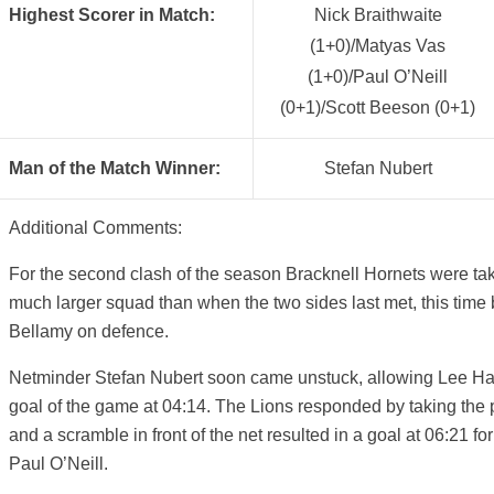
Highest Scorer in Match:
Nick Braithwaite
(1+0)/Matyas Vas
(1+0)/Paul O’Neill
(0+1)/Scott Beeson (0+1)
Man of the Match Winner:
Stefan Nubert
Additional Comments:
For the second clash of the season Bracknell Hornets were ta
much larger squad than when the two sides last met, this tim
Bellamy on defence.
Netminder Stefan Nubert soon came unstuck, allowing Lee Hard
goal of the game at 04:14. The Lions responded by taking the 
and a scramble in front of the net resulted in a goal at 06:21 fo
Paul O’Neill.