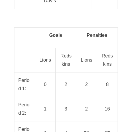
Davis
Goals
Penalties
Reds
Reds
Lions
Lions
kins
kins
Perio
0
2
2
8
d 1:
Perio
1
3
2
16
d 2:
Perio