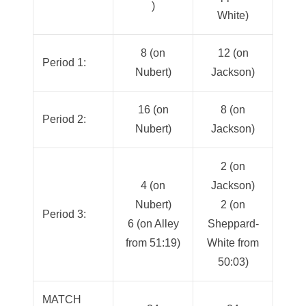
)
White)
8 (on
12 (on
Period 1:
Nubert)
Jackson)
16 (on
8 (on
Period 2:
Nubert)
Jackson)
2 (on
4 (on
Jackson)
Nubert)
2 (on
Period 3:
6 (on Alley
Sheppard-
from 51:19)
White from
50:03)
MATCH