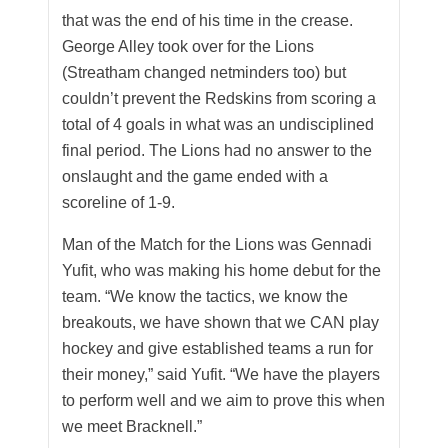
that was the end of his time in the crease.
George Alley took over for the Lions
(Streatham changed netminders too) but
couldn’t prevent the Redskins from scoring a
total of 4 goals in what was an undisciplined
final period. The Lions had no answer to the
onslaught and the game ended with a
scoreline of 1-9.
Man of the Match for the Lions was Gennadi
Yufit, who was making his home debut for the
team. “We know the tactics, we know the
breakouts, we have shown that we CAN play
hockey and give established teams a run for
their money,” said Yufit. “We have the players
to perform well and we aim to prove this when
we meet Bracknell.”