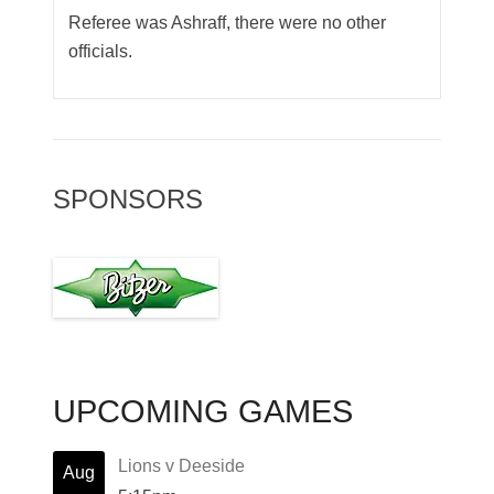
Referee was Ashraff, there were no other
officials.
SPONSORS
UPCOMING GAMES
Lions v Deeside
Aug