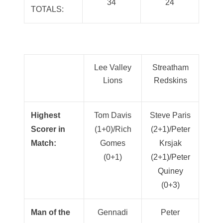
34
24
TOTALS:
Lee Valley
Streatham
Lions
Redskins
Highest
Tom Davis
Steve Paris
Scorer in
(1+0)/Rich
(2+1)/Peter
Match:
Gomes
Krsjak
(0+1)
(2+1)/Peter
Quiney
(0+3)
Man of the
Gennadi
Peter