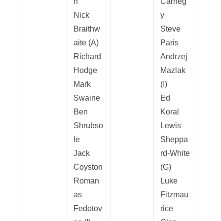
h
Carneg
Nick
y
Braithw
Steve
aite (A)
Paris
Richard
Andrzej
Hodge
Mazlak
Mark
(I)
Swaine
Ed
Ben
Koral
Shrubso
Lewis
le
Sheppa
Jack
rd-White
Coyston
(G)
Roman
Luke
as
Fitzmau
Fedotov
rice