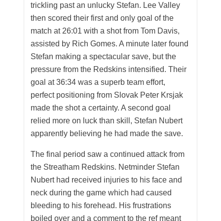
trickling past an unlucky Stefan. Lee Valley
then scored their first and only goal of the
match at 26:01 with a shot from Tom Davis,
assisted by Rich Gomes. A minute later found
Stefan making a spectacular save, but the
pressure from the Redskins intensified. Their
goal at 36:34 was a superb team effort,
perfect positioning from Slovak Peter Krsjak
made the shot a certainty. A second goal
relied more on luck than skill, Stefan Nubert
apparently believing he had made the save.
The final period saw a continued attack from
the Streatham Redskins. Netminder Stefan
Nubert had received injuries to his face and
neck during the game which had caused
bleeding to his forehead. His frustrations
boiled over and a comment to the ref meant