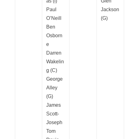
as (I)
Glen
Paul
Jackson
O’Neill
(G)
Ben
Osborn
e
Darren
Wakelin
g (C)
George
Alley
(G)
James
Scott-
Joseph
Tom