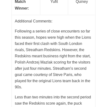
Match
Yufit
Quiney
Winner:
Additional Comments:
Following a series of close encounters so far
this season, hopes were high when the Lions
faced their first clash with South London
rivals, Streatham Redskins. However, the
Redskins meant business right from the start,
Polish Andrzej Mazlak scoring for the visitors
after just four minutes. Streatham’s second
goal came courtesy of Steve Paris, who
played for the original Lions team back in the
90s.
Less than two minutes into the second period
saw the Redskins score again, the puck