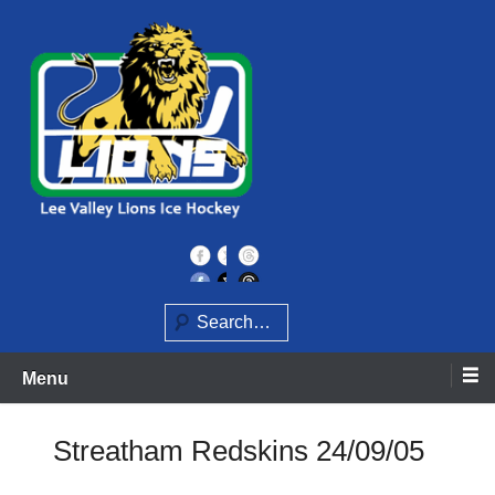
Skip
to
content
Home of the Lee Valley Lions Ice Hockey Team
Lee Valley Lions
Search
Menu
Streatham Redskins 24/09/05