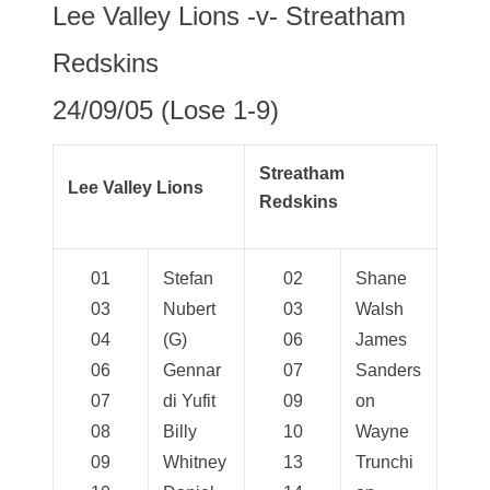
Lee Valley Lions -v- Streatham
Redskins
24/09/05 (Lose 1-9)
Streatham
Lee Valley Lions
Redskins
01
Stefan
02
Shane
03
Nubert
03
Walsh
04
(G)
06
James
06
Gennar
07
Sanders
07
di Yufit
09
on
08
Billy
10
Wayne
09
Whitney
13
Trunchi