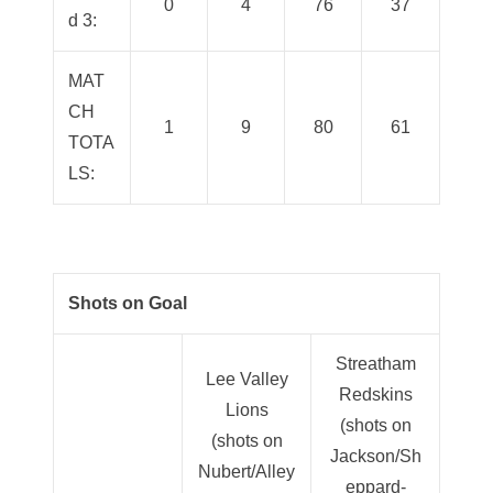
0
4
76
37
d 3:
MAT
CH
1
9
80
61
TOTA
LS:
Shots on Goal
Streatham
Lee Valley
Redskins
Lions
(shots on
(shots on
Jackson/Sh
Nubert/Alley
eppard-