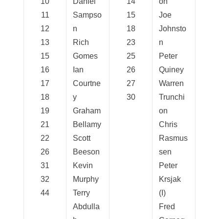
10
Daniel
14
on
11
Sampso
15
Joe
12
n
18
Johnsto
13
Rich
23
n
15
Gomes
25
Peter
16
Ian
26
Quiney
17
Courtne
27
Warren
18
y
30
Trunchi
19
Graham
on
21
Bellamy
Chris
22
Scott
Rasmus
26
Beeson
sen
31
Kevin
Peter
32
Murphy
Krsjak
44
Terry
(I)
Abdulla
Fred