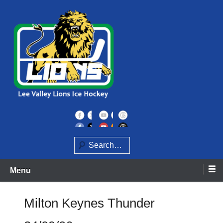
Skip
to
content
Home of the Lee Valley Lions Ice Hockey Team
Lee Valley Lions
Search
Menu
Milton Keynes Thunder