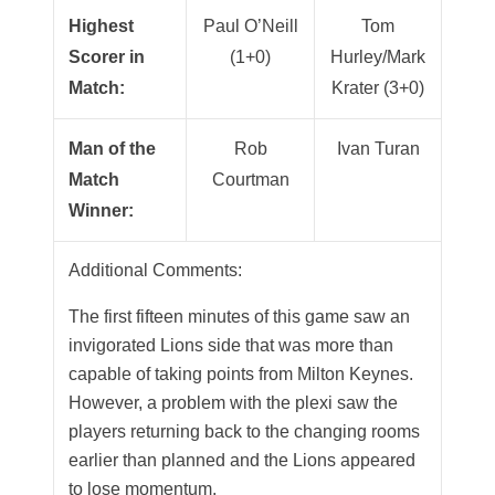
Highest
Paul O’Neill
Tom
Scorer in
(1+0)
Hurley/Mark
Match:
Krater (3+0)
Man of the
Rob
Ivan Turan
Match
Courtman
Winner:
Additional Comments:
The first fifteen minutes of this game saw an
invigorated Lions side that was more than
capable of taking points from Milton Keynes.
However, a problem with the plexi saw the
players returning back to the changing rooms
earlier than planned and the Lions appeared
to lose momentum.