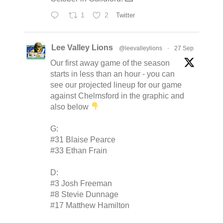
1
2
Twitter
Lee Valley Lions
@leevalleylions
·
27 Sep
Our first away game of the season
starts in less than an hour - you can
see our projected lineup for our game
against Chelmsford in the graphic and
also below
G:
#31 Blaise Pearce
#33 Ethan Frain
D:
#3 Josh Freeman
#8 Stevie Dunnage
#17 Matthew Hamilton