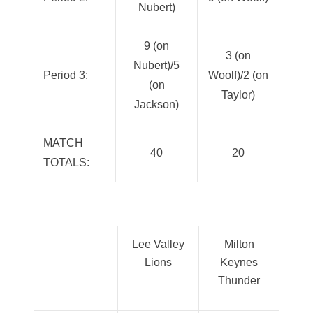
Nubert)
9 (on
3 (on
Nubert)/5
Period 3:
Woolf)/2 (on
(on
Taylor)
Jackson)
MATCH
40
20
TOTALS:
Lee Valley
Milton
Lions
Keynes
Thunder