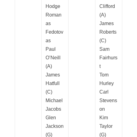
Hodge
Clifford
Roman
(A)
as
James
Fedotov
Roberts
as
(C)
Paul
Sam
O’Neill
Fairhurs
(A)
t
James
Tom
Hatfull
Hurley
(C)
Carl
Michael
Stevens
Jacobs
on
Glen
Kim
Jackson
Taylor
(G)
(G)