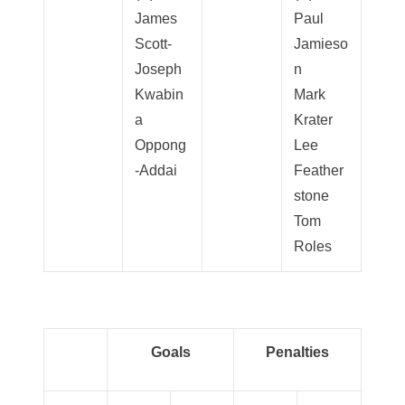
James
Paul
Scott-
Jamieso
Joseph
n
Kwabin
Mark
a
Krater
Oppong
Lee
-Addai
Feather
stone
Tom
Roles
Goals
Penalties