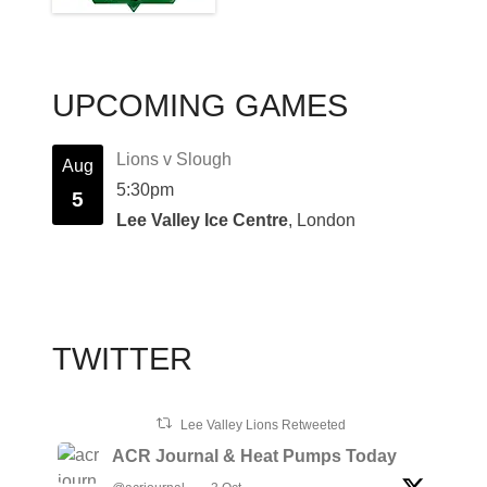
UPCOMING GAMES
Lions v Slough
Aug
5:30pm
5
Lee Valley Ice Centre
, London
TWITTER
Lee Valley Lions Retweeted
ACR Journal & Heat Pumps Today