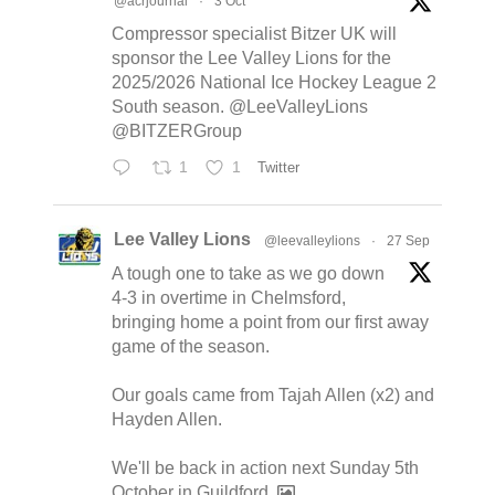
@acrjournal
·
3 Oct
Compressor specialist Bitzer UK will
sponsor the Lee Valley Lions for the
2025/2026 National Ice Hockey League 2
South season. @LeeValleyLions
@BITZERGroup
1
1
Twitter
Lee Valley Lions
@leevalleylions
·
27 Sep
A tough one to take as we go down
4-3 in overtime in Chelmsford,
bringing home a point from our first away
game of the season.
Our goals came from Tajah Allen (x2) and
Hayden Allen.
We'll be back in action next Sunday 5th
October in Guildford.