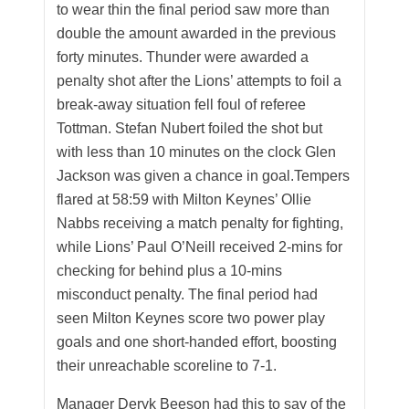
to wear thin the final period saw more than
double the amount awarded in the previous
forty minutes. Thunder were awarded a
penalty shot after the Lions’ attempts to foil a
break-away situation fell foul of referee
Tottman. Stefan Nubert foiled the shot but
with less than 10 minutes on the clock Glen
Jackson was given a chance in goal.Tempers
flared at 58:59 with Milton Keynes’ Ollie
Nabbs receiving a match penalty for fighting,
while Lions’ Paul O’Neill received 2-mins for
checking for behind plus a 10-mins
misconduct penalty. The final period had
seen Milton Keynes score two power play
goals and one short-handed effort, boosting
their unreachable scoreline to 7-1.
Manager Deryk Beeson had this to say of the