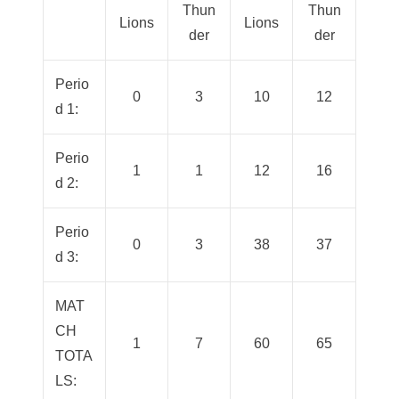
Thun
Thun
Lions
Lions
der
der
Perio
0
3
10
12
d 1:
Perio
1
1
12
16
d 2:
Perio
0
3
38
37
d 3:
MAT
CH
1
7
60
65
TOTA
LS: