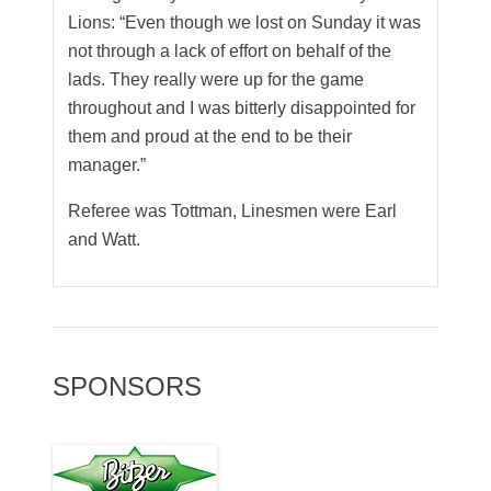
Lions: “Even though we lost on Sunday it was
not through a lack of effort on behalf of the
lads. They really were up for the game
throughout and I was bitterly disappointed for
them and proud at the end to be their
manager.”
Referee was Tottman, Linesmen were Earl
and Watt.
SPONSORS