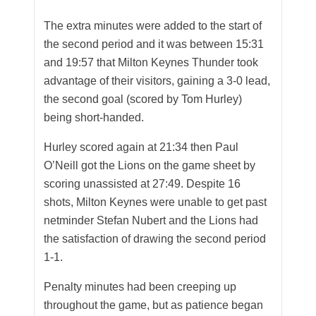
The extra minutes were added to the start of
the second period and it was between 15:31
and 19:57 that Milton Keynes Thunder took
advantage of their visitors, gaining a 3-0 lead,
the second goal (scored by Tom Hurley)
being short-handed.
Hurley scored again at 21:34 then Paul
O’Neill got the Lions on the game sheet by
scoring unassisted at 27:49. Despite 16
shots, Milton Keynes were unable to get past
netminder Stefan Nubert and the Lions had
the satisfaction of drawing the second period
1-1.
Penalty minutes had been creeping up
throughout the game, but as patience began