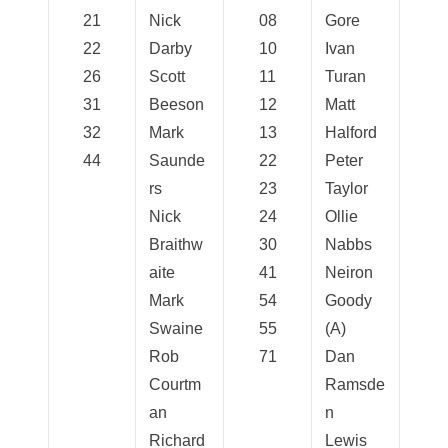
21
Nick
08
Gore
22
Darby
10
Ivan
26
Scott
11
Turan
31
Beeson
12
Matt
32
Mark
13
Halford
44
Saunde
22
Peter
rs
23
Taylor
Nick
24
Ollie
Braithw
30
Nabbs
aite
41
Neiron
Mark
54
Goody
Swaine
55
(A)
Rob
71
Dan
Courtm
Ramsde
an
n
Richard
Lewis