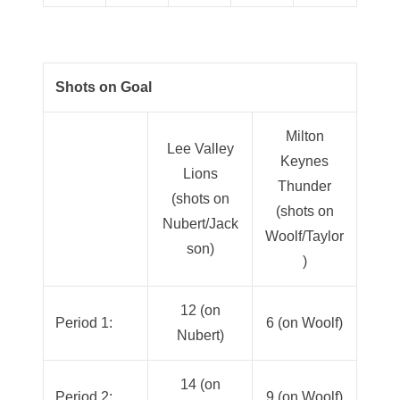
Shots on Goal
Milton
Lee Valley
Keynes
Lions
Thunder
(shots on
(shots on
Nubert/Jack
Woolf/Taylor
son)
)
12 (on
Period 1:
6 (on Woolf)
Nubert)
14 (on
Period 2:
9 (on Woolf)