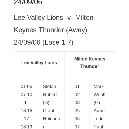
24/09/06
Lee Valley Lions -v- Milton
Keynes Thunder (Away)
24/09/06 (Lose 1-7)
Milton Keynes
Lee Valley Lions
Thunder
01 06
Stefan
01
Mark
07 10
Nubert
02
Woolf
11
(G)
03
(G)
13 16
Grant
05
Aram
17
Hutcheo
06
Todd
18 19
n
07
Paul