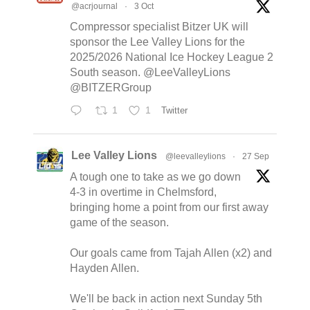
@acrjournal
·
3 Oct
Compressor specialist Bitzer UK will
sponsor the Lee Valley Lions for the
2025/2026 National Ice Hockey League 2
South season. @LeeValleyLions
@BITZERGroup
1
1
Twitter
Lee Valley Lions
@leevalleylions
·
27 Sep
A tough one to take as we go down
4-3 in overtime in Chelmsford,
bringing home a point from our first away
game of the season.
Our goals came from Tajah Allen (x2) and
Hayden Allen.
We'll be back in action next Sunday 5th