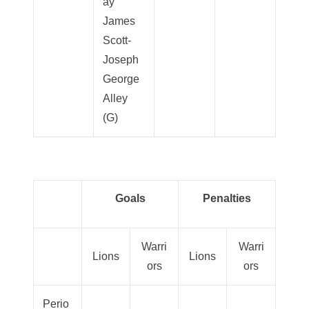
ay
James
Scott-
Joseph
George
Alley
(G)
Goals
Penalties
Warri
Warri
Lions
Lions
ors
ors
Perio