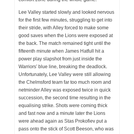
Lee Valley started slowly and looked nervous
for the first few minutes, struggling to get into
their stride, with Alley forced to make some
good saves when the Lions were exposed at
the back. The match remained tight until the
fifteenth minute when James Hatfull hit a
power play slapshot from just inside the
Warriors’ blue line, breaking the deadlock.
Unfortunately, Lee Valley were still allowing
the Chelmsford team far too much room and
netminder Alley was exposed twice in quick
succession, the second time resulting in the
equalising strike. Shots were coming thick
and fast now and a minute later the Lions
were ahead again as Stas Prokofiev put a
pass onto the stick of Scott Beeson, who was