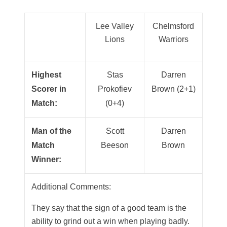
Lee Valley
Chelmsford
Lions
Warriors
Highest
Stas
Darren
Scorer in
Prokofiev
Brown (2+1)
Match:
(0+4)
Man of the
Scott
Darren
Match
Beeson
Brown
Winner:
Additional Comments:
They say that the sign of a good team is the
ability to grind out a win when playing badly.