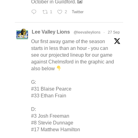
October in Guildford.
1
2
Twitter
Lee Valley Lions
@leevalleylions
·
27 Sep
Our first away game of the season
starts in less than an hour - you can
see our projected lineup for our game
against Chelmsford in the graphic and
also below
G:
#31 Blaise Pearce
#33 Ethan Frain
D:
#3 Josh Freeman
#8 Stevie Dunnage
#17 Matthew Hamilton