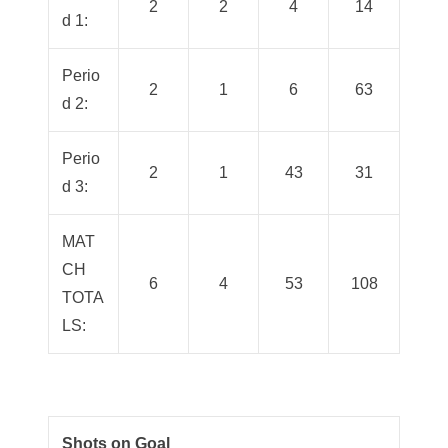
2
2
4
14
d 1:
Perio
2
1
6
63
d 2:
Perio
2
1
43
31
d 3:
MAT
CH
6
4
53
108
TOTA
LS:
Shots on Goal