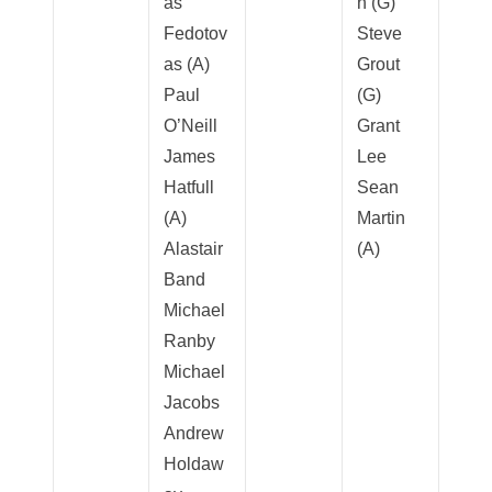
as
n (G)
Fedotov
Steve
as (A)
Grout
Paul
(G)
O’Neill
Grant
James
Lee
Hatfull
Sean
(A)
Martin
Alastair
(A)
Band
Michael
Ranby
Michael
Jacobs
Andrew
Holdaw