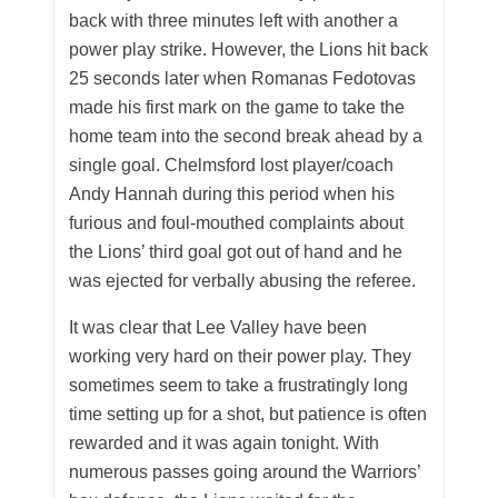
back with three minutes left with another a
power play strike. However, the Lions hit back
25 seconds later when Romanas Fedotovas
made his first mark on the game to take the
home team into the second break ahead by a
single goal. Chelmsford lost player/coach
Andy Hannah during this period when his
furious and foul-mouthed complaints about
the Lions’ third goal got out of hand and he
was ejected for verbally abusing the referee.
It was clear that Lee Valley have been
working very hard on their power play. They
sometimes seem to take a frustratingly long
time setting up for a shot, but patience is often
rewarded and it was again tonight. With
numerous passes going around the Warriors’