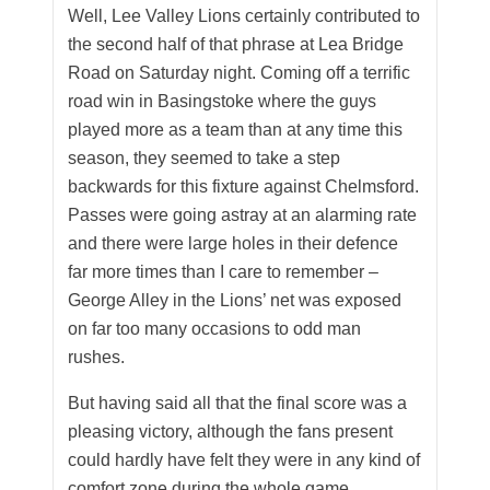
Well, Lee Valley Lions certainly contributed to
the second half of that phrase at Lea Bridge
Road on Saturday night. Coming off a terrific
road win in Basingstoke where the guys
played more as a team than at any time this
season, they seemed to take a step
backwards for this fixture against Chelmsford.
Passes were going astray at an alarming rate
and there were large holes in their defence
far more times than I care to remember –
George Alley in the Lions’ net was exposed
on far too many occasions to odd man
rushes.
But having said all that the final score was a
pleasing victory, although the fans present
could hardly have felt they were in any kind of
comfort zone during the whole game.