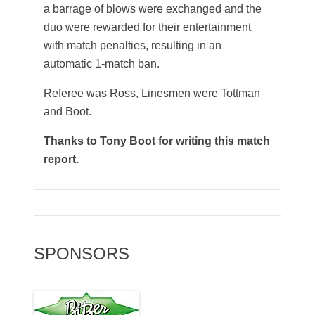
a barrage of blows were exchanged and the
duo were rewarded for their entertainment
with match penalties, resulting in an
automatic 1-match ban.
Referee was Ross, Linesmen were Tottman
and Boot.
Thanks to Tony Boot for writing this match
report.
SPONSORS