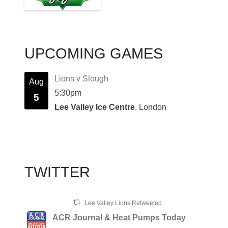
UPCOMING GAMES
Lions v Slough
Aug
5:30pm
5
Lee Valley Ice Centre
, London
TWITTER
Lee Valley Lions Retweeted
ACR Journal & Heat Pumps Today