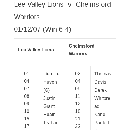
Lee Valley Lions -v- Chelmsford
Warriors
01/12/07 (Win 6-4)
Chelmsford
Lee Valley Lions
Warriors
01
02
Liem Le
Thomas
04
04
Huyen
Davis
07
09
(G)
Derek
08
11
Justin
Whitbre
09
12
Grant
ad
10
18
Ruairi
Kane
15
21
Teahan
Bartlett
17
22