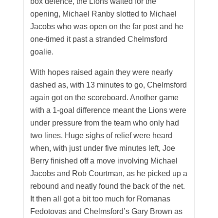
box defence, the Lions waited for the
opening, Michael Ranby slotted to Michael
Jacobs who was open on the far post and he
one-timed it past a stranded Chelmsford
goalie.
With hopes raised again they were nearly
dashed as, with 13 minutes to go, Chelmsford
again got on the scoreboard. Another game
with a 1-goal difference meant the Lions were
under pressure from the team who only had
two lines. Huge sighs of relief were heard
when, with just under five minutes left, Joe
Berry finished off a move involving Michael
Jacobs and Rob Courtman, as he picked up a
rebound and neatly found the back of the net.
It then all got a bit too much for Romanas
Fedotovas and Chelmsford’s Gary Brown as