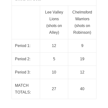
Lee Valley
Chelmsford
Lions
Warriors
(shots on
(shots on
Alley)
Robinson)
Period 1:
12
9
Period 2:
5
19
Period 3:
10
12
MATCH
27
40
TOTALS: