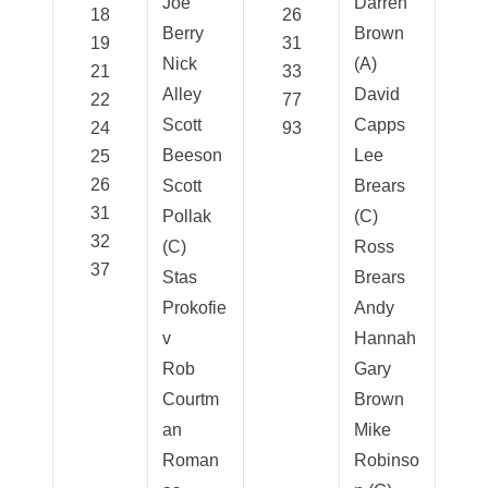
Joe
Darren
18
26
Berry
Brown
19
31
Nick
(A)
21
33
Alley
David
22
77
Scott
Capps
24
93
Beeson
Lee
25
26
Scott
Brears
31
Pollak
(C)
32
(C)
Ross
37
Stas
Brears
Prokofie
Andy
v
Hannah
Rob
Gary
Courtm
Brown
an
Mike
Roman
Robinso