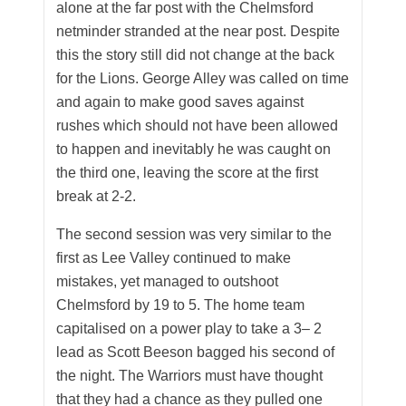
alone at the far post with the Chelmsford
netminder stranded at the near post. Despite
this the story still did not change at the back
for the Lions. George Alley was called on time
and again to make good saves against
rushes which should not have been allowed
to happen and inevitably he was caught on
the third one, leaving the score at the first
break at 2-2.
The second session was very similar to the
first as Lee Valley continued to make
mistakes, yet managed to outshoot
Chelmsford by 19 to 5. The home team
capitalised on a power play to take a 3– 2
lead as Scott Beeson bagged his second of
the night. The Warriors must have thought
that they had a chance as they pulled one