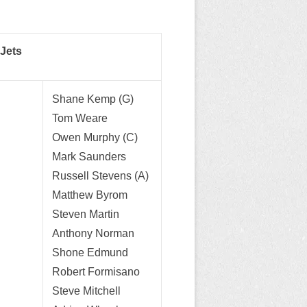
Jets
Shane Kemp (G)
Tom Weare
Owen Murphy (C)
Mark Saunders
Russell Stevens (A)
Matthew Byrom
Steven Martin
Anthony Norman
Shone Edmund
Robert Formisano
Steve Mitchell