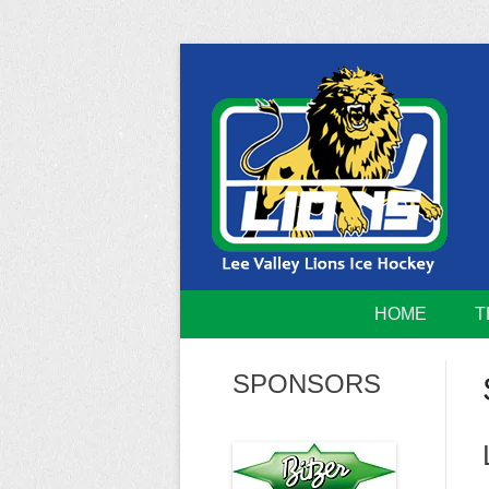
Skip
to
content
Home of the Lee Valley Lions Ice Hockey Tea
Lee Valley 
HOME
T
SPONSORS