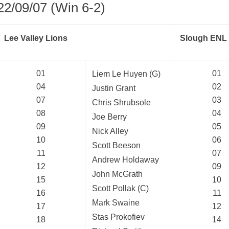
22/09/07 (Win 6-2)
Lee Valley Lions
Slough ENL 
01
01
Liem Le Huyen (G)
04
02
Justin Grant
07
03
Chris Shrubsole
08
04
Joe Berry
09
05
Nick Alley
10
06
Scott Beeson
11
07
Andrew Holdaway
12
09
John McGrath
15
10
Scott Pollak (C)
16
11
Mark Swaine
17
12
Stas Prokofiev
18
14