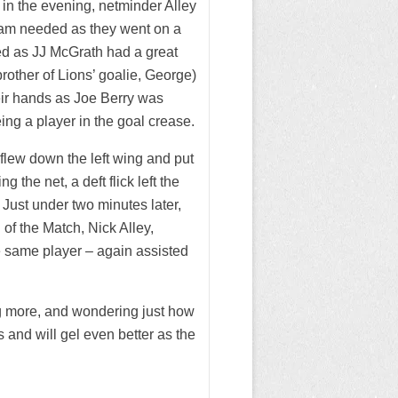
me in the evening, netminder Alley
team needed as they went on a
ed as JJ McGrath had a great
rother of Lions’ goalie, George)
eir hands as Joe Berry was
ng a player in the goal crease.
flew down the left wing and put
 the net, a deft flick left the
Just under two minutes later,
 of the Match, Nick Alley,
he same player – again assisted
g more, and wondering just how
 and will gel even better as the