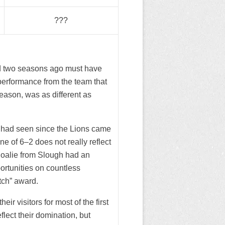
???
ed two seasons ago must have
performance from the team that
season, was as different as
y had seen since the Lions came
e of 6–2 does not really reflect
goalie from Slough had an
rtunities on countless
tch” award.
eir visitors for most of the first
flect their domination, but