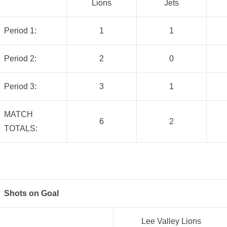
Lions
Jets
Period 1:
1
1
Period 2:
2
0
Period 3:
3
1
MATCH
6
2
TOTALS:
Shots on Goal
Lee Valley Lions