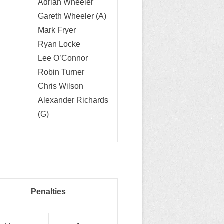
Adrian Wheeler
Gareth Wheeler (A)
Mark Fryer
Ryan Locke
Lee O’Connor
Robin Turner
Chris Wilson
Alexander Richards
(G)
Penalties