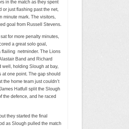
rs in the match as they spent
or just flashing past the net,
en minute mark. The visitors,
uted goal from Russell Stevens.
sat for more penalty minutes,
cored a great solo goal,
a flailing netminder. The Lions
h Alastair Band and Richard
d well, holding Slough at bay,
s at one point. The gap should
t the home team just couldn’t
James Hatfull split the Slough
f the defence, and he raced
t they started the final
iod as Slough pulled the match