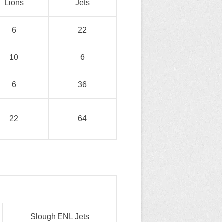
Lions
Jets
6
22
10
6
6
36
22
64
Slough ENL Jets