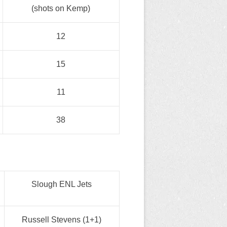
(shots on Kemp)
12
15
11
38
Slough ENL Jets
Russell Stevens (1+1)