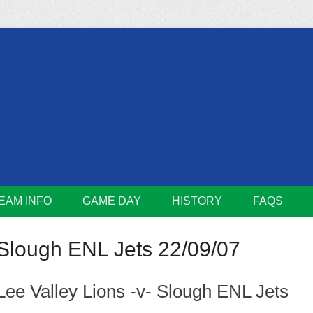
m
Lions
EAM INFO
GAME DAY
HISTORY
FAQS
Slough ENL Jets 22/09/07
Lee Valley Lions -v- Slough ENL Jets