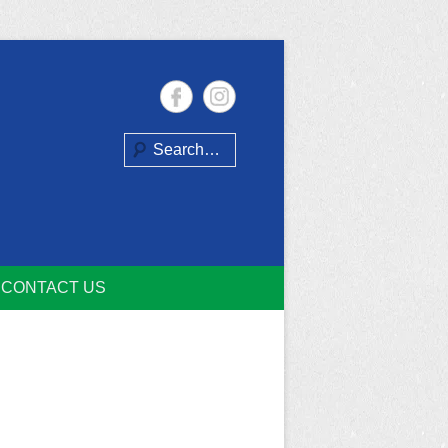
Search
CONTACT US