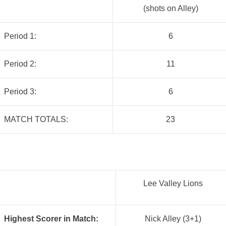
(shots on Alley)
Period 1:
6
Period 2:
11
Period 3:
6
MATCH TOTALS:
23
Lee Valley Lions
Highest Scorer in Match:
Nick Alley (3+1)