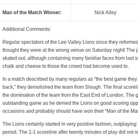
Man of the Match Winner:
Nick Alley
Additional Comments:
Regular spectators of the Lee Valley Lions since they reform
thought they were at the wrong venue on Saturday night! The 
skated out, although containing many familiar faces from last 
chalk and cheese to those the crowd had become used to.
In a match described by many regulars as “the best game the
back,” they demolished the team from Slough. The final scorelin
the domination of the team from the East End of London. The 
outstanding game as he denied the Lions on good scoring oppo
occasions and probably should have won their “Man of the Ma
The Lions certainly started in very positive fashion, outplaying th
period. The 1-1 scoreline after twenty minutes of play did not re