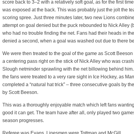
score back to 3–2 with a relatively soft goal, as for the first ti
was exposed at the back. This was probably just the jolt the 
scoring spree. Just three minutes later, two new Lions combin
attempt on goal denied but the puck rebounded to Nick Alley (b
who had no trouble finding the net. Fans had their heads in th
denied a second, when a goal was washed out due to there bei
We were then treated to the goal of the game as Scott Beeson 
a centering pass right on the stick of Nick Alley who was crashing
Slough netminder sprawling with the net billowing behind him. 
the fans were treated to a very rare sight in Ice Hockey, as Man
completed a “natural hat trick” – three consecutive goals by t
by Scott Beeson.
This was a thoroughly enjoyable match which left fans wantin
good it can get. The team have after all, only played two games
season progresses.
Referee was Evans, Linesmen were Tottman and McGill.