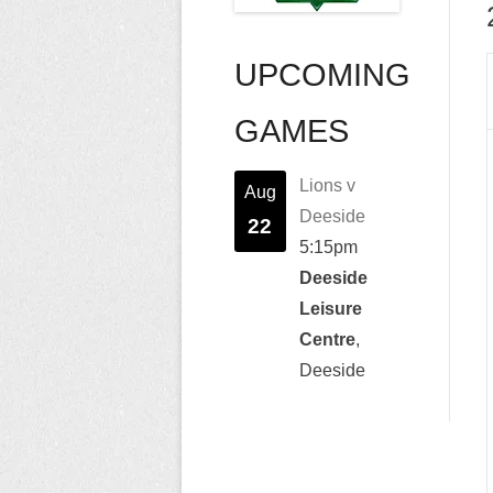
UPCOMING
GAMES
Lions v
Aug
Deeside
22
5:15pm
Deeside
Leisure
Centre
,
Deeside