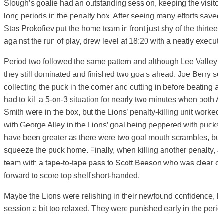
Slough’s goalie had an outstanding session, keeping the visito
long periods in the penalty box. After seeing many efforts saved 
Stas Prokofiev put the home team in front just shy of the thirte
against the run of play, drew level at 18:20 with a neatly exec
Period two followed the same pattern and although Lee Valley 
they still dominated and finished two goals ahead. Joe Berry s
collecting the puck in the corner and cutting in before beating 
had to kill a 5-on-3 situation for nearly two minutes when bot
Smith were in the box, but the Lions’ penalty-killing unit worke
with George Alley in the Lions’ goal being peppered with puck
have been greater as there were two goal mouth scrambles, bu
squeeze the puck home. Finally, when killing another penalty, 
team with a tape-to-tape pass to Scott Beeson who was clear o
forward to score top shelf short-handed.
Maybe the Lions were relishing in their newfound confidence, bu
session a bit too relaxed. They were punished early in the per