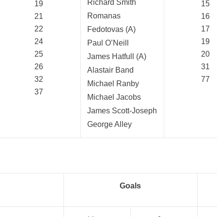
Richard Smith
19
15
Romanas
21
16
22
17
Fedotovas (A)
24
19
Paul O’Neill
25
20
James Hatfull (A)
26
31
Alastair Band
32
77
Michael Ranby
37
Michael Jacobs
James Scott-Joseph
George Alley
Goals