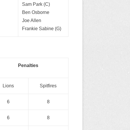
Sam Park (C)
Ben Osborne
Joe Allen
Frankie Sabine (G)
Penalties
Lions
Spitfires
6
8
6
8