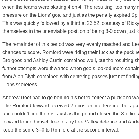
when the teams were skating 4 on 4. The resulting “too many m
pressure on the Lions’ goal and just as the penalty expired Sp
This was quickly followed by a third at 23:52, courtesy of Ricky
themselves in the unenviable position of being 3-0 down just fo
The remainder of this period was very evenly matched and L
chances to score. Romford were riding their luck as the puck ref
Breigoos and Ashley Curtin combined well, but the resulting sh
further attempts were thwarted when goals looked more certai
from Alan Blyth combined with centering passes just not finding 
Lions scoreless.
Andrew Boot had to go behind his net to collect a puck and 
The Romford forward received 2-mins for interference, but aga
unit couldn’t find the net. Just as the period closed the Spitfi
forward found himself free of any Lee Valley defence and And
keep the score 3–0 to Romford at the second interval.