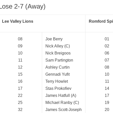
Lose 2-7 (Away)
Lee Valley Lions
Romford Spit
08
Joe Berry
01
09
Nick Alley (C)
02
10
Nick Breigoos
06
11
Sam Partington
07
12
Ashley Curtin
08
15
Gennadi Yufit
10
16
Terry Howlet
11
17
Stas Prokofiev
14
22
James Hatfull (A)
17
25
Michael Ranby (C)
19
32
James Scott-Joseph
20