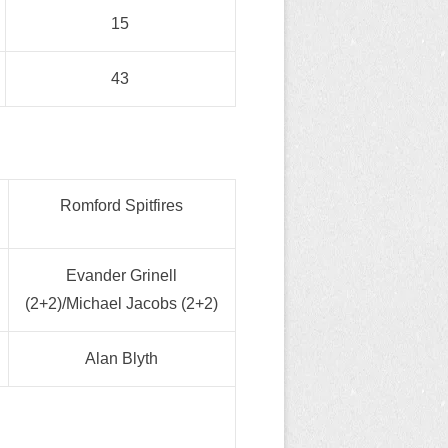
15
43
Romford Spitfires
Evander Grinell
(2+2)/Michael Jacobs (2+2)
Alan Blyth