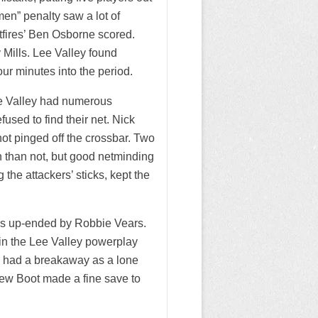
en” penalty saw a lot of
itfires’ Ben Osborne scored.
 Mills. Lee Valley found
ur minutes into the period.
ee Valley had numerous
used to find their net. Nick
ot pinged off the crossbar. Two
n than not, but good netminding
the attackers’ sticks, kept the
was up-ended by Robbie Vears.
in the Lee Valley powerplay
res had a breakaway as a lone
rew Boot made a fine save to