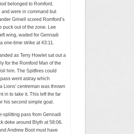
eriod belonged to Romford.
e and were in command but
Evander Grinell scored Romford’s
he puck out of the zone. Lee
left wing, waited for Gennadi
 a one-time strike at 43:11.
anded as Terry Howlet sat out a
ly for the Romford Man of the
il him. The Spitfires could
 pass went astray which
l, a Lions’ centreman was thrown
n to take it. This left the far
r his second simple goal.
ce-splitting pass from Gennadi
ick deke around Blyth at 58:06.
n and Andrew Boot must have