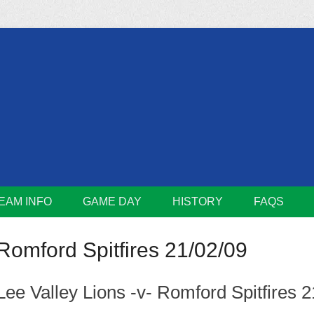
m
Lions
EAM INFO
GAME DAY
HISTORY
FAQS
Romford Spitfires 21/02/09
Lee Valley Lions -v- Romford Spitfires 2