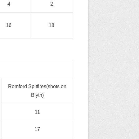
4
2
16
18
Romford Spitfires(shots on
Blyth)
11
17