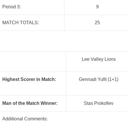
Period 3:
9
MATCH TOTALS:
25
Lee Valley Lions
Highest Scorer in Match:
Gennadi Yufit (1+1)
Man of the Match Winner:
Stas Prokofiev
Additional Comments: