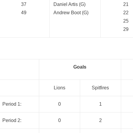
37
Daniel Artis (G)
21
49
Andrew Boot (G)
22
25
29
Goals
Lions
Spitfires
Period 1:
0
1
Period 2:
0
2