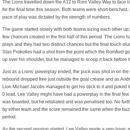
The Lions travelled down the A12 to Rom Valley Way to face loc
for the final time this season. Both teams were short-benched, 
pace of play was dictated by the strength of numbers.
The game started slowly with both teams sizing each other up;
few chances created in the first half of this period. The Lions 
plays and they had two distinct chances but the final touch e
Stas Prokofiev had a shot from the point which the Romford go
up over his shoulder, but he managed to scoop it back before it
Just as a Lions’ powerplay ended, the puck was shot in on the 
rebound dropped free just outside the goal crease and as Andre
Lion Michael Jacobs managed to get his stick to it and poked it
0 lead. Lee Valley might have had a powerplay in the final f
was boarded, but he retaliated and was penalised too. No furt
by either team and the score remained the same when the buzz
period.
As the second session started, Lee Valley made a very basic mi