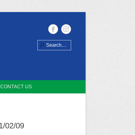
Search
CONTACT US
1/02/09