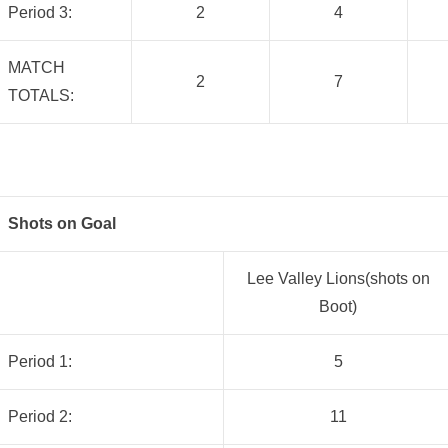
Period 3:
2
4
MATCH
2
7
TOTALS:
Shots on Goal
Lee Valley Lions(shots on
Boot)
Period 1:
5
Period 2:
11