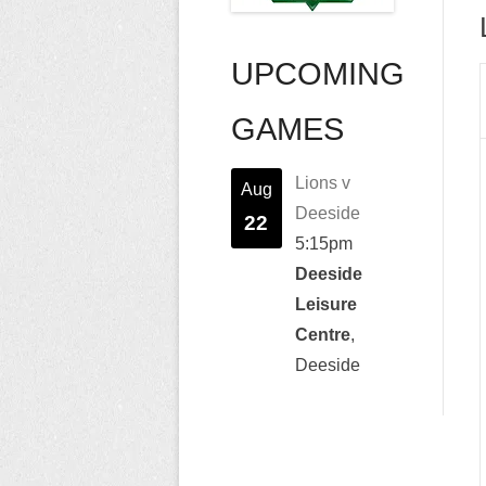
UPCOMING
GAMES
Lions v
Aug
Deeside
22
5:15pm
Deeside
Leisure
Centre
,
Deeside