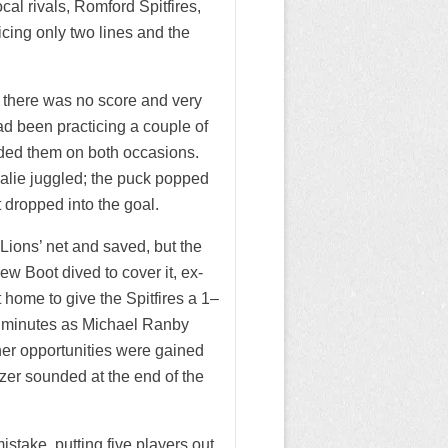
al rivals, Romford Spitfires,
icing only two lines and the
 there was no score and very
had been practicing a couple of
luded them on both occasions.
alie juggled; the puck popped
 dropped into the goal.
Lions’ net and saved, but the
w Boot dived to cover it, ex-
 home to give the Spitfires a 1–
ew minutes as Michael Ranby
her opportunities were gained
er sounded at the end of the
stake, putting five players out