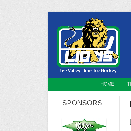
Skip
to
content
Home of the Lee Valley Lions Ice Hockey Tea
Lee Valley 
HOME
T
SPONSORS