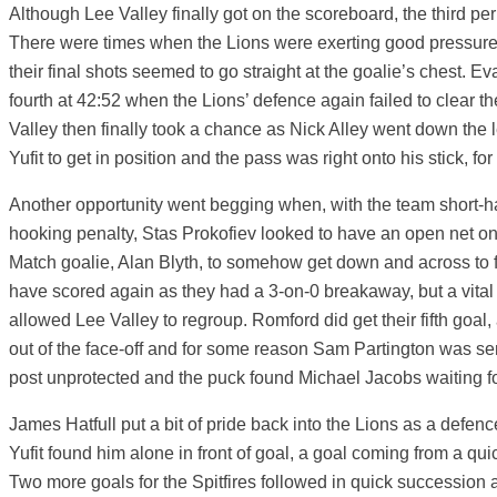
Although Lee Valley finally got on the scoreboard, the third p
There were times when the Lions were exerting good pressur
their final shots seemed to go straight at the goalie’s chest. 
fourth at 42:52 when the Lions’ defence again failed to clear t
Valley then finally took a chance as Nick Alley went down the 
Yufit to get in position and the pass was right onto his stick, for
Another opportunity went begging when, with the team short-h
hooking penalty, Stas Prokofiev looked to have an open net on
Match goalie, Alan Blyth, to somehow get down and across to fo
have scored again as they had a 3-on-0 breakaway, but a vital
allowed Lee Valley to regroup. Romford did get their fifth goa
out of the face-off and for some reason Sam Partington was sent i
post unprotected and the puck found Michael Jacobs waiting fo
James Hatfull put a bit of pride back into the Lions as a defen
Yufit found him alone in front of goal, a goal coming from a qu
Two more goals for the Spitfires followed in quick successio