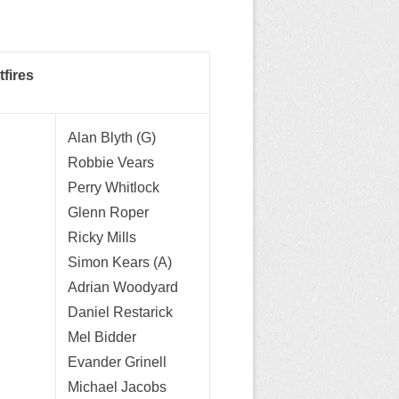
fires
Alan Blyth (G)
Robbie Vears
Perry Whitlock
Glenn Roper
Ricky Mills
Simon Kears (A)
Adrian Woodyard
Daniel Restarick
Mel Bidder
Evander Grinell
Michael Jacobs