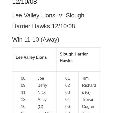
12/10/08
Lee Valley Lions -v- Slough
Harrier Hawks 12/10/08
Win 11-10 (Away)
Slough Harrier
Lee Valley Lions
Hawks
08
Joe
01
Tim
09
Berry
02
Richard
11
Nick
03
s (G)
12
Alley
04
Trevor
16
(C)
06
Cogan