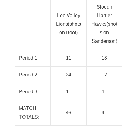
Slough
Lee Valley
Harrier
Lions(shots
Hawks(shot
on Boot)
s on
Sanderson)
Period 1:
11
18
Period 2:
24
12
Period 3:
11
11
MATCH
46
41
TOTALS: