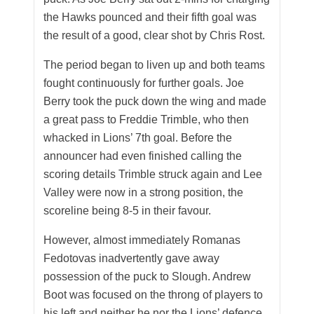
the Hawks pounced and their fifth goal was
the result of a good, clear shot by Chris Rost.
The period began to liven up and both teams
fought continuously for further goals. Joe
Berry took the puck down the wing and made
a great pass to Freddie Trimble, who then
whacked in Lions’ 7th goal. Before the
announcer had even finished calling the
scoring details Trimble struck again and Lee
Valley were now in a strong position, the
scoreline being 8-5 in their favour.
However, almost immediately Romanas
Fedotovas inadvertently gave away
possession of the puck to Slough. Andrew
Boot was focused on the throng of players to
his left and neither he nor the Lions’ defence