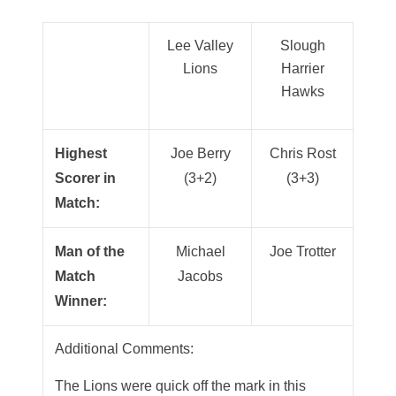
Lee Valley
Slough
Lions
Harrier
Hawks
Highest
Joe Berry
Chris Rost
Scorer in
(3+2)
(3+3)
Match:
Man of the
Michael
Joe Trotter
Match
Jacobs
Winner:
Additional Comments:
The Lions were quick off the mark in this