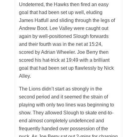
Undeterred, the Hawks then fired an easy
goal that had been set up well, eluding
James Hatfull and sliding through the legs of
Andrew Boot. Lee Valley were caught out
again by well-positioned Slough forwards
and their fourth was in the net at 15:24,
scored by Adrian Wheeler. Joe Berry then
scored his hat-trick at 19:49 with a brilliant
goal that had been set up flawlessly by Nick
Alley.
The Lions didn’t start as strongly in the
second period and it seemed the strain of
playing with only two lines was beginning to
show. They allowed Slough to skate end-to-
end almost completely undefenced and
frequently handed over possession of the
puck. As Joe Berry sat out 2-mins for charging