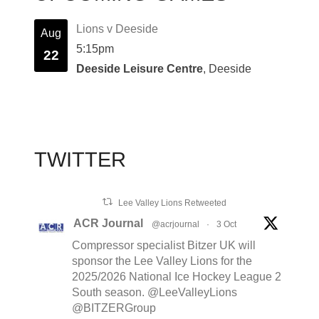
Lions v Deeside
Aug
5:15pm
22
Deeside Leisure Centre
, Deeside
TWITTER
Lee Valley Lions Retweeted
ACR Journal
@acrjournal
·
3 Oct
Compressor specialist Bitzer UK will
sponsor the Lee Valley Lions for the
2025/2026 National Ice Hockey League 2
South season. @LeeValleyLions
@BITZERGroup