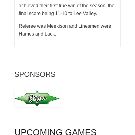
achieved their first true win of the season, the
final score being 11-10 to Lee Valley.
Referee was Meekison and Linesmen were
Hames and Lack.
SPONSORS
UPCOMING GAMES