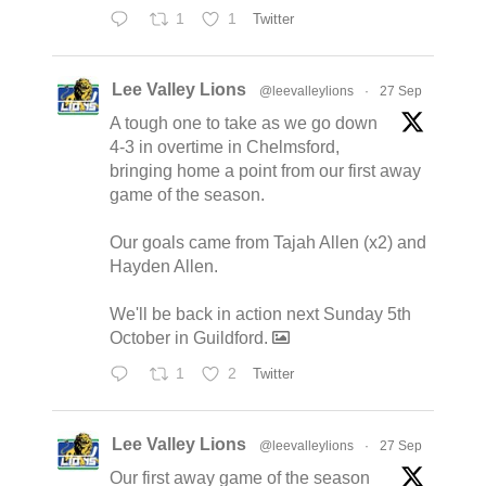
1
1
Twitter
Lee Valley Lions
@leevalleylions
·
27 Sep
A tough one to take as we go down
4-3 in overtime in Chelmsford,
bringing home a point from our first away
game of the season.
Our goals came from Tajah Allen (x2) and
Hayden Allen.
We'll be back in action next Sunday 5th
October in Guildford.
1
2
Twitter
Lee Valley Lions
@leevalleylions
·
27 Sep
Our first away game of the season