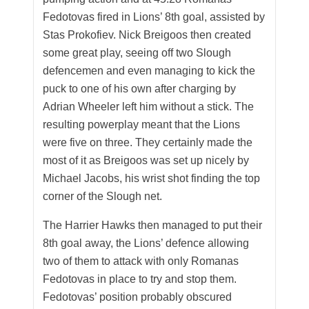
Fedotovas fired in Lions’ 8th goal, assisted by
Stas Prokofiev. Nick Breigoos then created
some great play, seeing off two Slough
defencemen and even managing to kick the
puck to one of his own after charging by
Adrian Wheeler left him without a stick. The
resulting powerplay meant that the Lions
were five on three. They certainly made the
most of it as Breigoos was set up nicely by
Michael Jacobs, his wrist shot finding the top
corner of the Slough net.
The Harrier Hawks then managed to put their
8th goal away, the Lions’ defence allowing
two of them to attack with only Romanas
Fedotovas in place to try and stop them.
Fedotovas’ position probably obscured