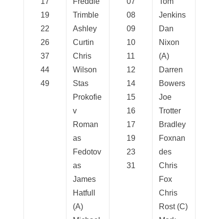
17
Freddie
07
Tom
19
Trimble
08
Jenkins
22
Ashley
09
Dan
26
Curtin
10
Nixon
37
Chris
11
(A)
44
Wilson
12
Darren
49
Stas
14
Bowers
Prokofie
15
Joe
v
16
Trotter
Roman
17
Bradley
as
19
Foxnan
Fedotov
23
des
as
31
Chris
James
Fox
Hatfull
Chris
(A)
Rost (C)