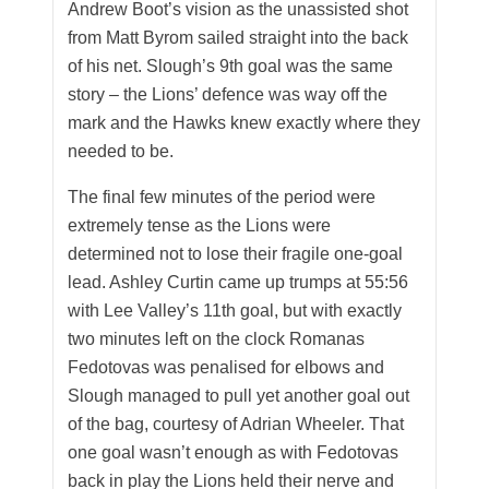
Andrew Boot’s vision as the unassisted shot
from Matt Byrom sailed straight into the back
of his net. Slough’s 9th goal was the same
story – the Lions’ defence was way off the
mark and the Hawks knew exactly where they
needed to be.
The final few minutes of the period were
extremely tense as the Lions were
determined not to lose their fragile one-goal
lead. Ashley Curtin came up trumps at 55:56
with Lee Valley’s 11th goal, but with exactly
two minutes left on the clock Romanas
Fedotovas was penalised for elbows and
Slough managed to pull yet another goal out
of the bag, courtesy of Adrian Wheeler. That
one goal wasn’t enough as with Fedotovas
back in play the Lions held their nerve and