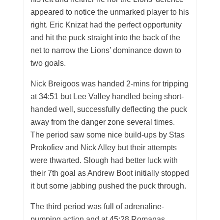
appeared to notice the unmarked player to his
right. Eric Knizat had the perfect opportunity
and hit the puck straight into the back of the
net to narrow the Lions’ dominance down to
two goals.
Nick Breigoos was handed 2-mins for tripping
at 34:51 but Lee Valley handled being short-
handed well, successfully deflecting the puck
away from the danger zone several times.
The period saw some nice build-ups by Stas
Prokofiev and Nick Alley but their attempts
were thwarted. Slough had better luck with
their 7th goal as Andrew Boot initially stopped
it but some jabbing pushed the puck through.
The third period was full of adrenaline-
pumping action and at 45:28 Romanas