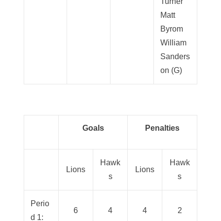
Turner
Matt
Byrom
William
Sanders
on (G)
Goals
Penalties
Hawk
Hawk
Lions
Lions
s
s
Perio
6
4
4
2
d 1: