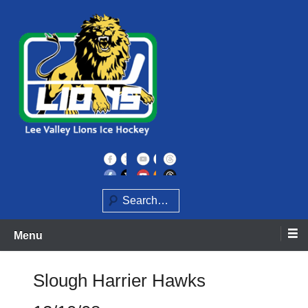
Skip
to
content
Home of the Lee Valley Lions Ice Hockey Team
Lee Valley Lions
Search
Menu
Slough Harrier Hawks