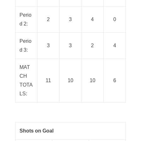
Perio
2
3
4
0
d 2:
Perio
3
3
2
4
d 3:
MAT
CH
11
10
10
6
TOTA
LS:
Shots on Goal