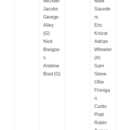
Michael
Mark
Jacobs
Saunde
George
rs
Alley
Eric
(G)
Knizat
Nick
Adrian
Breigoo
Wheeler
s
(A)
Andrew
Sam
Boot (G)
Stone
Ollie
Finniga
n
Curtis
Platt
Robin