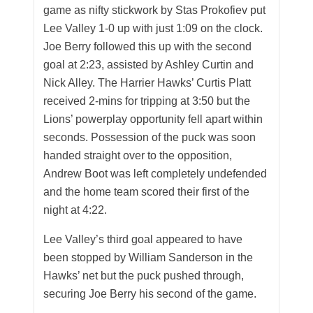
game as nifty stickwork by Stas Prokofiev put
Lee Valley 1-0 up with just 1:09 on the clock.
Joe Berry followed this up with the second
goal at 2:23, assisted by Ashley Curtin and
Nick Alley. The Harrier Hawks’ Curtis Platt
received 2-mins for tripping at 3:50 but the
Lions’ powerplay opportunity fell apart within
seconds. Possession of the puck was soon
handed straight over to the opposition,
Andrew Boot was left completely undefended
and the home team scored their first of the
night at 4:22.
Lee Valley’s third goal appeared to have
been stopped by William Sanderson in the
Hawks’ net but the puck pushed through,
securing Joe Berry his second of the game.