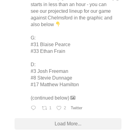
starts in less than an hour - you can
see our projected lineup for our game
against Chelmsford in the graphic and
also below
G:
#31 Blaise Pearce
#33 Ethan Frain
D:
#3 Josh Freeman
#8 Stevie Dunnage
#17 Matthew Hamilton
(continued below)
1
2
Twitter
Load More...