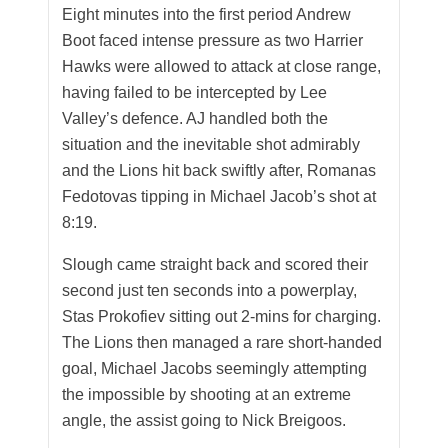
Eight minutes into the first period Andrew
Boot faced intense pressure as two Harrier
Hawks were allowed to attack at close range,
having failed to be intercepted by Lee
Valley’s defence. AJ handled both the
situation and the inevitable shot admirably
and the Lions hit back swiftly after, Romanas
Fedotovas tipping in Michael Jacob’s shot at
8:19.
Slough came straight back and scored their
second just ten seconds into a powerplay,
Stas Prokofiev sitting out 2-mins for charging.
The Lions then managed a rare short-handed
goal, Michael Jacobs seemingly attempting
the impossible by shooting at an extreme
angle, the assist going to Nick Breigoos.