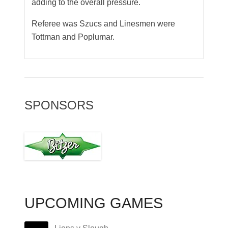
adding to the overall pressure.
Referee was Szucs and Linesmen were
Tottman and Poplumar.
SPONSORS
UPCOMING GAMES