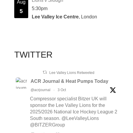
Lions v Slough
Aug
5:30pm
5
Lee Valley Ice Centre
, London
TWITTER
Lee Valley Lions Retweeted
ACR Journal & Heat Pumps Today
@acrjournal
·
3 Oct
Compressor specialist Bitzer UK will
sponsor the Lee Valley Lions for the
2025/2026 National Ice Hockey League 2
South season. @LeeValleyLions
@BITZERGroup