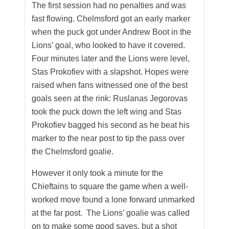
The first session had no penalties and was
fast flowing. Chelmsford got an early marker
when the puck got under Andrew Boot in the
Lions’ goal, who looked to have it covered.
Four minutes later and the Lions were level,
Stas Prokofiev with a slapshot. Hopes were
raised when fans witnessed one of the best
goals seen at the rink: Ruslanas Jegorovas
took the puck down the left wing and Stas
Prokofiev bagged his second as he beat his
marker to the near post to tip the pass over
the Chelmsford goalie.
However it only took a minute for the
Chieftains to square the game when a well-
worked move found a lone forward unmarked
at the far post. The Lions’ goalie was called
on to make some good saves, but a shot