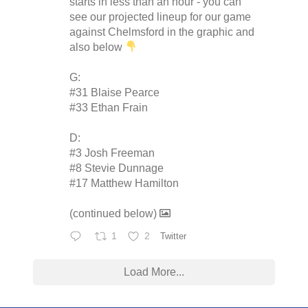
starts in less than an hour - you can
see our projected lineup for our game
against Chelmsford in the graphic and
also below
G:
#31 Blaise Pearce
#33 Ethan Frain
D:
#3 Josh Freeman
#8 Stevie Dunnage
#17 Matthew Hamilton
(continued below)
1
2
Twitter
Load More...