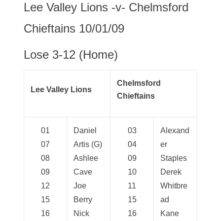
Lee Valley Lions -v- Chelmsford
Chieftains 10/01/09
Lose 3-12 (Home)
Chelmsford
Lee Valley Lions
Chieftains
01
Daniel
03
Alexand
07
Artis (G)
04
er
08
Ashlee
09
Staples
09
Cave
10
Derek
12
Joe
11
Whitbre
15
Berry
15
ad
16
Nick
16
Kane