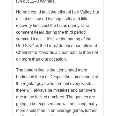
run out 12–3 winners.
No-one could fault the effort of Lee Valley, but
mistakes caused by long shifts and little
recovery time cost the Lions dearly. One
comment heard during the third period
summed it up… “It’s like the parting of the
Red Sea” as the Lions’ defence had allowed
Chelmsford forwards a clean path to their net
on more than one occasion.
The bottom line is the Lions need more
bodies on the ice. Despite the commitment of
the regular guys who turn out every week,
there will always be mistakes and turnovers
due to the lack of numbers. The goalies are
going to be exposed and will be facing many
more shots than in an average game, further