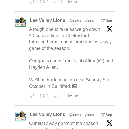
1
1
Twitter
Lee Valley Lions
@leevalleylions
·
27 Sep
A tough one to take as we go down
4-3 in overtime in Chelmsford,
bringing home a point from our first away
game of the season.
Our goals came from Tajah Allen (x2) and
Hayden Allen.
We'll be back in action next Sunday 5th
October in Guildford.
1
2
Twitter
Lee Valley Lions
@leevalleylions
·
27 Sep
Our first away game of the season