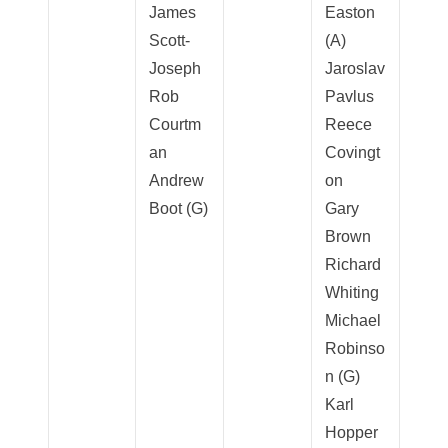
James
Easton
Scott-
(A)
Joseph
Jaroslav
Rob
Pavlus
Courtm
Reece
an
Covingt
Andrew
on
Boot (G)
Gary
Brown
Richard
Whiting
Michael
Robinso
n (G)
Karl
Hopper