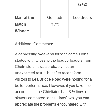
(2+2)
Man of the
Gennadi
Lee Brears
Match
Yufit
Winner:
Additional Comments:
A depressing weekend for fans of the Lions
started with a loss to the league-leaders from
Chelmsford. It was probably not an
unexpected result, but after recent form
visitors to Lea Bridge Road were hoping for a
better performance. However, if you take into
account that the Chieftains had 3 ½ lines of
skaters compared to the Lions’ two, you can
appreciate the problems encountered with