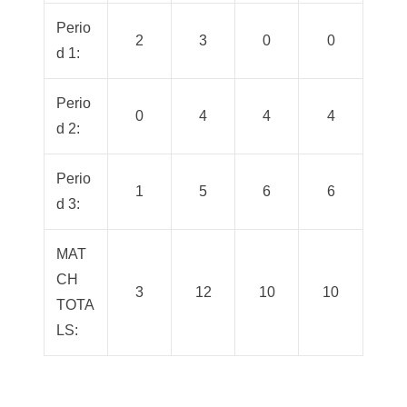
Perio
2
3
0
0
d 1:
Perio
0
4
4
4
d 2:
Perio
1
5
6
6
d 3:
MAT
CH
3
12
10
10
TOTA
LS: