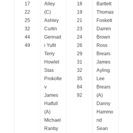
17
Alley
18
Bartlett
22
(C)
19
Thomas
25
Ashley
21
Foskett
32
Curtin
23
Darren
44
Gennad
24
Brown
49
i Yufit
26
Ross
Terry
29
Brears
Howlet
31
James
Stas
32
Ayling
Prokofie
35
Lee
v
84
Brears
James
92
(A)
Hatfull
Danny
(A)
Hammo
Michael
nd
Ranby
Sean