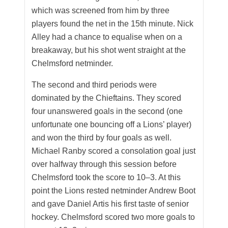
which was screened from him by three
players found the net in the 15th minute. Nick
Alley had a chance to equalise when on a
breakaway, but his shot went straight at the
Chelmsford netminder.
The second and third periods were
dominated by the Chieftains. They scored
four unanswered goals in the second (one
unfortunate one bouncing off a Lions’ player)
and won the third by four goals as well.
Michael Ranby scored a consolation goal just
over halfway through this session before
Chelmsford took the score to 10–3. At this
point the Lions rested netminder Andrew Boot
and gave Daniel Artis his first taste of senior
hockey. Chelmsford scored two more goals to