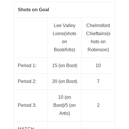
Shots on Goal
Lee Valley
Chelmsford
Lions(shots
Chieftains(s
on
hots on
Boot/Artis)
Robinson)
Period 1:
15 (on Boot)
10
Period 2:
20 (on Boot)
7
10 (on
Period 3:
Boot)/5 (on
2
Artis)