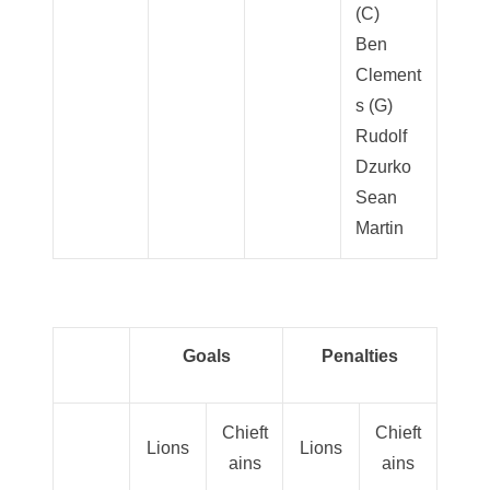
(C)
Ben
Clement
s (G)
Rudolf
Dzurko
Sean
Martin
Goals
Penalties
Chieft
Chieft
Lions
Lions
ains
ains