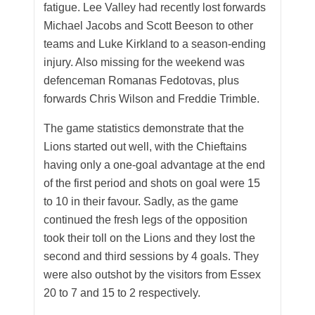
fatigue. Lee Valley had recently lost forwards
Michael Jacobs and Scott Beeson to other
teams and Luke Kirkland to a season-ending
injury. Also missing for the weekend was
defenceman Romanas Fedotovas, plus
forwards Chris Wilson and Freddie Trimble.
The game statistics demonstrate that the
Lions started out well, with the Chieftains
having only a one-goal advantage at the end
of the first period and shots on goal were 15
to 10 in their favour. Sadly, as the game
continued the fresh legs of the opposition
took their toll on the Lions and they lost the
second and third sessions by 4 goals. They
were also outshot by the visitors from Essex
20 to 7 and 15 to 2 respectively.