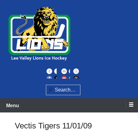
Skip
to
content
Home of the Lee Valley Lions Ice Hockey Team
Lee Valley Lions
Search
Menu
Vectis Tigers 11/01/09