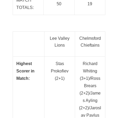
MATCH
50
19
TOTALS:
Lee Valley
Chelmsford
Lions
Chieftains
Highest
Stas
Richard
Scorer in
Prokofiev
Whiting
Match:
(2+1)
(3+1)/Ross
Brears
(2+2)/Jame
s Ayling
(2+2)/Jarosl
av Pavlus