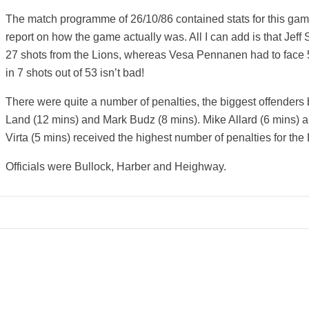
The match programme of 26/10/86 contained stats for this gam
report on how the game actually was. All I can add is that Jeff
27 shots from the Lions, whereas Vesa Pennanen had to face 5
in 7 shots out of 53 isn’t bad!
There were quite a number of penalties, the biggest offenders
Land (12 mins) and Mark Budz (8 mins). Mike Allard (6 mins) a
Virta (5 mins) received the highest number of penalties for the 
Officials were Bullock, Harber and Heighway.