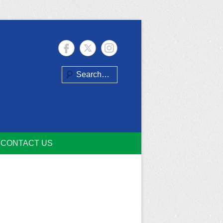
Search
CONTACT US