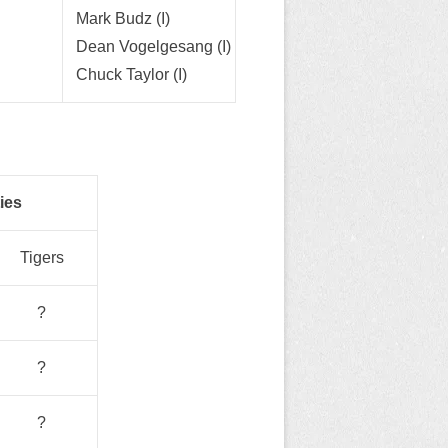
Mark Budz (I)
Dean Vogelgesang (I)
Chuck Taylor (I)
ies
Tigers
?
?
?