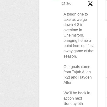
27 Sep
A tough one to
take as we go
down 4-3 in
overtime in
Chelmsford,
bringing home a
point from our first
away game of the
season.
Our goals came
from Tajah Allen
(x2) and Hayden
Allen.
We'll be back in
action next
Sunday 5th