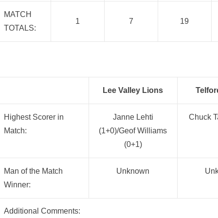
MATCH
1
7
19
TOTALS:
Lee Valley Lions
Telfor
Highest Scorer in
Janne Lehti
Chuck Ta
Match:
(1+0)/Geof Williams
(0+1)
Man of the Match
Unknown
Un
Winner:
Additional Comments: