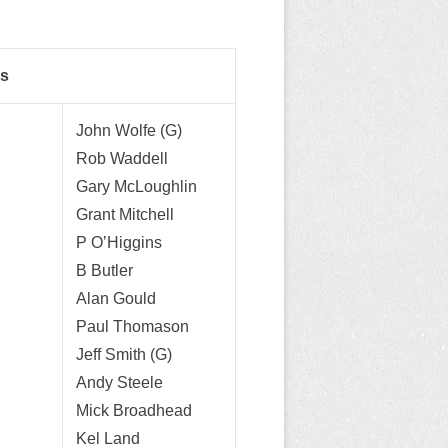
rs
John Wolfe (G)
Rob Waddell
Gary McLoughlin
Grant Mitchell
P O’Higgins
B Butler
Alan Gould
Paul Thomason
Jeff Smith (G)
Andy Steele
Mick Broadhead
Kel Land