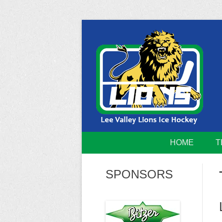
Skip
to
content
Home of the Lee Valley Lions Ice Hockey Tea
Lee Valley 
HOME
T
SPONSORS