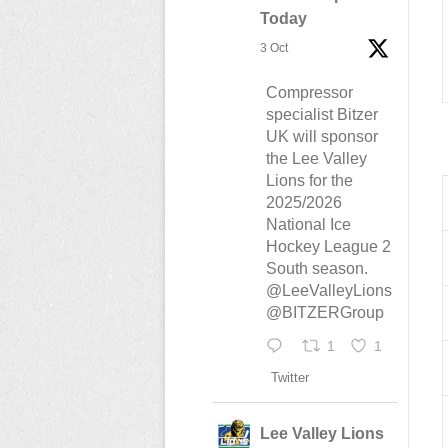
Today
3 Oct
Compressor
specialist Bitzer
UK will sponsor
the Lee Valley
Lions for the
2025/2026
National Ice
Hockey League 2
South season.
@LeeValleyLions
@BITZERGroup
1
1
Twitter
Lee Valley Lions