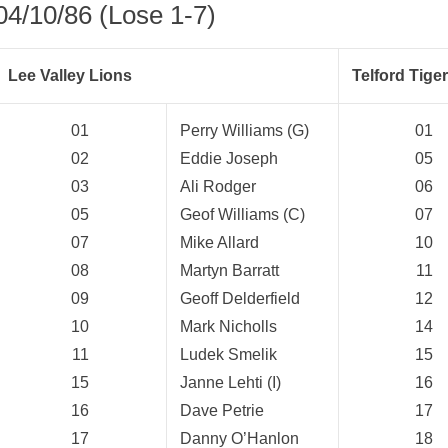
04/10/86 (Lose 1-7)
Lee Valley Lions
Telford Tige
01
Perry Williams (G)
01
02
Eddie Joseph
05
03
Ali Rodger
06
05
Geof Williams (C)
07
07
Mike Allard
10
08
Martyn Barratt
11
09
Geoff Delderfield
12
10
Mark Nicholls
14
11
Ludek Smelik
15
15
Janne Lehti (I)
16
weeted
16
Dave Petrie
17
17
Danny O’Hanlon
18