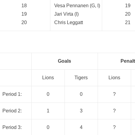
18
Vesa Pennanen (G, I)
19
19
Jari Virta (I)
20
20
Chris Leggatt
21
Goals
Penalt
Lions
Tigers
Lions
Period 1:
0
0
?
Period 2:
1
3
?
Period 3:
0
4
?