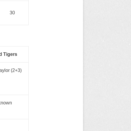
30
d Tigers
ylor (2+3)
known