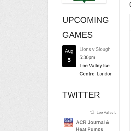
UPCOMING
GAMES
Lions v Slough
Aug
5:30pm
5
Lee Valley Ice
Centre
, London
TWITTER
Lee Valley Lions Ret
ACR Journal &
Heat Pumps